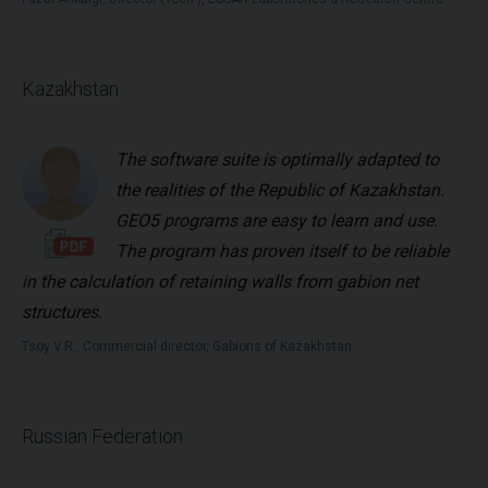
Kazakhstan
The software suite is optimally adapted to
the realities of the Republic of Kazakhstan.
GEO5 programs are easy to learn and use.
The program has proven itself to be reliable
in the calculation of retaining walls from gabion net
structures.
Tsoy V.R., Commercial director, Gabions of Kazakhstan
Russian Federation