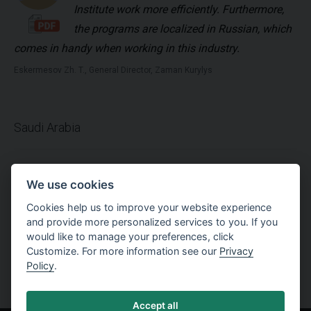
Institute work more efficiently. Furthermore,
the programs are localized in Russian, which
comes in handy when working in this industry.
Eskermesov Zh. T., General Director, Zaman Kurylys
Saudi Arabia
Using GEO5 package in geotechnical design
We use cookies
is a very easy method comparing to the other
Cookies help us to improve your website experience
software. Professional support team
and provide more personalized services to you. If you
replies to any questions immediately. Many thanks for
would like to manage your preferences, click
this efficient software.
Customize. For more information see our
Privacy
Policy
.
Al-Hussain Hassan-Jeddah, Technical Manager , Jeddah Foundation Co.
Accept all