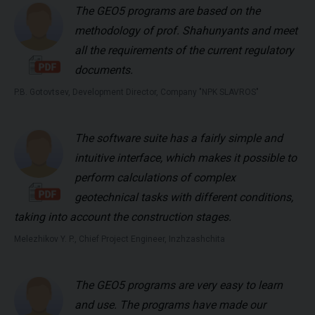
The GEO5 programs are based on the
methodology of prof. Shahunyants and meet
all the requirements of the current regulatory
documents.
P.B. Gotovtsev, Development Director, Company "NPK SLAVROS"
The software suite has a fairly simple and
intuitive interface, which makes it possible to
perform calculations of complex
geotechnical tasks with different conditions,
taking into account the construction stages.
Melezhikov Y. P., Chief Project Engineer, Inzhzashchita
The GEO5 programs are very easy to learn
and use. The programs have made our