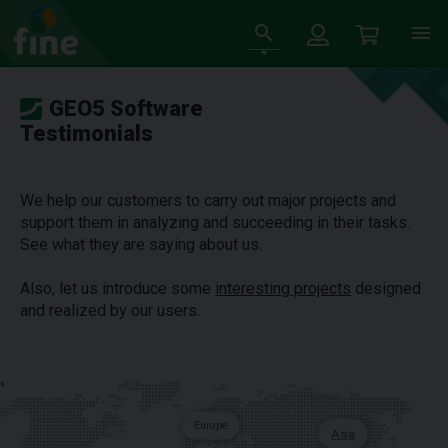
GEO5 Software
Testimonials
We help our customers to carry out major projects and
support them in analyzing and succeeding in their tasks.
See what they are saying about us.
Also, let us introduce some
interesting projects
designed
and realized by our users.
s
Europe
Asia