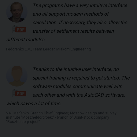
The programs have a very intuitive interface
and all support modern methods of
calculation. If necessary, they also allow the
transfer of settlement results between
different modules.
Fedorenko E.V., Team Leader, Miakom Engineering
Thanks to the intuitive user interface, no
special training is required to get started. The
software modules communicate well with
each other and with the AutoCAD software,
which saves a lot of time.
V.N. Mar’enko, Branch Chief Engineer, Moscow design and survey
institute "Moszheldorproekt" - branch of Joint-stock company
"Roszheldorproject”