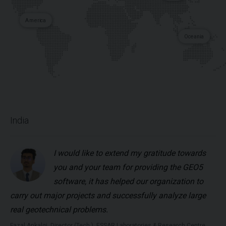
America
Oceania
India
I would like to extend my gratitude towards
you and your team for providing the GEO5
software, it has helped our organization to
carry out major projects and successfully analyze large
real geotechnical problems.
Fazal Ankalgi, Director (Tech.), ESSAR Laboratories & Research Centre