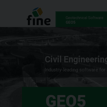
Geotechnical Software
GEO5
Civil Engineeri
Industry-leading software for
GEO5