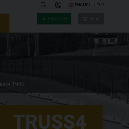
ENGLISH
EUR
Free Trial
Shop
since 1989.
TRUSS4