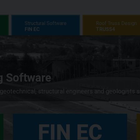
Structural Software
Roof Truss Design
FIN EC
TRUSS4
ng Software
 geotechnical, structural engineers and geologists 
FIN EC