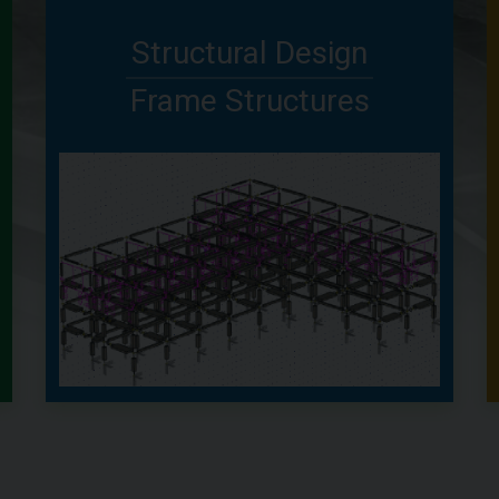
Structural Design
Frame Structures