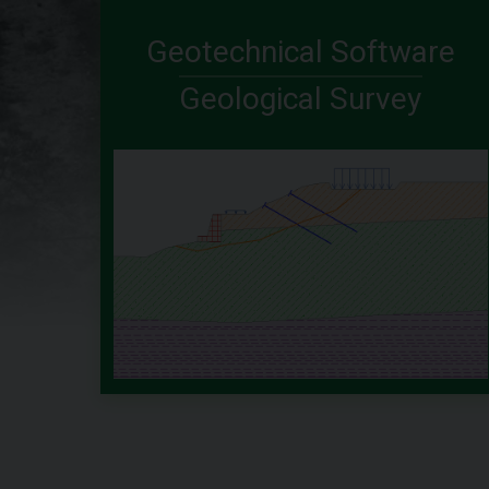
Geotechnical Software
Geological Survey