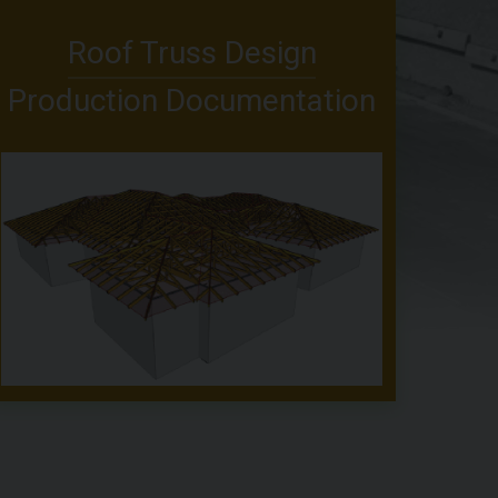
Roof Truss Design
Production Documentation