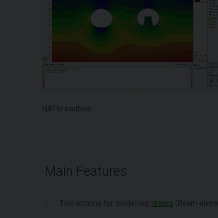
NATM method
Main Features
Two options for modelling
linings
(Beam elemen