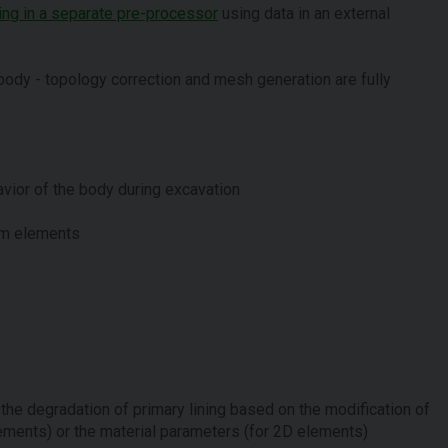
ning in a separate pre-processor
using data in an external
k body - topology correction and mesh generation are fully
vior of the body during excavation
am elements
the degradation of primary lining based on the modification of
ements) or the material parameters (for 2D elements)