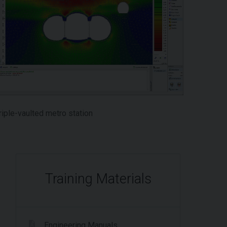
riple-vaulted metro station
Training Materials
Engineering Manuals