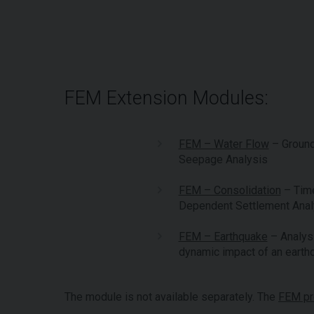
FEM Extension Modules:
FEM – Water Flow
– Groun
Seepage Analysis
FEM – Consolidation
– Tim
Dependent Settlement Anal
FEM – Earthquake
– Analysi
dynamic impact of an earth
The module is not available separately. The
FEM p