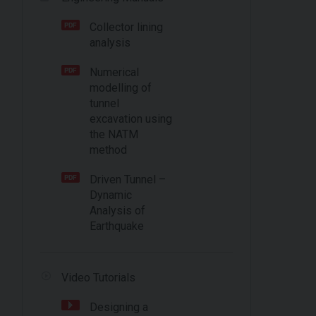
Collector lining
analysis
Numerical
modelling of
tunnel
excavation using
the NATM
method
Driven Tunnel –
Dynamic
Analysis of
Earthquake
Video Tutorials
Designing a