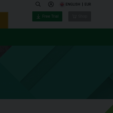
ENGLISH
EUR
Free Trial
Shop