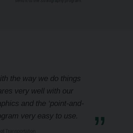
send it to the Stratigraphy program.
with the way we do things
res very well with our
aphics and the ‘point-and-
rogram very easy to use.
of Transportation