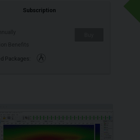
Subscription
nnually
Buy
ion Benefits
ed Packages: