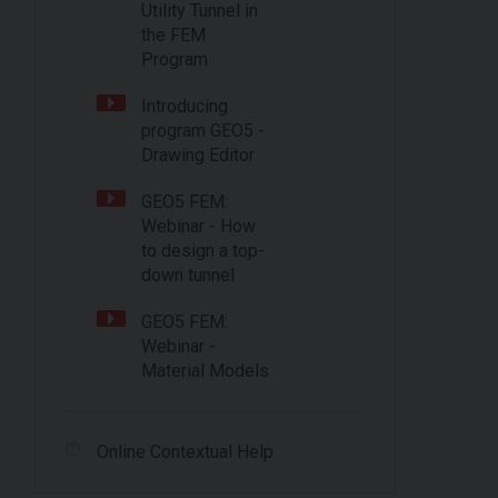
Utility Tunnel in
the FEM
Program
Introducing
program GEO5 -
Drawing Editor
GEO5 FEM:
Webinar - How
to design a top-
down tunnel
GEO5 FEM:
Webinar -
Material Models
Online Contextual Help