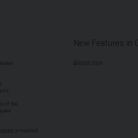
New Features in
dwater
e
ysis
s of the
quake
rogram
is required.