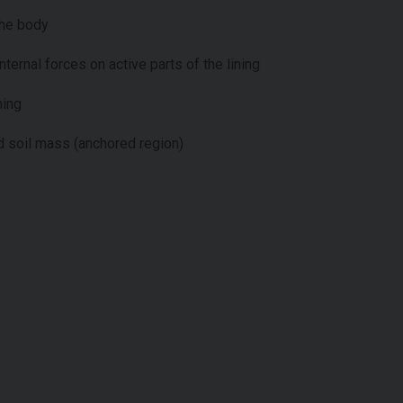
the body
nternal forces on active parts of the lining
ning
 soil mass (anchored region)