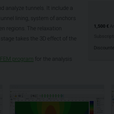
d analyze tunnels. It include a
 tunnel lining, system of anchors
1,500 €
A
en regions. The relaxation
Subscript
stage takes the 3D effect of the
Discount
FEM program
for the analysis