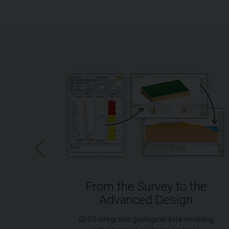
-Down
From the Survey to the
Advanced Design
nment
GEO5 integrates geological data modeling