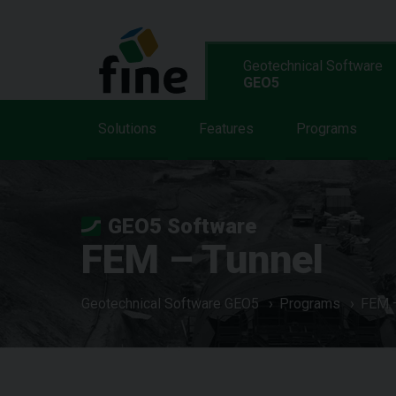
Geotechnical Software
GEO5
Solutions
Features
Programs
GEO5 Software
FEM – Tunnel
Geotechnical Software GEO5
Programs
FEM –