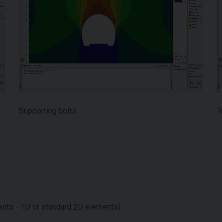
Supporting bolts
T
ts - 1D or standard 2D elements)