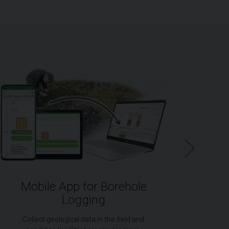
Mobile App for Borehole
Logging
for
Collect geological data in the field and