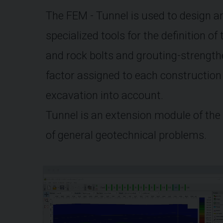
The FEM - Tunnel is used to design an
specialized tools for the definition of
and rock bolts and grouting-strength
factor assigned to each construction 
excavation into account.
Tunnel is an extension module of the
of general geotechnical problems.