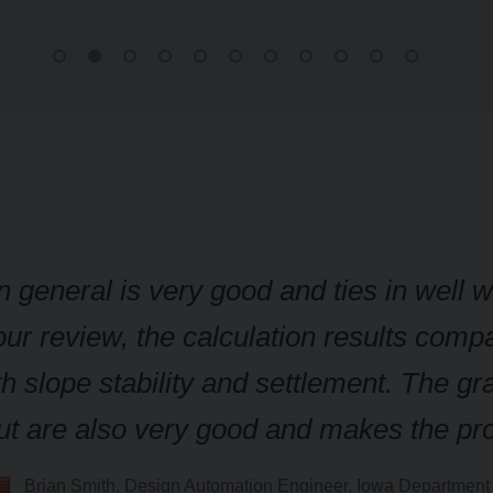
n general is very good and ties in well 
ur review, the calculation results compa
h slope stability and settlement. The gr
nput are also very good and makes the p
Brian Smith, Design Automation Engineer, Iowa Department 