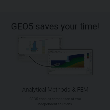
GEO5 saves your time!
Analytical Methods & FEM
GEO5 enables comparison of two
independent solutions.