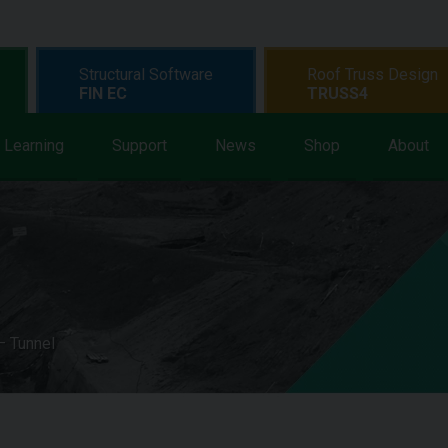
Structural Software
Roof Truss Design
FIN EC
TRUSS4
Learning
Support
News
Shop
About
 Tunnel