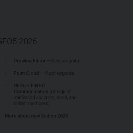
 GEO5 2026
Drawing Editor
– New program
Point Cloud
– Major upgrade
GEO5 – FIN EC
Communication
(design of
reinforced concrete, steel, and
timber members)
More about new Edition 2026