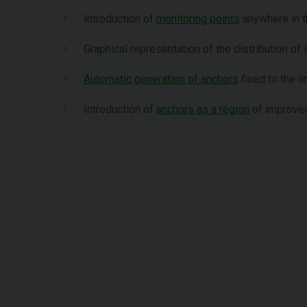
Introduction of
monitoring points
anywhere in 
Graphical representation of the distribution of i
Automatic generation of anchors
fixed to the li
Introduction of
anchors as a region
of improved