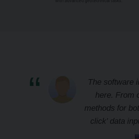
.
with advanced geotechnical tasks.
The software i
here. From o
methods for bot
click’ data i