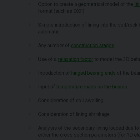
Option to create a geometrical model of the
li
format (such as DXF)
Simple introduction of lining into the soil/roc
automatic
Any number of
construction stages
Use of a
relaxation factor
to model the 3D beha
Introduction of
hinged bearing ends
of the be
Input of
temperature loads on the beams
Consideration of soil swelling
Consideration of lining shrinkage
Analysis of the secondary lining loaded due to 
either the cross section parameters (for 1D el