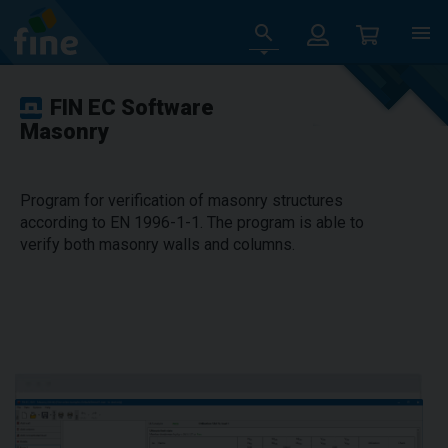
FIN EC Software
Masonry
Program for verification of masonry structures
according to EN 1996-1-1. The program is able to
verify both masonry walls and columns.