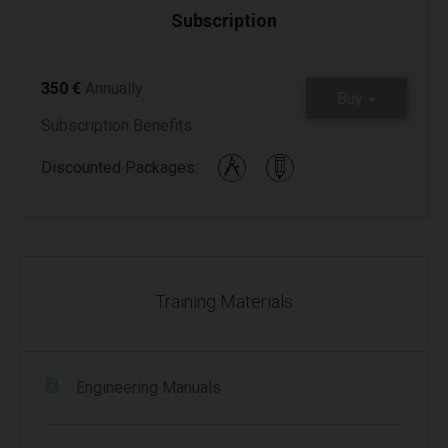
Subscription
350 €
Annually
Buy
Subscription Benefits
Discounted Packages:
Training Materials
Engineering Manuals