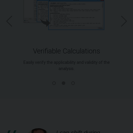
Verifiable Calculations
Easily verify the applicability and validity of the
analysis.
I can shift during