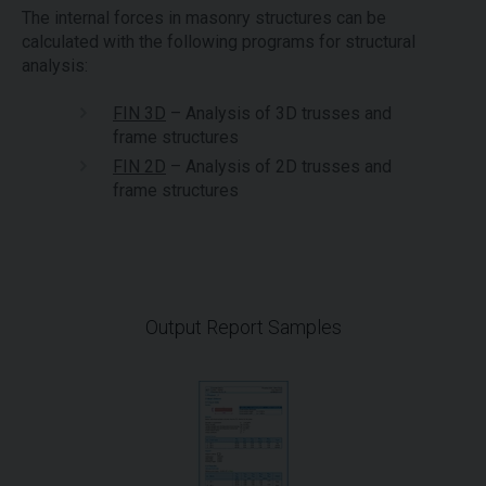
The internal forces in masonry structures can be
calculated with the following programs for structural
analysis:
FIN 3D
– Analysis of 3D trusses and
frame structures
FIN 2D
– Analysis of 2D trusses and
frame structures
Output Report Samples