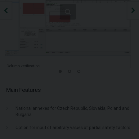
Column verification
Main Features
National annexes for Czech Republic, Slovakia, Poland and
Bulgaria
Option for input of arbitrary values of partial safety factors