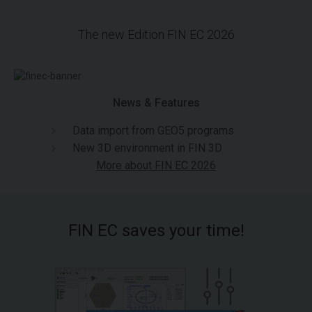
The new Edition FIN EC 2026
News & Features
Data import from GEO5 programs
New 3D environment in FIN 3D
More about FIN EC 2026
FIN EC saves your time!