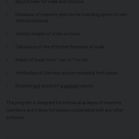
Input modes for walls and columns
Database of masonry and mortar including option of user-
defined material
Various shapes of cross-sections
Calculation of the effective thickness of walls
Import of loads from *.csv or *.txt file
Verification of ultimate and serviceability limit states
Detailed
text
and brief
graphical
reports
The program is designed for individual analysis of masonry
members and it does not require cooperating with any other
software.