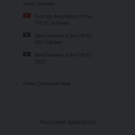
Video Tutorials
Function Annotations in the
FIN EC software
New features in the FIN EC
2021 Update
New features in the FIN EC
2022
Online Contextual Help
Associated Applications