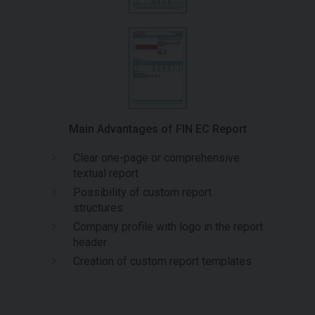
Main Advantages of FIN EC Report
Clear one-page or comprehensive
textual report
Possibility of custom report
structures
Company profile with logo in the report
header
Creation of custom report templates