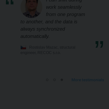
work seamlessly
from one program
to another, and the data is
always synchronized
automatically.
Rostislav Mazac, structural
engineer, RECOC s.r.o.
More testimonials