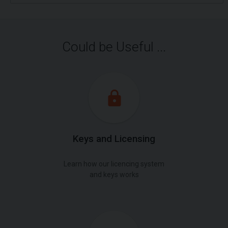
Could be Useful ...
Keys and Licensing
Learn how our licencing system
and keys works