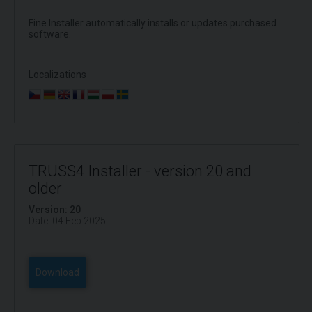
Fine Installer automatically installs or updates purchased
software.
Localizations
TRUSS4 Installer - version 20 and
older
Version: 20
Date: 04 Feb 2025
Download