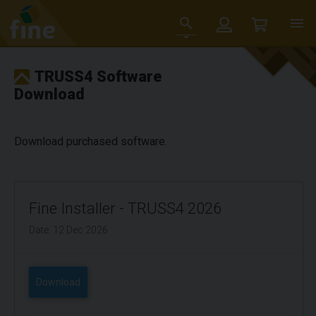
TRUSS4 Software
Download
Download purchased software.
Fine Installer - TRUSS4 2026
Date: 12 Dec 2026
Download