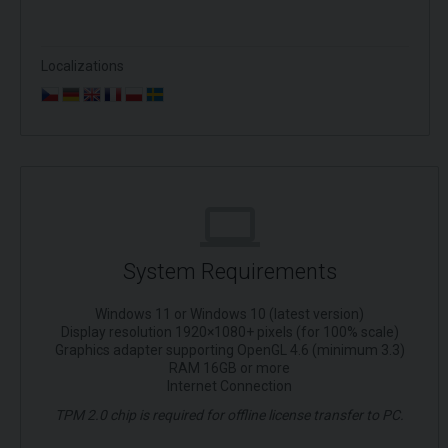
Localizations
System Requirements
Windows 11 or Windows 10 (latest version)
Display resolution 1920×1080+ pixels (for 100% scale)
Graphics adapter supporting OpenGL 4.6 (minimum 3.3)
RAM 16GB or more
Internet Connection
TPM 2.0 chip is required for offline license transfer to PC.