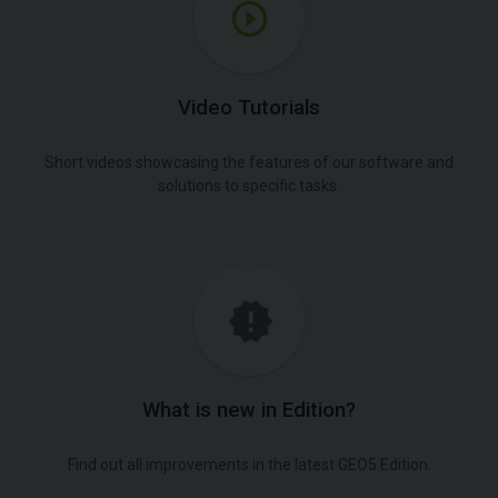
Video Tutorials
Short videos showcasing the features of our software and
solutions to specific tasks.
What is new in Edition?
Find out all improvements in the latest GEO5 Edition.