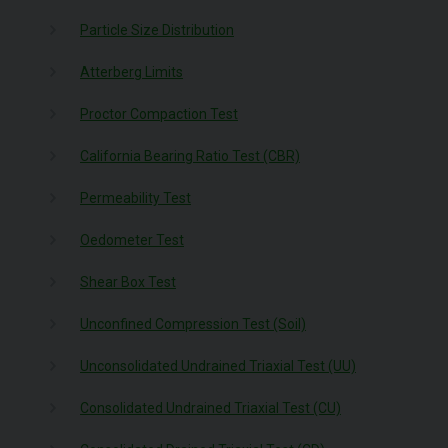
Particle Size Distribution
Atterberg Limits
Proctor Compaction Test
California Bearing Ratio Test (CBR)
Permeability Test
Oedometer Test
Shear Box Test
Unconfined Compression Test (Soil)
Unconsolidated Undrained Triaxial Test (UU)
Consolidated Undrained Triaxial Test (CU)