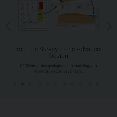
From the Survey to the Advanced
Design
GEO5 integrates geological data modeling with
advanced geotechnical tasks.