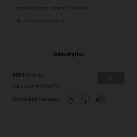
Import and export in many file formats
Digital data management
Subscription
400 €
Annually
Buy
Subscription Benefits
Discounted Packages: