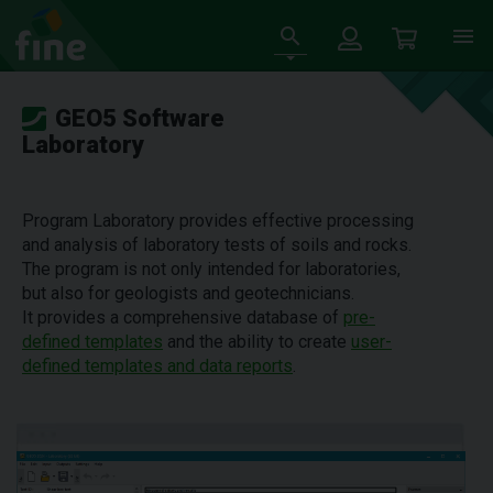
GEO5 Software
Laboratory
Program Laboratory provides effective processing
and analysis of laboratory tests of soils and rocks.
The program is not only intended for laboratories,
but also for geologists and geotechnicians.
It provides a comprehensive database of
pre-
defined templates
and the ability to create
user-
defined templates and data reports
.