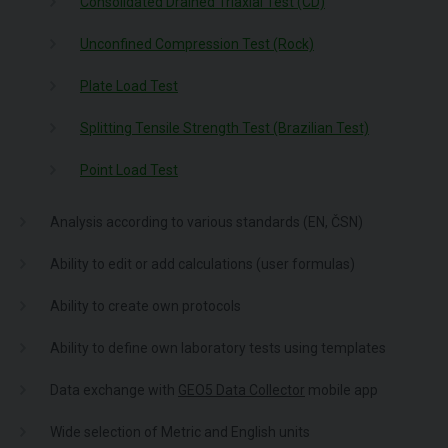
Consolidated Drained Triaxial Test (CD)
Unconfined Compression Test (Rock)
Plate Load Test
Splitting Tensile Strength Test (Brazilian Test)
Point Load Test
Analysis according to various standards (EN, ČSN)
Ability to edit or add calculations (user formulas)
Ability to create own protocols
Ability to define own laboratory tests using templates
Data exchange with
GEO5 Data Collector
mobile app
Wide selection of Metric and English units