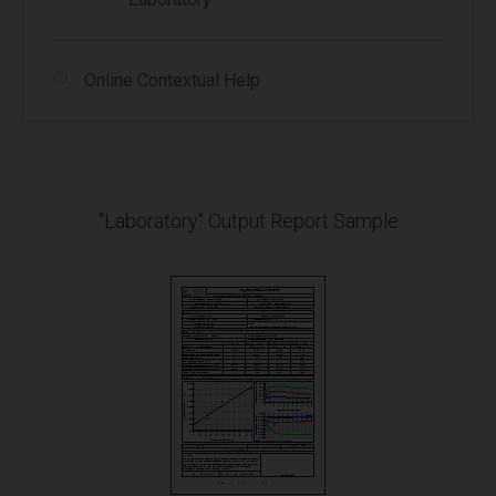
Online Contextual Help
"Laboratory" Output Report Sample