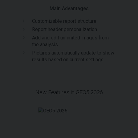
Main Advantages
Customizable report structure
Report header personalization
Add and edit unlimited images from
the analysis
Pictures automatically update to show
results based on current settings
New Features in GEO5 2026