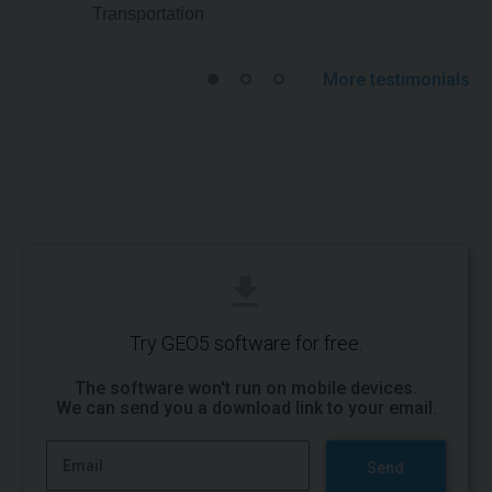
Transportation
More testimonials
Try GEO5 software for free.
The software won't run on mobile devices.
We can send you a
download link to your email
.
Send