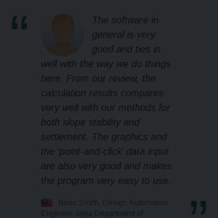
The software in
general is very
good and ties in
well with the way we do things
here. From our review, the
calculation results compares
very well with our methods for
both slope stability and
settlement. The graphics and
the ‘point-and-click’ data input
are also very good and makes
the program very easy to use.
Brian Smith, Design Automation
Engineer, Iowa Department of