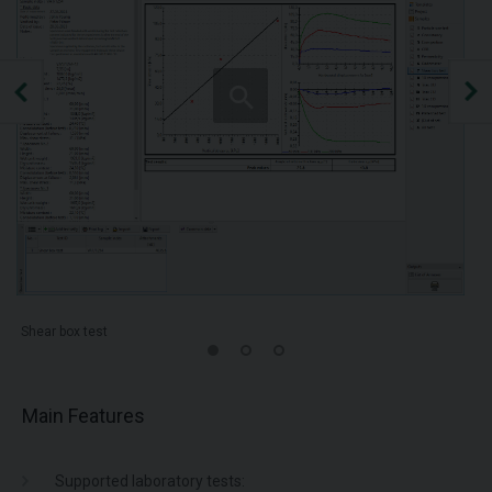
Shear box test
Main Features
Supported laboratory tests: