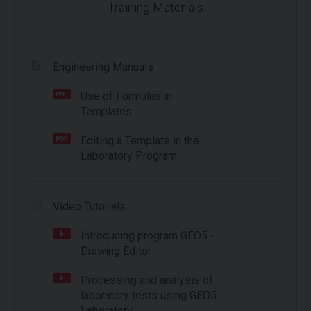
Training Materials
Engineering Manuals
Use of Formulas in
Templates
Editing a Template in the
Laboratory Program
Video Tutorials
Introducing program GEO5 -
Drawing Editor
Processing and analysis of
laboratory tests using GEO5
Laboratory