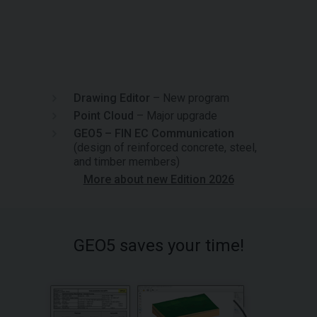
Drawing Editor
– New program
Point Cloud
– Major upgrade
GEO5 – FIN EC Communication
(design of reinforced concrete, steel,
and timber members)
More about new Edition 2026
GEO5 saves your time!