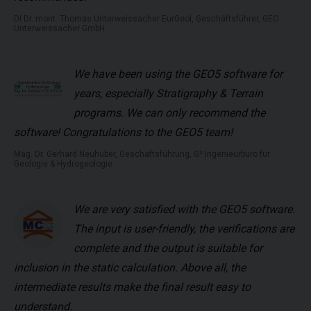
DI Dr. mont. Thomas Unterweissacher EurGeol, Geschäftsführer, GEO
Unterweissacher GmbH
We have been using the GEO5 software for
years, especially Stratigraphy & Terrain
programs. We can only recommend the
software! Congratulations to the GEO5 team!
Mag. Dr. Gerhard Neuhuber, Geschäftsführung, G² Ingenieurbüro für
Geologie & Hydrogeologie
We are very satisfied with the GEO5 software.
The input is user-friendly, the verifications are
complete and the output is suitable for
inclusion in the static calculation. Above all, the
intermediate results make the final result easy to
understand.