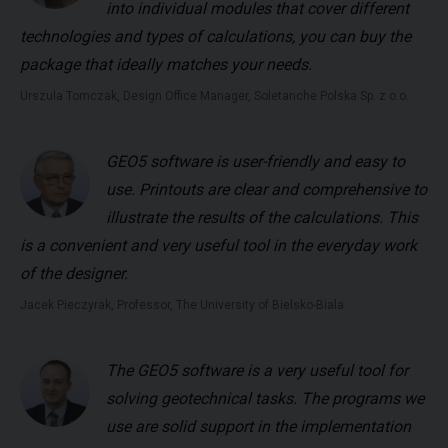
into individual modules that cover different
technologies and types of calculations, you can buy the
package that ideally matches your needs.
Urszula Tomczak, Design Office Manager, Soletanche Polska Sp. z o.o.
GEO5 software is user-friendly and easy to
use. Printouts are clear and comprehensive to
illustrate the results of the calculations. This
is a convenient and very useful tool in the everyday work
of the designer.
Jacek Pieczyrak, Professor, The University of Bielsko-Biala
The GEO5 software is a very useful tool for
solving geotechnical tasks. The programs we
use are solid support in the implementation