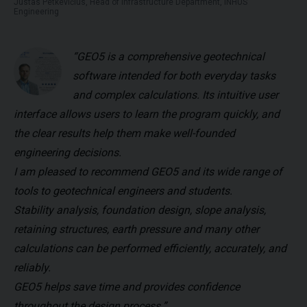
Justas Petkevičius, Head of Infrastructure Department, INHUS
Engineering
“GEO5 is a comprehensive geotechnical
software intended for both everyday tasks
and complex calculations. Its intuitive user
interface allows users to learn the program quickly, and
the clear results help them make well-founded
engineering decisions.
I am pleased to recommend GEO5 and its wide range of
tools to geotechnical engineers and students.
Stability analysis, foundation design, slope analysis,
retaining structures, earth pressure and many other
calculations can be performed efficiently, accurately, and
reliably.
GEO5 helps save time and provides confidence
throughout the design process.”