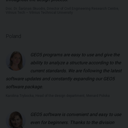
Doc. Dr. Šarūnas Skuodis, Director of Civil Engineering Research Centre,
Vilnius Tech – Vilnius Technical University
Poland
GEO5 programs are easy to use and give the
ability to analyze a structure according to the
current standards. We are following the latest
software updates and constantly expanding our GEO5
software package.
Karolina Trybocka, Head of the design department, Menard Polska
GEO5 software is convenient and easy to use
even for beginners. Thanks to the division