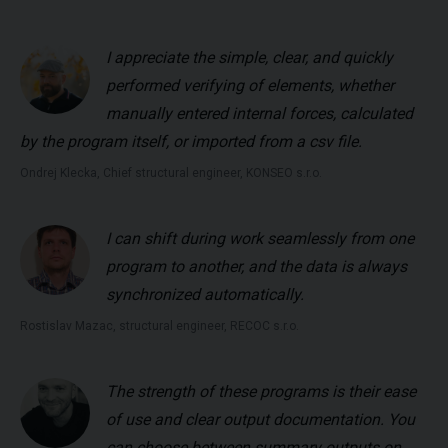
I appreciate the simple, clear, and quickly
performed verifying of elements, whether
manually entered internal forces, calculated
by the program itself, or imported from a csv file.
Ondrej Klecka, Chief structural engineer, KONSEO s.r.o.
I can shift during work seamlessly from one
program to another, and the data is always
synchronized automatically.
Rostislav Mazac, structural engineer, RECOC s.r.o.
The strength of these programs is their ease
of use and clear output documentation. You
can choose between summary outputs on