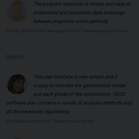
The program operation is simple and easy to
understand and automatic data exchange
between programs works perfectly.
Dipl.-Ing. Alfred Zimmer, Managing Director, Tragwerksplanung Zimmer
Greece
The user interface is very simple and it
is easy to describe the geotechnical model
and each phase of the construction. GEO5
software also contains a variety of analysis methods and
all the necessary regulations.
Stamoulaki Lamprini, Civil – Geotechnical Engineer