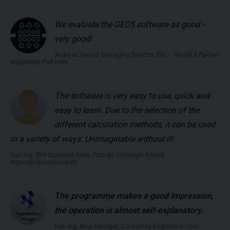
We evaluate the GEO5 software as good -
very good!
Andreas Herold, Managing Director, IBH – Herold & Partner
Ingenieure Part mbH
The software is very easy to use, quick and
easy to learn. Due to the selection of the
different calculation methods, it can be used
in a variety of ways. Unimaginable without it!
Dipl.-Ing. (FH) Erasmus Koch, Partner, Gröninger & Koch
Ingenieurgemeinschaft
The programme makes a good impression,
the operation is almost self-explanatory.
Dipl.-Ing. Arne Hinniger, Consulting Engineer in Civil