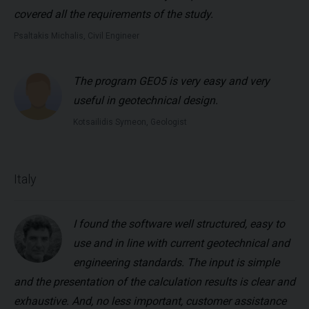
covered all the requirements of the study.
Psaltakis Michalis, Civil Engineer
The program GEO5 is very easy and very
useful in geotechnical design.
Kotsailidis Symeon, Geologist
Italy
I found the software well structured, easy to
use and in line with current geotechnical and
engineering standards. The input is simple
and the presentation of the calculation results is clear and
exhaustive. And, no less important, customer assistance