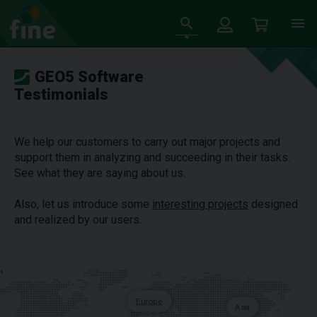
GEO5 Software
Testimonials
We help our customers to carry out major projects and
support them in analyzing and succeeding in their tasks.
See what they are saying about us.
Also, let us introduce some
interesting projects
designed
and realized by our users.
s
Europe
Asia