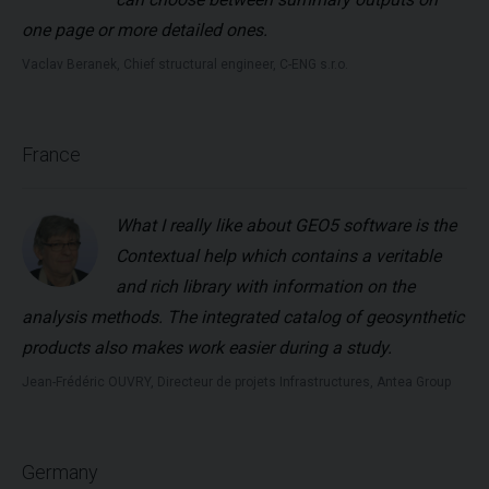
one page or more detailed ones.
Vaclav Beranek, Chief structural engineer, C-ENG s.r.o.
France
What I really like about GEO5 software is the
Contextual help which contains a veritable
and rich library with information on the
analysis methods. The integrated catalog of geosynthetic
products also makes work easier during a study.
Jean-Frédéric OUVRY, Directeur de projets Infrastructures, Antea Group
Germany