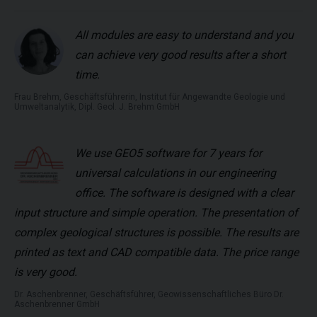
All modules are easy to understand and you
can achieve very good results after a short
time.
Frau Brehm, Geschäftsführerin, Institut für Angewandte Geologie und
Umweltanalytik, Dipl. Geol. J. Brehm GmbH
We use GEO5 software for 7 years for
universal calculations in our engineering
office. The software is designed with a clear
input structure and simple operation. The presentation of
complex geological structures is possible. The results are
printed as text and CAD compatible data. The price range
is very good.
Dr. Aschenbrenner, Geschäftsführer, Geowissenschaftliches Büro Dr.
Aschenbrenner GmbH