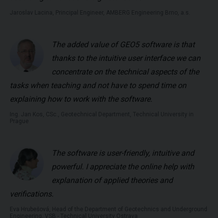
Jaroslav Lacina, Principal Engineer, AMBERG Engineering Brno, a.s.
The added value of GEO5 software is that
thanks to the intuitive user interface we can
concentrate on the technical aspects of the
tasks when teaching and not have to spend time on
explaining how to work with the software.
Ing. Jan Kos, CSc., Geotechnical Department, Technical University in
Prague
The software is user-friendly, intuitive and
powerful. I appreciate the online help with
explanation of applied theories and
verifications.
Eva Hrubešová, Head of the Department of Geotechnics and Underground
Engineering, VSB - Technical University Ostrava