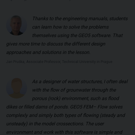
Thanks to the engineering manuals, students
can learn how to solve the problems
themselves using the GEO5 software. That
gives more time to discuss the different design
approaches and solutions in the lesson.
Jan Pruška, Associate Professor, Technical University in Prague
As a designer of water structures, I often deal
with the flow of grounwater through the
porous (rock) environment, such as flood
dikes or filled dams of ponds. GEO5 FEM– Flow solves
complexly and simply both types of flowing (steady and
unsteady) in the model crossections. The user
environment and work with this software is simple and