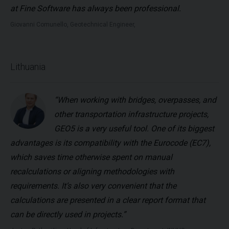
at Fine Software has always been professional.
Giovanni Comunello, Geotechnical Engineer,
Lithuania
“When working with bridges, overpasses, and
other transportation infrastructure projects,
GEO5 is a very useful tool. One of its biggest
advantages is its compatibility with the Eurocode (EC7),
which saves time otherwise spent on manual
recalculations or aligning methodologies with
requirements. It’s also very convenient that the
calculations are presented in a clear report format that
can be directly used in projects.”