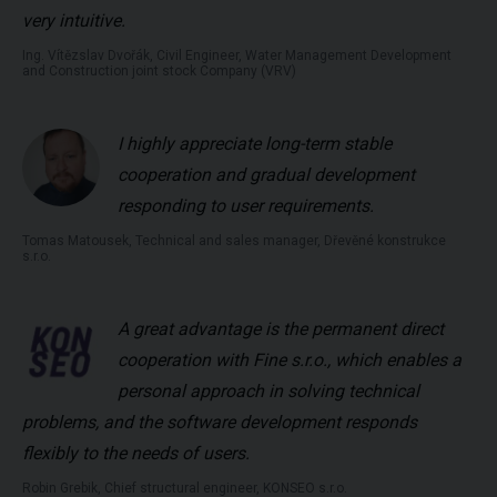
very intuitive.
Ing. Vítězslav Dvořák, Civil Engineer, Water Management Development
and Construction joint stock Company (VRV)
I highly appreciate long-term stable
cooperation and gradual development
responding to user requirements.
Tomas Matousek, Technical and sales manager, Dřevěné konstrukce
s.r.o.
A great advantage is the permanent direct
cooperation with Fine s.r.o., which enables a
personal approach in solving technical
problems, and the software development responds
flexibly to the needs of users.
Robin Grebik, Chief structural engineer, KONSEO s.r.o.