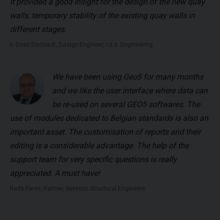
It provided a good insight for the design of the new quay
walls, temporary stability of the existing quay walls in
different stages.
ir. Dries Decloedt, Design Engineer, I.d.d. Engineering
We have been using Geo5 for many months
and we like the user interface where data can
be re-used on several GEO5 softwares. The
use of modules dedicated to Belgian standards is also an
important asset. The customisation of reports and their
editing is a considerable advantage. The help of the
support team for very specific questions is really
appreciated. A must have!
Reda Fares, Partner, Setesco Structural Engineers