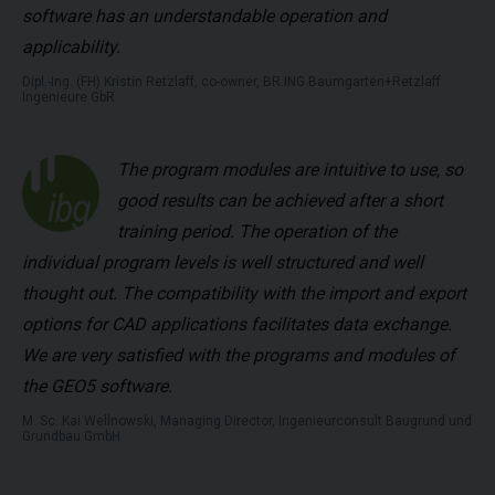
software has an understandable operation and
applicability.
Dipl.-Ing. (FH) Kristin Retzlaff, co-owner, BR.ING Baumgarten+Retzlaff
Ingenieure GbR
The program modules are intuitive to use, so
good results can be achieved after a short
training period. The operation of the
individual program levels is well structured and well
thought out. The compatibility with the import and export
options for CAD applications facilitates data exchange.
We are very satisfied with the programs and modules of
the GEO5 software.
M. Sc. Kai Wellnowski, Managing Director, Ingenieurconsult Baugrund und
Grundbau GmbH