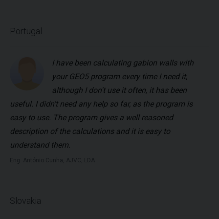
Portugal
I have been calculating gabion walls with
your GEO5 program every time I need it,
although I don't use it often, it has been
useful. I didn't need any help so far, as the program is
easy to use. The program gives a well reasoned
description of the calculations and it is easy to
understand them.
Eng. António Cunha, AJVC, LDA
Slovakia