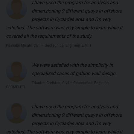
I have used the program for analysis and
dimensioning 9 different quays in offshore
projects in Cyclades area and I’m very
satisfied. The software was very simple to learn while it
covered all the requirements of the study.
Psaliakir Misalir, Civil – Geotecnical Engineer, Ε.Μ.Π
We were satisfied with the simplicity in
specialized cases of gabion wall design.
Triantos Christos, Civil – Geotecnical Engineer,
GEOMELETI
I have used the program for analysis and
dimensioning 9 different quays in offshore
projects in Cyclades area and I’m very
satisfied. The software was very simple to learn while it