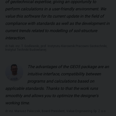
of geotechnical expertise, giving an opportunity to
perform calculations in a user-friendly environment. We
value this software for its current update in the field of
compliance with standards as well as the development in
current trends related to modelling of soil-structure
interaction.
dr hab. inż. T. Godlewski, prof. Instytutu Kierownik Pracowni Geotechniki,
Instytut Techniki Budowlanej
The advantages of the GEO5 package are an
intuitive interface, compatibility between
programs and calculations based on
applicable standards. Thanks to that the work runs
smoothly and allows you to optimize the designer's
working time.
dr inż. Mariusz Paleczek, Board President, Value Engineering Sp. Z o.o.