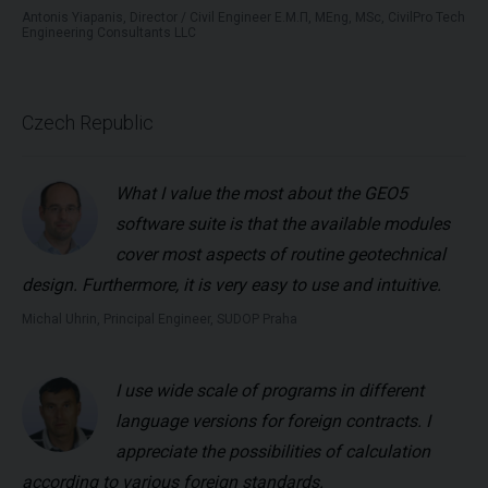
Antonis Yiapanis, Director / Civil Engineer Ε.Μ.Π, MEng, MSc, CivilPro Tech
Engineering Consultants LLC
Czech Republic
What I value the most about the GEO5
software suite is that the available modules
cover most aspects of routine geotechnical
design. Furthermore, it is very easy to use and intuitive.
Michal Uhrin, Principal Engineer, SUDOP Praha
I use wide scale of programs in different
language versions for foreign contracts. I
appreciate the possibilities of calculation
according to various foreign standards.