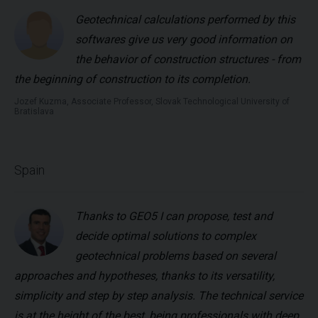
Geotechnical calculations performed by this
softwares give us very good information on
the behavior of construction structures - from
the beginning of construction to its completion.
Jozef Kuzma, Associate Professor, Slovak Technological University of
Bratislava
Spain
Thanks to GEO5 I can propose, test and
decide optimal solutions to complex
geotechnical problems based on several
approaches and hypotheses, thanks to its versatility,
simplicity and step by step analysis. The technical service
is at the height of the best, being professionals with deep