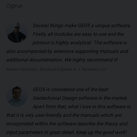
Cyprus
Several things make GEO5 a unique software.
Firstly, all modules are easy to use and the
printout is highly analytical. The software is
also accompanied by extensive supporting manuals and
additional documentation. We highly recommend it!
Yiannis Pericleous, Structural Engineer, A. J. Pericleous LLC
GEO5 is considered one of the best
Geotechnical Design software in the market.
Apart from that, what I love in this software is
that it is very user-friendly and the manuals which are
incorporated within the software describe the theory and
input parameters in great detail. Keep up the good work!