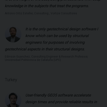
knowledge in the subjects that treat the programs.
Antonio Ortiz Esteller, Consulting , Vortize Consultores
It is the only geotechnical design software I
know which can be used by structural
engineers for purposes of involving
geotechnical aspects in their structural designs.
Edinson Guanchez, Consulting Engineer & Research Professor,
Universidad Politécnica de Cataluña (UPC)
Turkey
User-friendly GEO5 software accelerate
design times and provide reliable results in