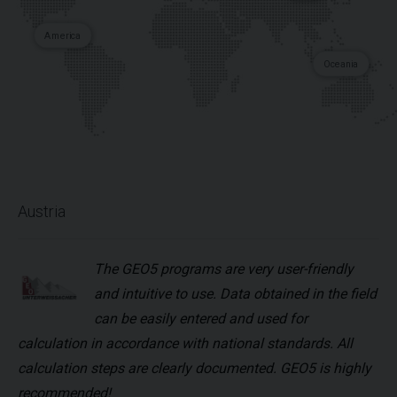
America
Oceania
Austria
The GEO5 programs are very user-friendly
and intuitive to use. Data obtained in the field
can be easily entered and used for
calculation in accordance with national standards. All
calculation steps are clearly documented. GEO5 is highly
recommended!