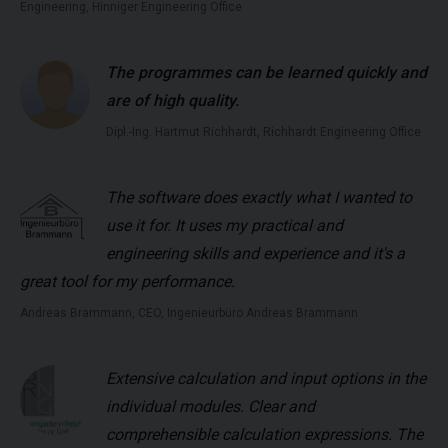
Engineering, Hinniger Engineering Office
The programmes can be learned quickly and
are of high quality.
Dipl.-Ing. Hartmut Richhardt, Richhardt Engineering Office
The software does exactly what I wanted to
use it for. It uses my practical and
engineering skills and experience and it's a
great tool for my performance.
Andreas Brammann, CEO, Ingenieurbüro Andreas Brammann
Extensive calculation and input options in the
individual modules. Clear and
comprehensible calculation expressions. The