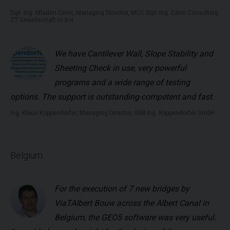
Dipl.-Ing. Mladen Cerin, Managing Director, MCC Dipl.-Ing. Cerin Consulting
ZT Gesellschaft m.b.H
We have
Cantilever Wall, Slope Stability
and
Sheeting Check
in use, very powerful
programs and a wide range of testing
options. The support is outstanding-competent and fast.
Ing. Klaus Koppendorfer, Managing Director, IGM Ing. Koppendorfer GmbH
Belgium
For the execution of 7 new bridges by
ViaTAlbert Bouw across the Albert Canal in
Belgium, the GEO5 software was very useful.