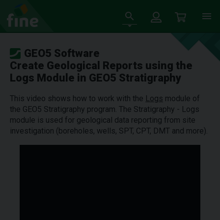
GEO5 Software
Create Geological Reports using the
Logs Module in GEO5 Stratigraphy
This video shows how to work with the
Logs
module of
the GEO5 Stratigraphy program. The Stratigraphy - Logs
module is used for geological data reporting from site
investigation (boreholes, wells, SPT, CPT, DMT and more).