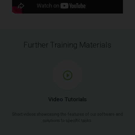
Further Training Materials
Video Tutorials
Short videos showcasing the features of our software and
solutions to specific tasks.