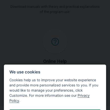
Download manuals with theory and practical explanations
of the program use.
Online Help
We use cookies
Find detailed explanations of methods used in our
software.
Cookies help us to improve your website experience
and provide more personalized services to you. If you
would like to manage your preferences, click
Customize. For more information see our
Privacy
Policy
.