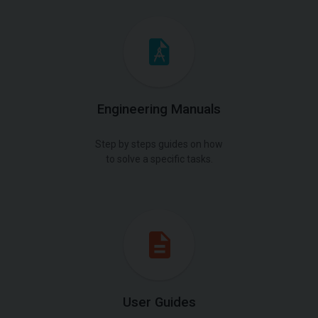
Engineering Manuals
Step by steps guides on how
to solve a specific tasks.
User Guides