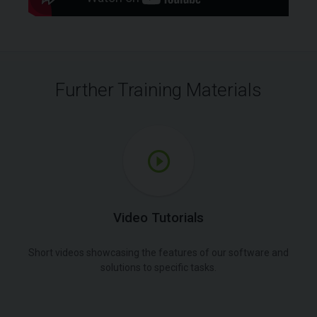
Further Training Materials
Video Tutorials
Short videos showcasing the features of our software and
solutions to specific tasks.