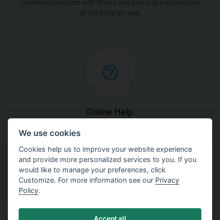
Download manuals with theory and practical explanations
of the program use.
Online Help
We use cookies
Find detailed explanations of methods used in our
software.
Cookies help us to improve your website experience
and provide more personalized services to you. If you
would like to manage your preferences, click
Customize. For more information see our
Privacy
Policy
.
Accept all