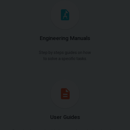
Engineering Manuals
Step by steps guides on how
to solve a specific tasks.
User Guides