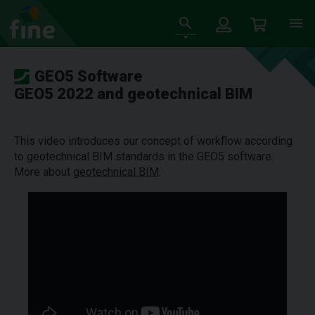
GEO5 Software
GEO5 2022 and geotechnical BIM
This video introduces our concept of workflow according
to geotechnical BIM standards in the GEO5 software.
More about
geotechnical BIM
.