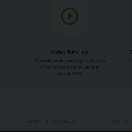
Video Tutorials
Short videos showcasing the features
S
of our software and solutions to
specific tasks.
Geotechnical Software GEO5
Learning