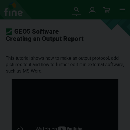
GEO5 Software
Creating an Output Report
This tutorial shows how to make an output protocol, add
pictures to it and how to further edit it in external software,
such as MS Word.