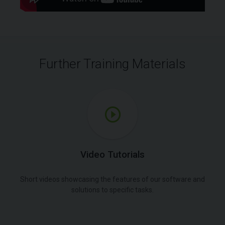
Further Training Materials
Video Tutorials
Short videos showcasing the features of our software and
solutions to specific tasks.