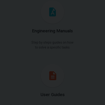
Engineering Manuals
Step by steps guides on how
to solve a specific tasks.
User Guides