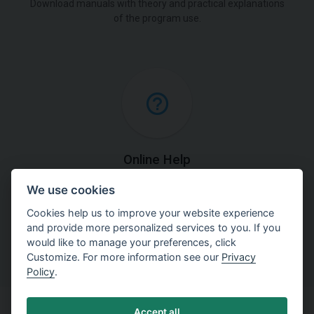
Download manuals with theory and practical explanations
of the program use.
Online Help
We use cookies
Find detailed explanations of methods used in our
software.
Cookies help us to improve your website experience
and provide more personalized services to you. If you
would like to manage your preferences, click
Customize. For more information see our
Privacy
Policy
.
Accept all