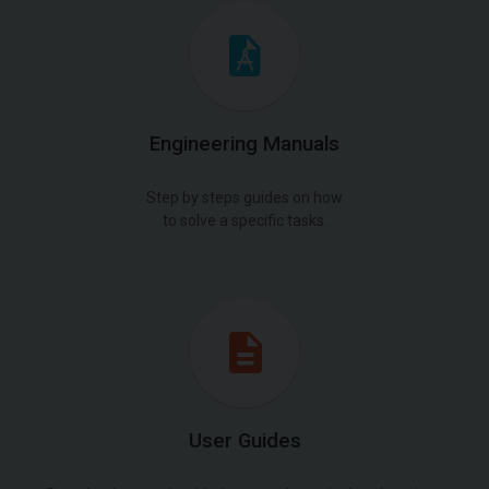
Engineering Manuals
Step by steps guides on how
to solve a specific tasks.
User Guides