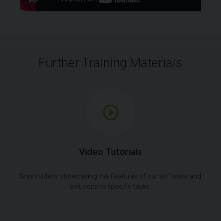
Further Training Materials
Video Tutorials
Short videos showcasing the features of our software and
solutions to specific tasks.