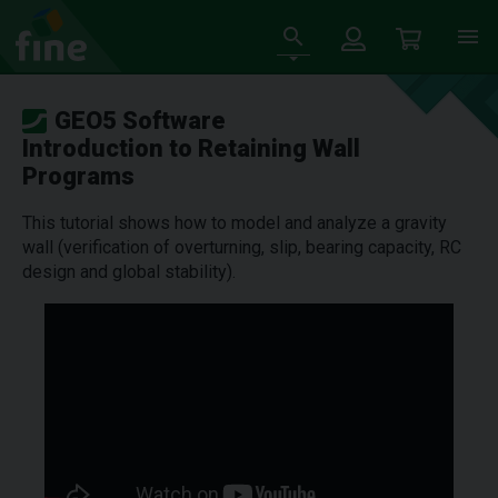
GEO5 Software
Introduction to Retaining Wall
Programs
This tutorial shows how to model and analyze a gravity
wall (verification of overturning, slip, bearing capacity, RC
design and global stability).