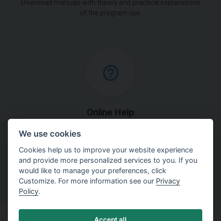
Download manuals with theory and practical explanations
of the program use.
Online Help
We use cookies
Find detailed explanations of methods used in our
software.
Cookies help us to improve your website experience
and provide more personalized services to you. If you
would like to manage your preferences, click
Customize. For more information see our
Privacy
Policy
.
Accept all