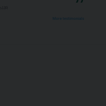
upJJR
More testimonials