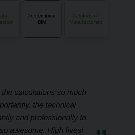
ata
Geotechnical
Catalogs of
ection
BIM
Manufacturers
g the calculations so much
ortantly, the technical
ntly and professionally to
g so awesome. High fives!