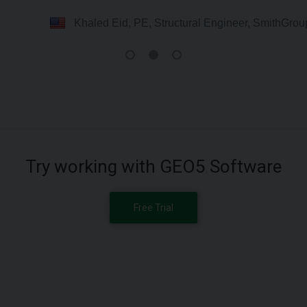
Khaled Eid, PE, Structural Engineer, SmithGro
Try working with GEO5 Software
Free Trial