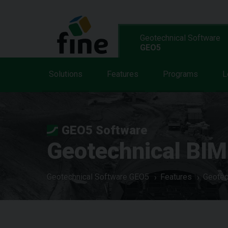
Geotechnical Software
GEO5
Solutions
Features
Programs
L
GEO5 Software
Geotechnical BIM
Geotechnical Software GEO5
Features
Geotec