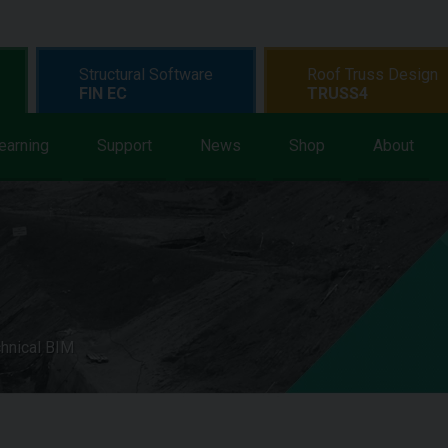
Structural Software
Roof Truss Design
FIN EC
TRUSS4
earning
Support
News
Shop
About
hnical BIM