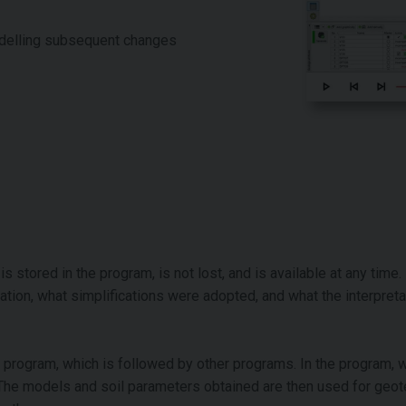
odelling subsequent changes
 stored in the program, is not lost, and is available at any time. I
tion, what simplifications were adopted, and what the interpreta
y program, which is followed by other programs. In the program, w
. The models and soil parameters obtained are then used for geot