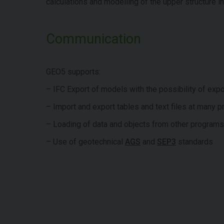
calculations and modelling of the upper structure i
Communication
GEO5 supports:
– IFC Export of models with the possibility of expo
– Import and export tables and text files at many 
– Loading of data and objects from other progra
– Use of geotechnical
AGS
and
SEP3
standards