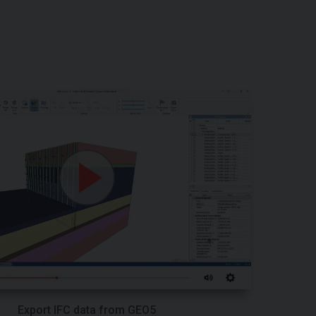
Export IFC data from GEO5