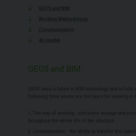
GEO5 and BIM
Working Methodology
Communication
4D model
GEO5 and BIM
GEO5 sees a future in BIM technology and is fully wo
following three points are the basis for working in 
1. The way of working - electronic storage and pro
throughout the whole life of the structure
2. Communication - the ability to transfer this dat