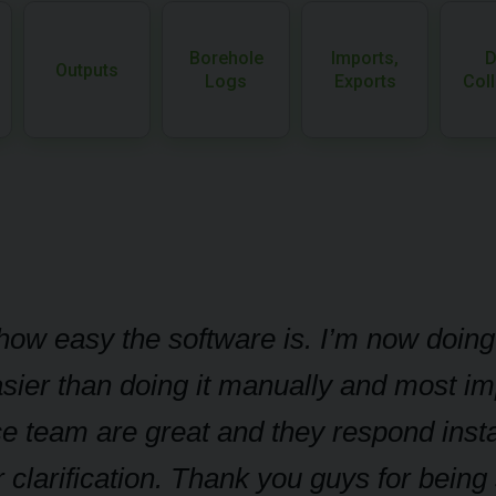
Borehole
Imports,
D
Outputs
Logs
Exports
Coll
t how easy the software is. I’m now doin
sier than doing it manually and most imp
e team are great and they respond insta
 clarification. Thank you guys for bein