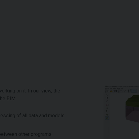
rking on it. In our view, the
the BIM:
cessing of all data and models
a between other programs