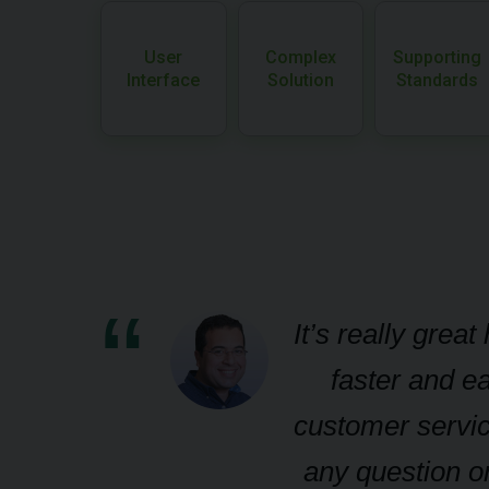
User
Complex
Supporting
Interface
Solution
Standards
s
It’s really grea
faster and ea
d-
customer servic
any question or