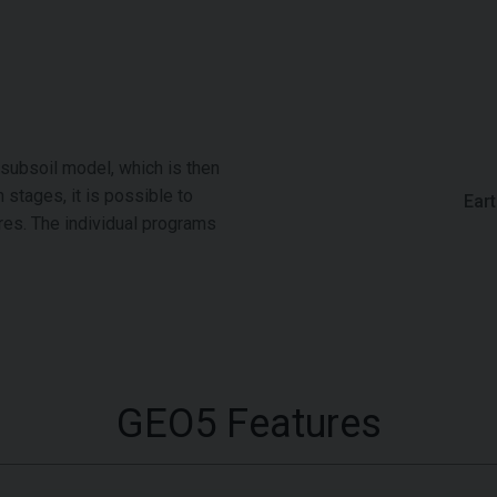
 subsoil model, which is then
 stages, it is possible to
Ear
res. The individual programs
GEO5 Features