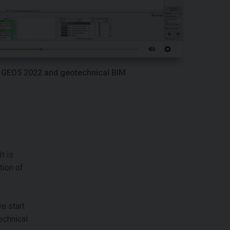
GEO5 2022 and geotechnical BIM
t is
tion of
e start
echnical