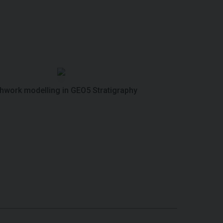
thwork modelling in GEO5 Stratigraphy