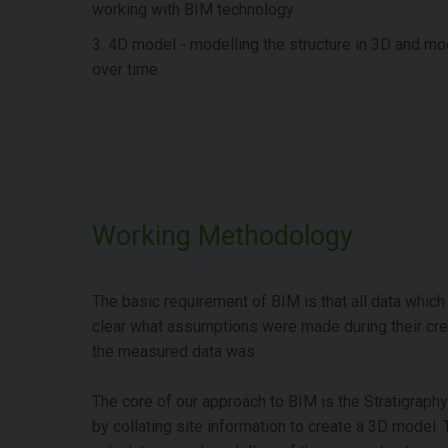
working with BIM technology
3. 4D model - modelling the structure in 3D and m
over time
Working Methodology
The basic requirement of BIM is that all data which is
clear what assumptions were made during their crea
the measured data was.
The core of our approach to BIM is the Stratigraph
by collating site information to create a 3D model