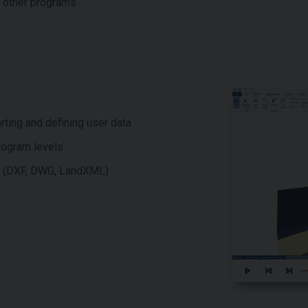
n other programs.
rting and defining user data
program levels
ms (DXF, DWG, LandXML)