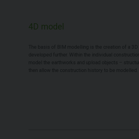
4D model
The basis of BIM modelling is the creation of a 3D
developed further. Within the individual construction
model the earthworks and upload objects – structu
then allow the construction history to be modelled.