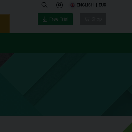
ENGLISH
EUR
Free Trial
Shop