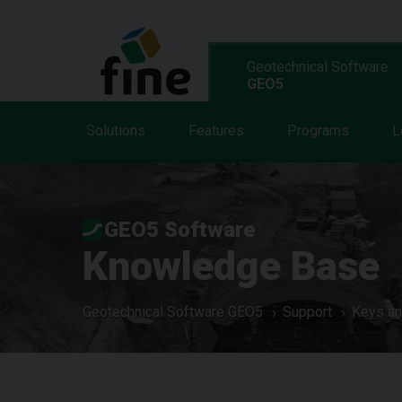
Geotechnical Software
GEO5
Solutions
Features
Programs
L
GEO5 Software
Knowledge Base
Geotechnical Software GEO5
Support
Keys an