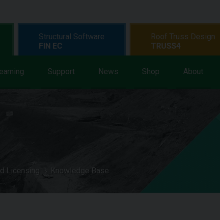
Structural Software
Roof Truss Design
FIN EC
TRUSS4
earning
Support
News
Shop
About
d Licensing
Knowledge Base