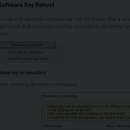
Software Key Rehost
You can only rehost the software key with full license after a cert
last rehost. Both computers must be connected to the Internet 
used.
Move key to repository
After selecting, the window will appear