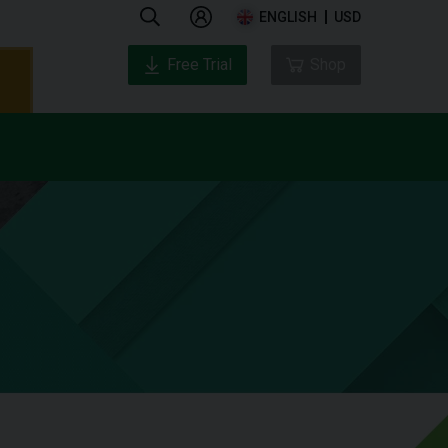
ENGLISH
USD
Free Trial
Shop