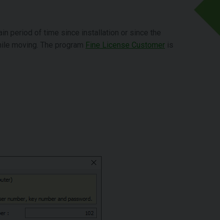
ain period of time since installation or since the
while moving. The program
Fine License Customer
is