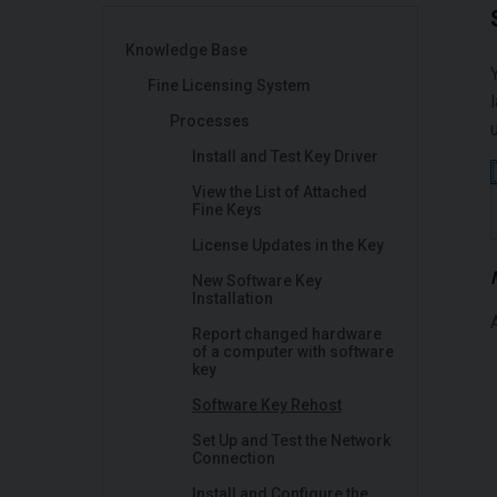
Knowledge Base
Fine Licensing System
Processes
Install and Test Key Driver
View the List of Attached
Fine Keys
License Updates in the Key
New Software Key
Installation
Report changed hardware
of a computer with software
key
Software Key Rehost
Set Up and Test the Network
Connection
Install and Configure the