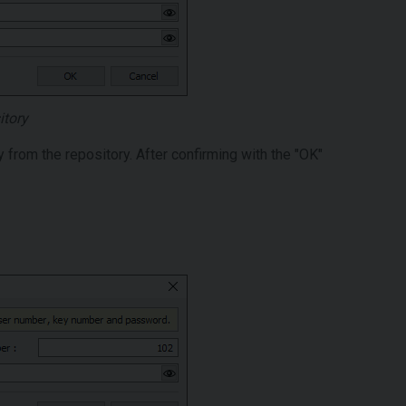
itory
y from the repository. After confirming with the "OK"