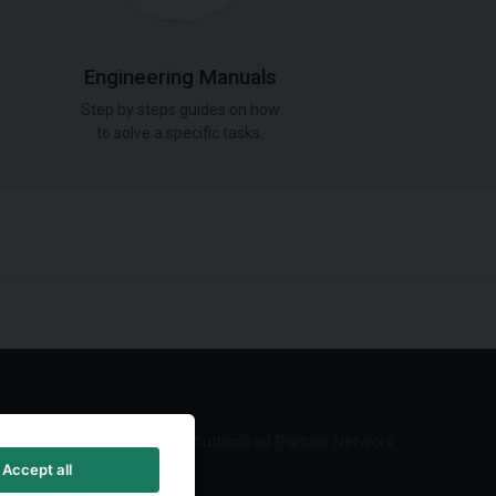
Engineering Manuals
Step by steps guides on how
to solve a specific tasks.
Authorized Partner Network
Accept all