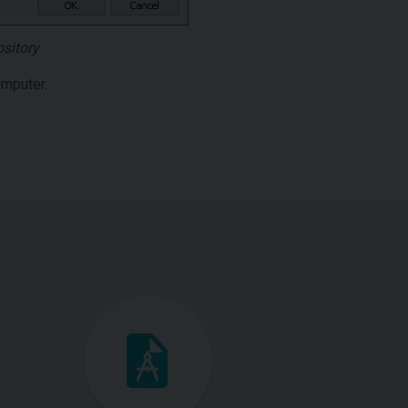
ository
omputer.