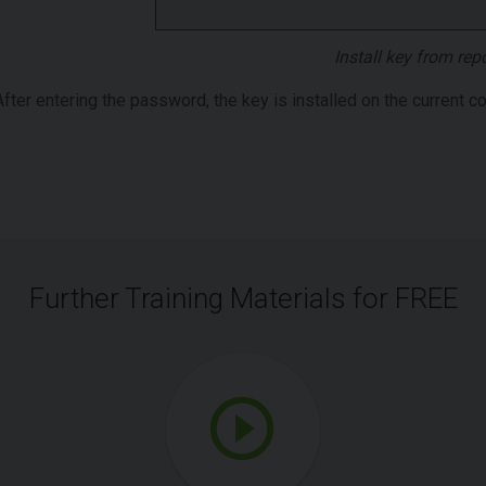
Install key from rep
After entering the password, the key is installed on the current c
Further Training Materials for FREE