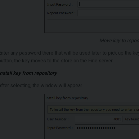
Move key to repos
Enter any password there that will be used later to pick up the ke
button, the key moves to the store on the Fine server.
Install key from repository
After selecting, the window will appear