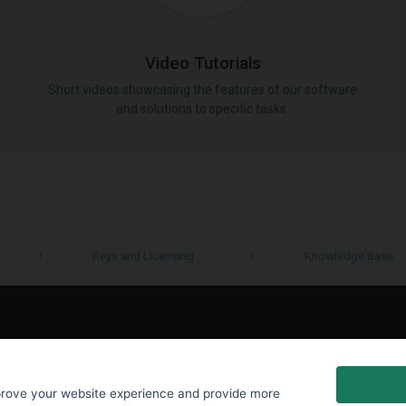
Video Tutorials
Short videos showcasing the features of our software
and solutions to specific tasks.
Keys and Licensing
Knowledge Base
LinkedIn
prove your website experience and provide more