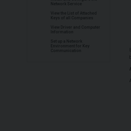
Network Service
View the List of Attached
Keys of all Companies
View Driver and Computer
Information
Set up a Network
Environment for Key
Communication