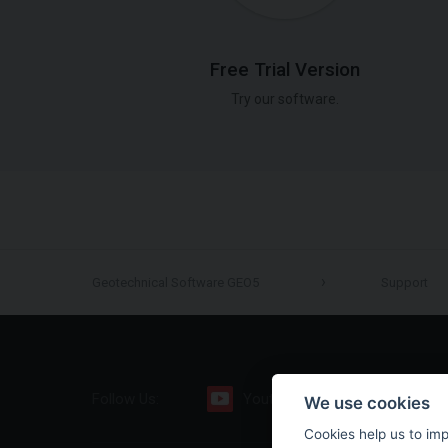
Free Trial Version
Try our software.
Geotechnical Software GEO5
Support
Follow Us:
Youtube
Facebook
We use cookies
Cookies help us to im