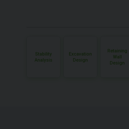
Retaining
Stability
Excavation
Wall
Analysis
Design
Design