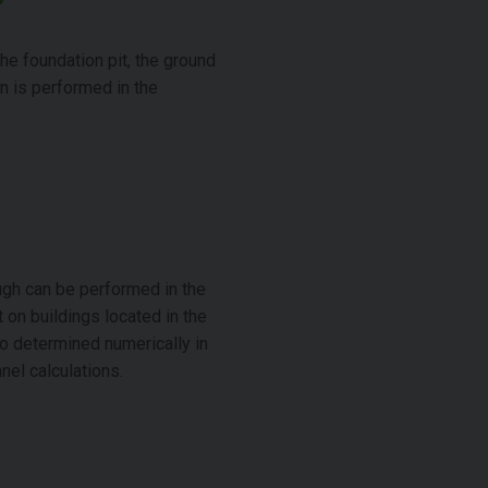
the foundation pit, the ground
on is performed in the
ugh can be performed in the
 on buildings located in the
o determined numerically in
nel calculations.