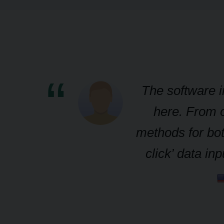
The software i
here. From o
methods for bot
click’ data i