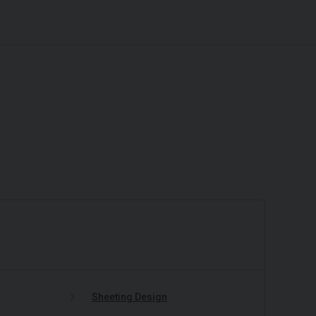
Sheeting Design