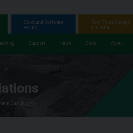
Structural Software
Roof Truss Design
FIN EC
TRUSS4
earning
Support
News
Shop
About
lations
ment Calculations