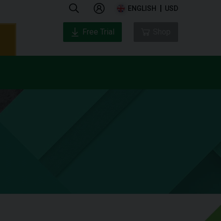
ENGLISH
USD
Free Trial
Shop