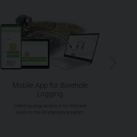
Mobile App for Borehole
Logging
for
Collect geological data in the field and
send it to the Stratigraphy program.