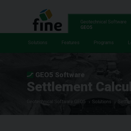
Geotechnical Software
GEO5
Solutions
Features
Programs
L
GEO5 Software
Settlement Calcu
Geotechnical Software GEO5
Solutions
Settle