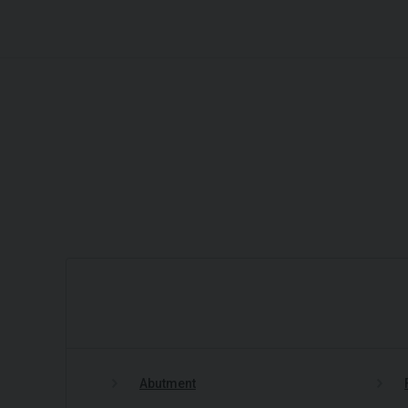
Abutment