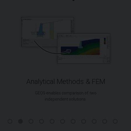
Analytical Methods & FEM
GEO5 enables comparison of two
independent solutions.