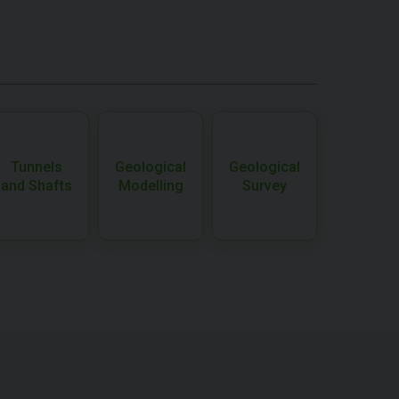
Tunnels
Geological
Geological
and Shafts
Modelling
Survey