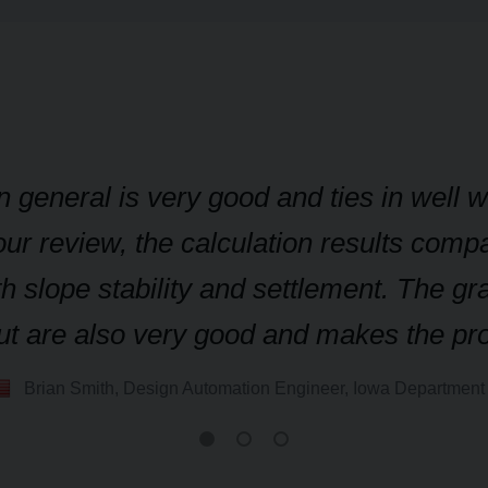
n general is very good and ties in well 
ur review, the calculation results compa
h slope stability and settlement. The gr
nput are also very good and makes the p
Brian Smith, Design Automation Engineer, Iowa Department 