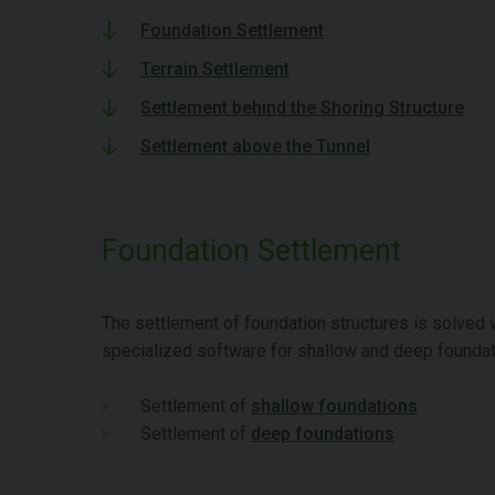
Foundation Settlement
Terrain Settlement
Settlement behind the Shoring Structure
Settlement above the Tunnel
Foundation Settlement
The settlement of foundation structures is solved 
specialized software for shallow and deep foundat
Settlement of
shallow foundations
Settlement of
deep foundations