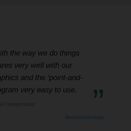
with the way we do things
res very well with our
aphics and the ‘point-and-
rogram very easy to use.
of Transportation
More testimonials