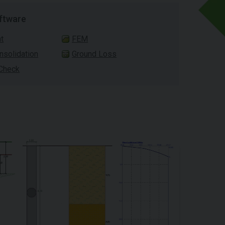
ftware
t
FEM
solidation
Ground Loss
 Check