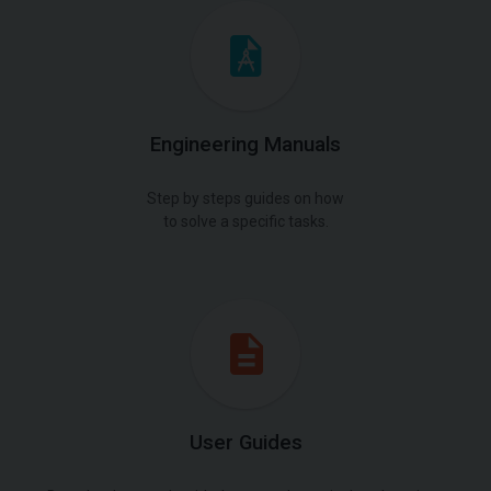
Engineering Manuals
Step by steps guides on how
to solve a specific tasks.
User Guides