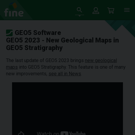
GEO5 Software
GEO5 2023 - New Geological Maps in
GEO5 Stratigraphy
The last update of GEO5 2023 brings
new geological
maps
into GEO5 Stratigraphy. This feature is one of many
new improvements,
see all in News
.