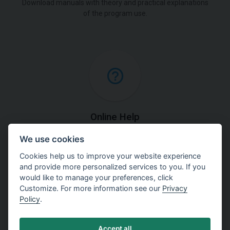
Download manuals with theory and practical explanations
of the program use.
Online Help
We use cookies
Find detailed explanations of methods used in our
software.
Cookies help us to improve your website experience
and provide more personalized services to you. If you
would like to manage your preferences, click
Customize. For more information see our
Privacy
Policy
.
Accept all