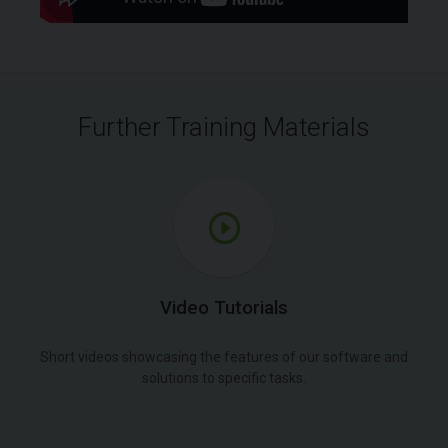
Further Training Materials
Video Tutorials
Short videos showcasing the features of our software and
solutions to specific tasks.