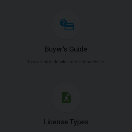
Buyer’s Guide
Take a look at detailed terms of purchase.
License Types