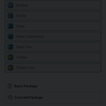
Section
Sector
Steel
Steel Connection
Steel Fire
Timber
Timber Fire
Basic Package
Concrete Package