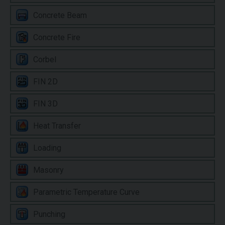
Concrete Beam
Concrete Fire
Corbel
FIN 2D
FIN 3D
Heat Transfer
Loading
Masonry
Parametric Temperature Curve
Punching