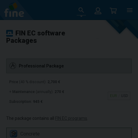
FIN EC software
Packages
Professional Package
Price
(40 % discount):
2,700 €
+
Maintenance
(annually):
270 €
EUR
USD
Subscription
:
945 €
The package contains all
FIN EC programs
.
Concrete