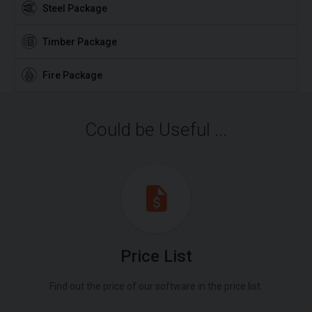
Steel Package
Timber Package
Fire Package
Could be Useful ...
Price List
Find out the price of our software in the price list.