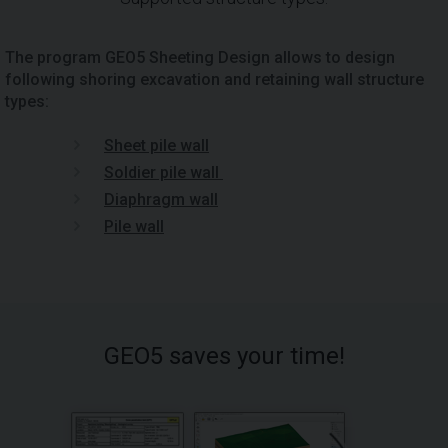
The program GEO5 Sheeting Design allows to design
following shoring excavation and retaining wall structure
types:
Sheet pile wall
Soldier pile wall
Diaphragm wall
Pile wall
GEO5 saves your time!