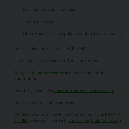
Steel-concrete cross-sections
Timber pole wall
Other – possibility to input own material characteristics
Redistribution of pressures - EAB, LRFD
Increased active pressure and pressure at rest
Analysis of earth pressures
in effective and total
parameters
Possibility to consider
minimum dimensioning pressure
Generally layered soil environment
Verification analysis can be performed employing
EN 1997-
1
,
LRFD
or classical approach (
limit states
,
factor of safety
)