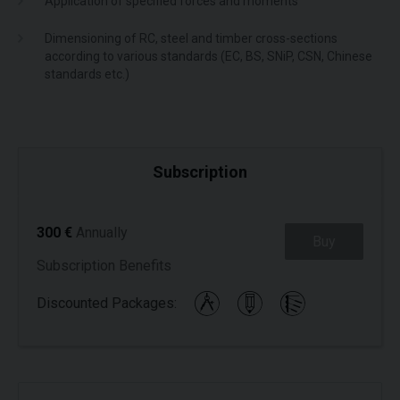
Application of specified forces and moments
Dimensioning of RC, steel and timber cross-sections
according to various standards (EC, BS, SNiP, CSN, Chinese
standards etc.)
Subscription
300 €
Annually
Buy
Subscription Benefits
Discounted Packages: