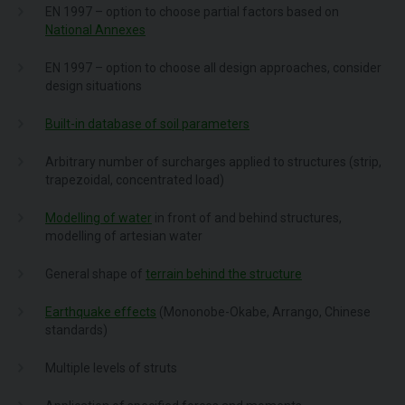
EN 1997 – option to choose partial factors based on
National Annexes
EN 1997 – option to choose all design approaches, consider
design situations
Built-in database of soil parameters
Arbitrary number of surcharges applied to structures (strip,
trapezoidal, concentrated load)
Modelling of water
in front of and behind structures,
modelling of artesian water
General shape of
terrain behind the structure
Earthquake effects
(Mononobe-Okabe, Arrango, Chinese
standards)
Multiple levels of struts