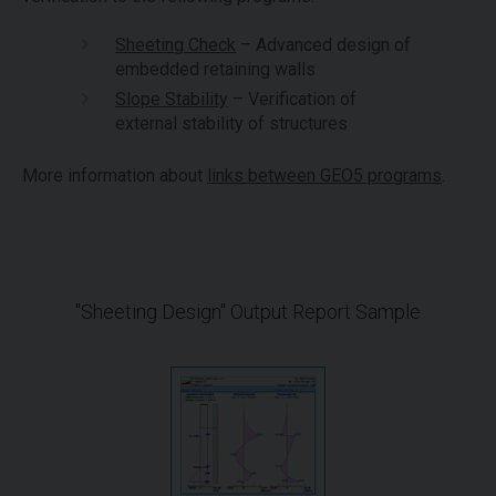
Sheeting Check
– Advanced design of
embedded retaining walls
Slope Stability
– Verification of
external stability of structures
More information about
links between GEO5 programs
.
"Sheeting Design" Output Report Sample