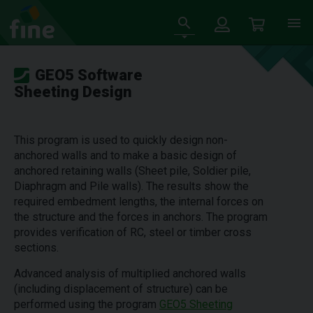
GEO5 Software
Sheeting Design
This program is used to quickly design non-
anchored walls and to make a basic design of
anchored retaining walls (Sheet pile, Soldier pile,
Diaphragm and Pile walls). The results show the
required embedment lengths, the internal forces on
the structure and the forces in anchors. The program
provides verification of RC, steel or timber cross
sections.
Advanced analysis of multiplied anchored walls
(including displacement of structure) can be
performed using the program
GEO5 Sheeting