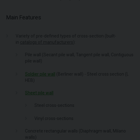
Main Features
Variety of pre-defined types of cross-section (built-
in
catalogs of manufacturers
):
Pile wall (Secant pile wall, Tangent pile wall, Contiguous
pile wall)
Soldier pile wall
(Berliner wall) - Steel cross section (I,
HEB)
Sheet pile wall
Steel cross-sections
Vinyl cross-sections
Concrete rectangular walls (Diaphragm wall, Milano
walls)