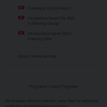
Creating an Output Report
Designing a Sheet Pile Wall
in Sheeting Design
Introducing program GEO5 -
Drawing Editor
Online Contextual Help
Programs Linked Together
The program allows to transfer some data for additional
verification to the following programs: