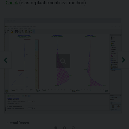
Check
(elasto-plastic nonlinear method).
Internal forces