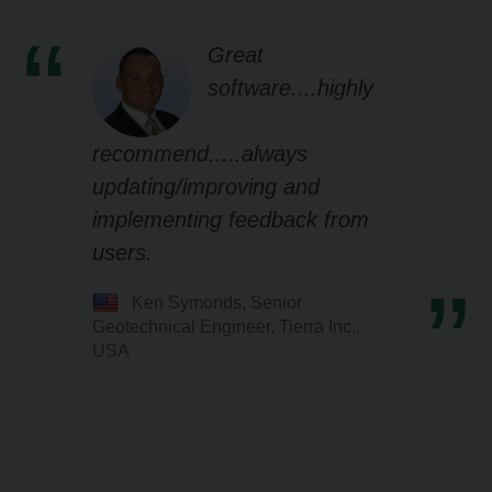
Great
software....highly
recommend.....always
updating/improving and
implementing feedback from
users.
Ken Symonds, Senior
Geotechnical Engineer, Tierra Inc.,
USA