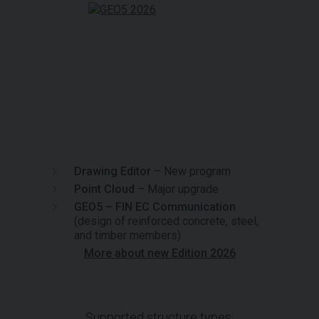
Drawing Editor
– New program
Point Cloud
– Major upgrade
GEO5 – FIN EC Communication
(design of reinforced concrete, steel,
and timber members)
More about new Edition 2026
Supported structure types: