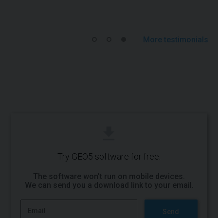
More testimonials
Try GEO5 software for free.
The software won't run on mobile devices.
We can send you a
download link to your email
.
Send