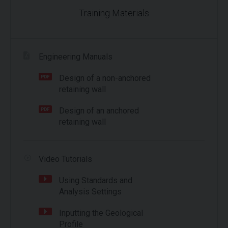
Training Materials
Engineering Manuals
Design of a non-anchored
retaining wall
Design of an anchored
retaining wall
Video Tutorials
Using Standards and
Analysis Settings
Inputting the Geological
Profile