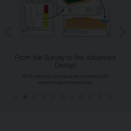
From the Survey to the Advanced
Design
GEO5 integrates geological data modeling with
advanced geotechnical tasks.