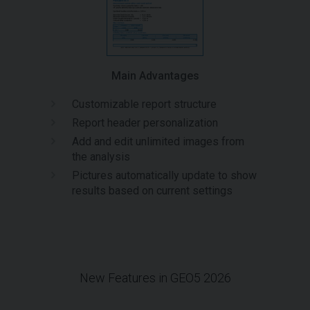
Main Advantages
Customizable report structure
Report header personalization
Add and edit unlimited images from
the analysis
Pictures automatically update to show
results based on current settings
New Features in GEO5 2026