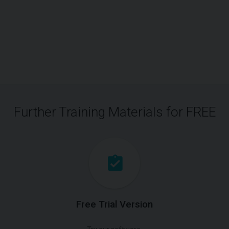
Further Training Materials for FREE
Free Trial Version