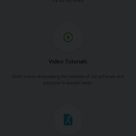
Try our software.
Video Tutorials
Short videos showcasing the features of our software and
solutions to specific tasks.