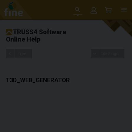
TRUSS4 Software
Online Help
Tree
Settings
T3D_WEB_GENERATOR