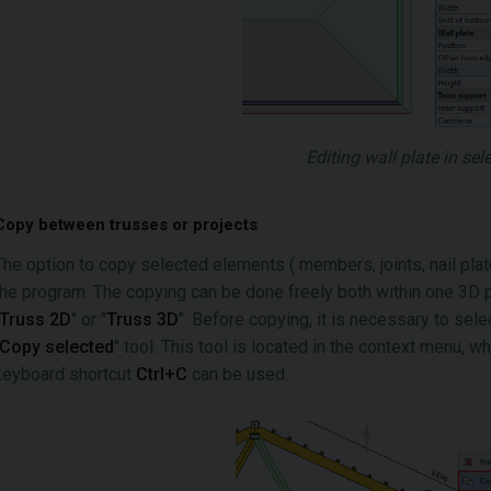
Editing wall plate in sel
Copy between trusses or projects
The option to copy selected elements ( members, joints, nail pl
the program. The copying can be done freely both within one 3D p
Truss 2D
" or "
Truss 3D
". Before copying, it is necessary to se
Copy selected
" tool. This tool is located in the context menu, whi
keyboard shortcut
Ctrl+C
can be used.