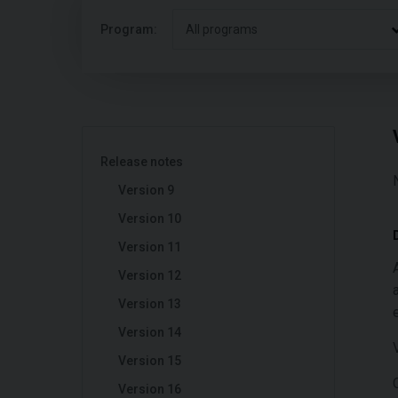
Program:
All programs
Release notes
Version 9
Version 10
Version 11
Version 12
Version 13
Version 14
Version 15
Version 16