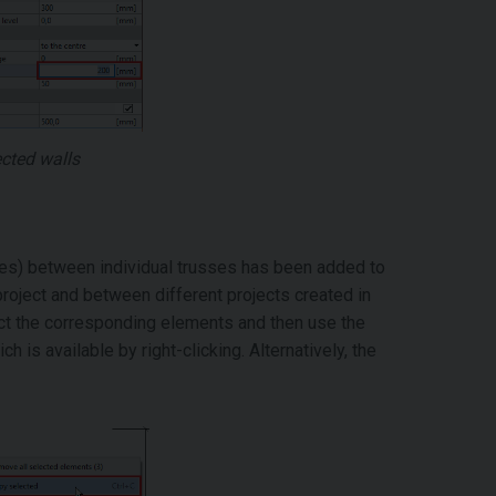
ected walls
ates) between individual trusses has been added to
roject and between different projects created in
lect the corresponding elements and then use the
ch is available by right-clicking. Alternatively, the