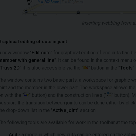
Inserting webbing from a
Graphical editing of cuts in joint
A new window "
Edit cuts
" for graphical editing of end cuts has b
member with general line
". It can be found in the context menu 
Truss 2D
" it is also accessible via the "
" button in the "
Tools
"
The window contains two basic parts: a workspace for graphic wor
joint and the member in the lower part. The workspace allows the 
on with the "
" button) and the construction lines ("
" button). M
session, the transition between joints can be done either by clic
the drop-down list in the "
Active joint
" section.
The following tools are available for work in the toolbar at the t
Add
- a mode in which new cuts can be entered on the acti