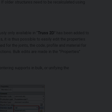
If older structures need to be recalculated using
ly only available in "
Truss 2D
" has been added to
, it is thus possible to easily edit the properties
 for the joints, the code, profile and material for
ctions. Bulk edits are made in the "Properties"
entering supports in bulk, or unifying the