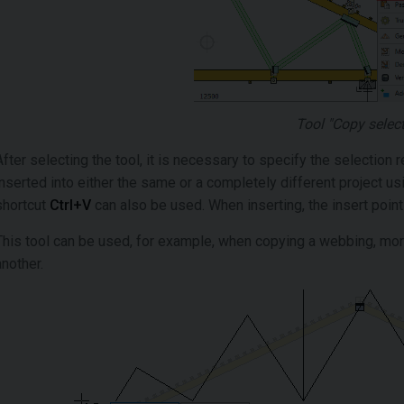
Tool "Copy selec
After selecting the tool, it is necessary to specify the selectio
inserted into either the same or a completely different project usi
shortcut
Ctrl+V
can also be used. When inserting, the insert poin
This tool can be used, for example, when copying a webbing, more
another.