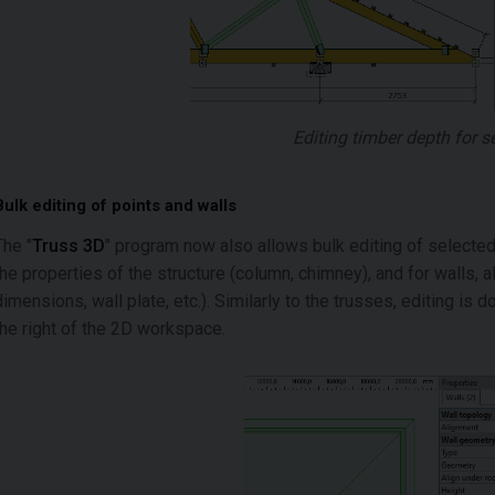
Editing timber depth for 
Bulk editing of points and walls
The "
Truss 3D
" program now also allows bulk editing of selected 
the properties of the structure (column, chimney), and for walls, al
dimensions, wall plate, etc.). Similarly to the trusses, editing is do
the right of the 2D workspace.