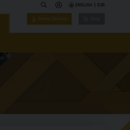
ENGLISH
EUR
Demo Version
Shop