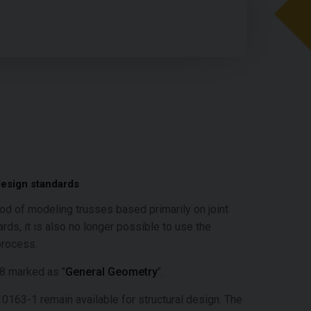
design standards
hod of modeling trusses based primarily on joint
s, it is also no longer possible to use the
process.
18 marked as "
General Geometry
".
163-1 remain available for structural design. The