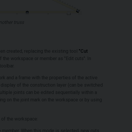
nother truss
een created, replacing the existing tool
"Cut
of the workspace or member as "Edit cuts". In
 toolbar.
k and a frame with the properties of the active
display of the construction layer (can be switched
ultiple joints can be edited sequentially within a
king on the joint mark on the workspace or by using
op of the workspace:
ve member. When this mode is selected, new cuts