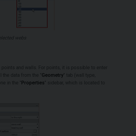
selected webs
points and walls. For points, it is possible to enter
l the data from the "
Geometry
" tab (wall type,
ne in the "
Properties
" sidebar, which is located to