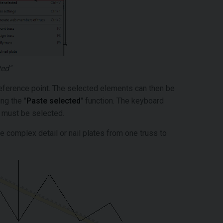
ted"
n reference point. The selected elements can then be
ng the "
Paste selected
" function. The keyboard
t must be selected.
 complex detail or nail plates from one truss to