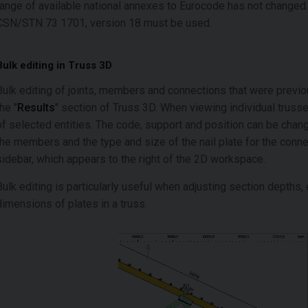
range of available national annexes to Eurocode has not changed. 
CSN/STN 73 1701, version 18 must be used.
Bulk editing in Truss 3D
Bulk editing of joints, members and connections that were previous
the "
Results
" section of Truss 3D. When viewing individual trusses
of selected entities. The code, support and position can be changed
the members and the type and size of the nail plate for the conne
sidebar, which appears to the right of the 2D workspace.
Bulk editing is particularly useful when adjusting section depths, 
dimensions of plates in a truss.