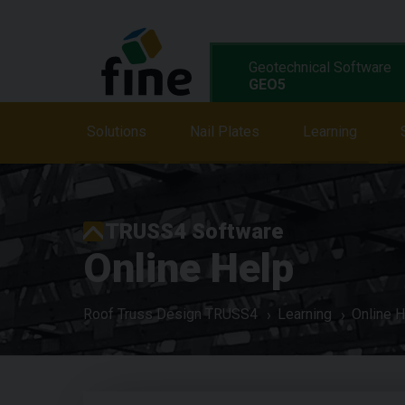
Geotechnical Software
GEO5
Solutions
Solutions
Features
Nail Plates
Programs
Learning
L
TRUSS4 Software
Online Help
Roof Truss Design TRUSS4
Learning
Online H