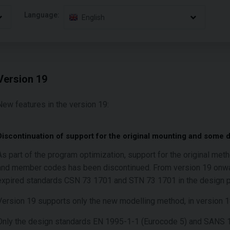
Language:
English
Version 19
New features in the version 19:
Discontinuation of support for the original mounting and some 
As part of the program optimization, support for the original met
and member codes has been discontinued. From version 19 onward
expired standards CSN 73 1701 and STN 73 1701 in the design 
Version 19 supports only the new modelling method, in version 
Only the design standards EN 1995-1-1 (Eurocode 5) and SANS 10