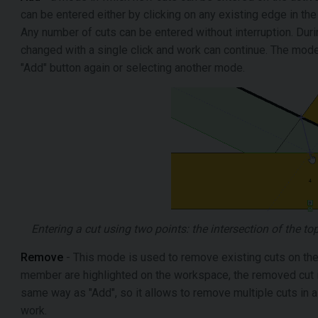
can be entered either by clicking on any existing edge in the 
Any number of cuts can be entered without interruption. Dur
changed with a single click and work can continue. The mode
"Add" button again or selecting another mode.
Entering a cut using two points: the intersection of the t
Remove
- This mode is used to remove existing cuts on the
member are highlighted on the workspace, the removed cut i
same way as "Add", so it allows to remove multiple cuts in 
work.