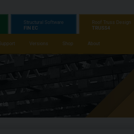
Structural Software
Roof Truss Design
FIN EC
TRUSS4
earning
Support
Support
Versions
News
Shop
Shop
About
About
elp