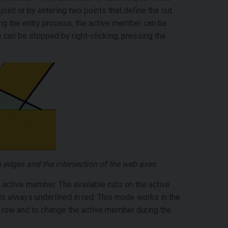
joint or by entering two points that define the cut.
ing the entry process, the active member can be
 can be stopped by right-clicking, pressing the
op edges and the intersection of the web axes
 active member. The available cuts on the active
s always underlined in red. This mode works in the
a row and to change the active member during the