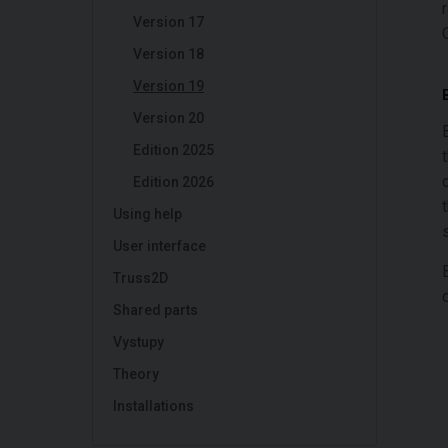
Version 17
Version 18
Version 19
Version 20
Edition 2025
Edition 2026
Using help
User interface
Truss2D
Shared parts
Vystupy
Theory
Installations