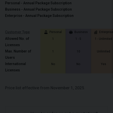
Personal - Annual Package Subscription
Business - Annual Package Subscription
Enterprise - Annual Package Subscription
Customer Type
Personal
Business
Enterpris
Allowed No. of
1
1 - 5
1 - Unlimited
Licenses
Max. Number of
1
10
Unlimited
Users
International
No
No
Yes
Licenses
Price list effective from November 1, 2025
.