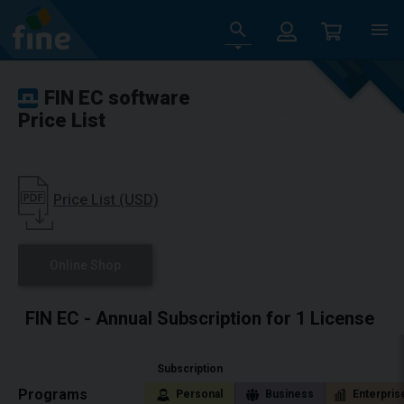
FIN EC software
Price List
Price List (USD)
Online Shop
FIN EC - Annual Subscription for 1 License
Subscription
Programs
Personal
Business
Enterpris