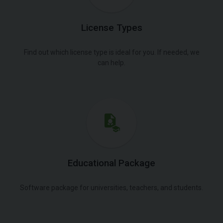
License Types
Find out which license type is ideal for you. If needed, we
can help.
Educational Package
Software package for universities, teachers, and students.