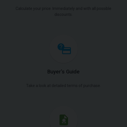
Calculate your price. Immediately and with all possible
discounts.
Buyer’s Guide
Take a look at detailed terms of purchase.