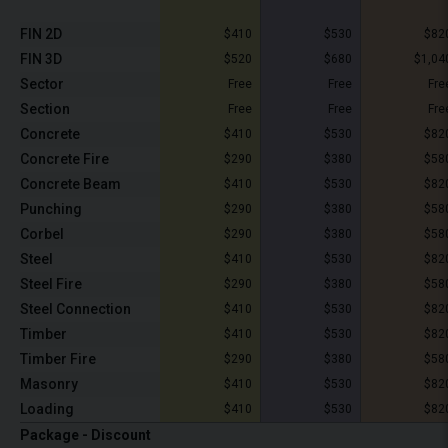
FIN 2D
$410
$530
$82
FIN 3D
$520
$680
$1,04
Sector
Free
Free
Fre
Section
Free
Free
Fre
Concrete
$410
$530
$82
Concrete Fire
$290
$380
$58
Concrete Beam
$410
$530
$82
Punching
$290
$380
$58
Corbel
$290
$380
$58
Steel
$410
$530
$82
Steel Fire
$290
$380
$58
Steel Connection
$410
$530
$82
Timber
$410
$530
$82
Timber Fire
$290
$380
$58
Masonry
$410
$530
$82
Loading
$410
$530
$82
Package - Discount