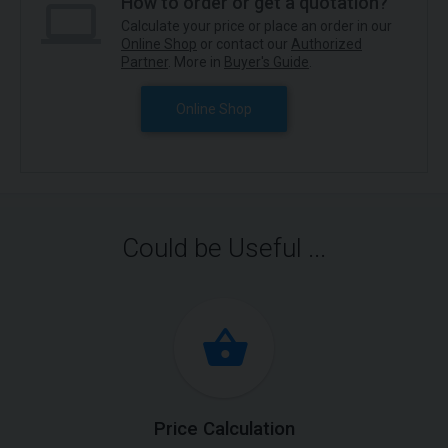
How to order or get a quotation?
Calculate your price or place an order in our
Online Shop
or contact our
Authorized
Partner
. More in
Buyer's Guide
.
Online Shop
Could be Useful ...
Price Calculation