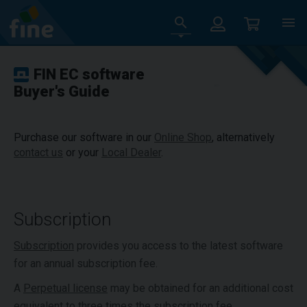
FIN EC software
Buyer's Guide
Purchase our software in our
Online Shop
, alternatively
contact us
or your
Local Dealer
.
Subscription
Subscription
provides you access to the latest software
for an annual subscription fee.
A
Perpetual license
may be obtained for an additional cost
equivalent to three times the subscription fee.