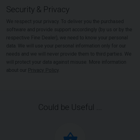
Security & Privacy
We respect your privacy. To deliver you the purchased
software and provide support accordingly (by us or by the
respective Fine Dealer), we need to know your personal
data. We will use your personal information only for our
needs and we will never provide them to third parties. We
will protect your data against misuse. More information
about our
Privacy Policy
.
Could be Useful ...