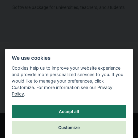
Software package for universities, teachers, and students.
We use cookies
Cookies help us to improve your website experience
Try working with software
and provide more personalized services to you. If you
would like to manage your preferences, click
Free Trial
Customize. For more information see our
Privacy
Policy
.
Accept all
Customize
© Fine spol. s r.o.