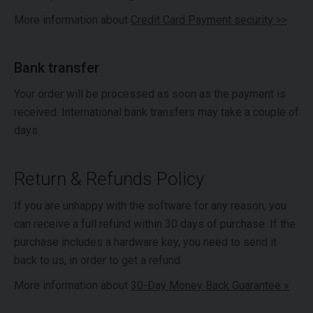
More information about
Credit Card Payment security >>
Bank transfer
Your order will be processed as soon as the payment is
received. International bank transfers may take a couple of
days.
Return & Refunds Policy
If you are unhappy with the software for any reason, you
can receive a full refund within 30 days of purchase. If the
purchase includes a hardware key, you need to send it
back to us, in order to get a refund.
More information about
30-Day Money Back Guarantee »