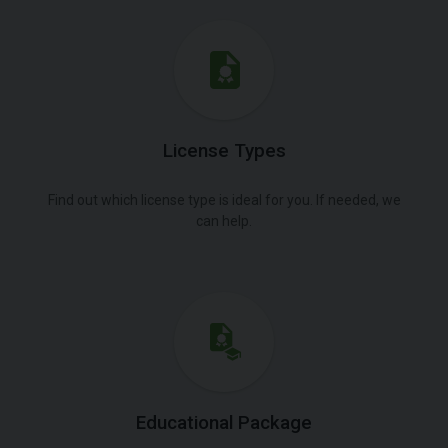
License Types
Find out which license type is ideal for you. If needed, we
can help.
Educational Package