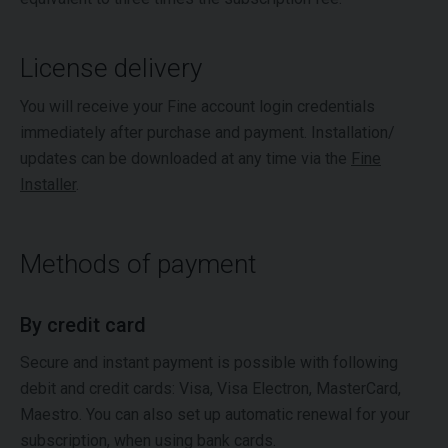
License delivery
You will receive your Fine account login credentials
immediately after purchase and payment. Installation/
updates can be downloaded at any time via the
Fine
Installer
.
Methods of payment
By credit card
Secure and instant payment is possible with following
debit and credit cards: Visa, Visa Electron, MasterCard,
Maestro. You can also set up automatic renewal for your
subscription, when using bank cards.