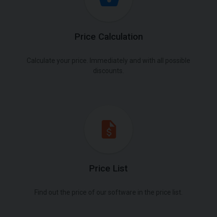
Price Calculation
Calculate your price. Immediately and with all possible
discounts.
Price List
Find out the price of our software in the price list.