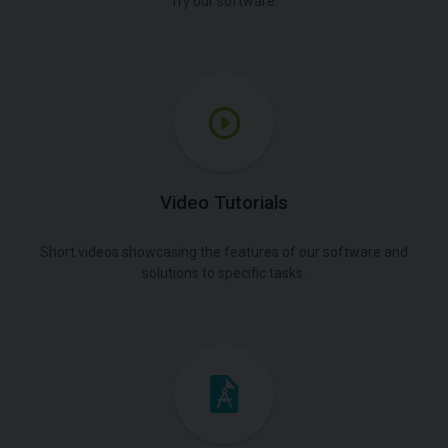
Try our software.
Video Tutorials
Short videos showcasing the features of our software and
solutions to specific tasks.