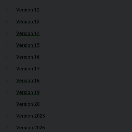
Version 12
Version 13
Version 14
Version 15
Version 16
Version 17
Version 18
Version 19
Version 20
Version 2025
Version 2026