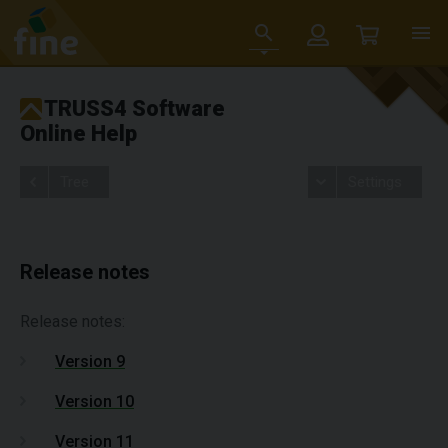
TRUSS4 Software
Online Help
Tree
Settings
Release notes
Release notes:
Version 9
Version 10
Version 11