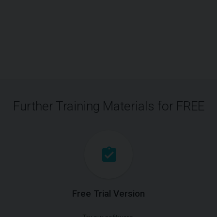
Further Training Materials for FREE
Free Trial Version