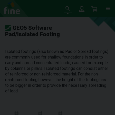
GEO5 Software
Pad/Isolated Footing
Isolated footings (also known as Pad or Spread footings)
are commonly used for shallow foundations in order to
carry and spread concentrated loads, caused for example
by columns or pillars. Isolated footings can consist either
of reinforced or non-reinforced material. For the non-
reinforced footing however, the height of the footing has
to be bigger in order to provide the necessary spreading
of load.