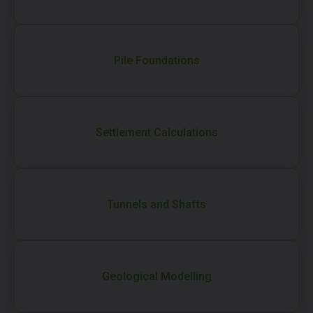
Pile Foundations
Settlement Calculations
Tunnels and Shafts
Geological Modelling