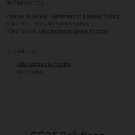
Further sources:
Engineering Manual -
Settlement of a spread footing
Online Help -
Program Spread Footing
Video Tutorial -
Introduction to Spread Footing
Related links:
Strip continuous footing
Mat footing