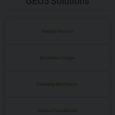
GEO5 Solutions
Stability Analysis
Excavation Design
Retaining Wall Design
Shallow Foundations