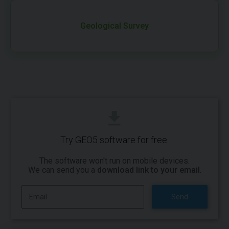
Geological Survey
Try GEO5 software for free.
The software won't run on mobile devices.
We can send you a
download link to your email
.
Send