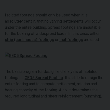
Isolated footings should only be used when it is
absolutely certain, that no varying settlements will occur
under the entire building. Spread footings are unsuitable
for the bearing of widespread loads. In this case, either
strip (continuous) footings
or
mat footings
are used.
The basic program for design and analysis of isolated
footings is
GEO5 Spread Footing
. It is able to design the
entire footing and to compute settlement, rotation and
bearing capacity of the footing. Also, it determines the
required longitudinal and shear reinforcement (punching).