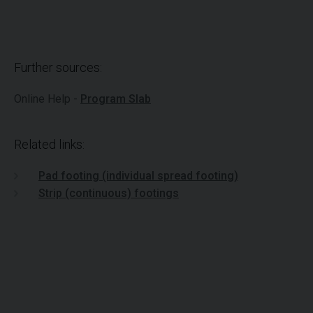
Further sources:
Online Help -
Program Slab
Related links:
Pad footing (individual spread footing)
Strip (continuous) footings