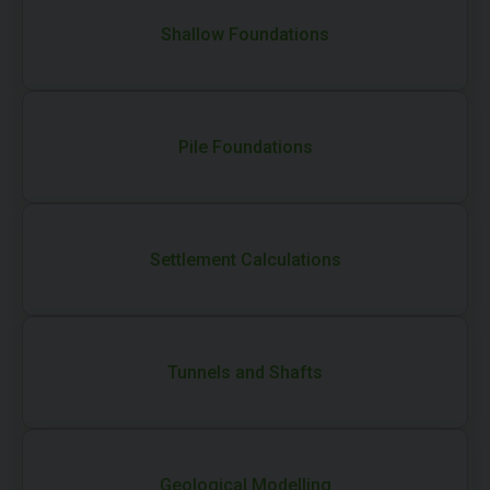
Shallow Foundations
Pile Foundations
Settlement Calculations
Tunnels and Shafts
Geological Modelling