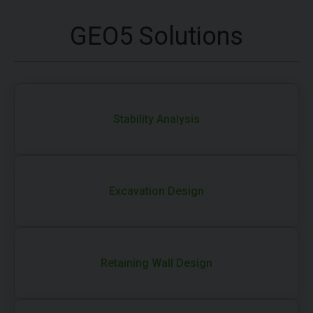
GEO5 Solutions
Stability Analysis
Excavation Design
Retaining Wall Design