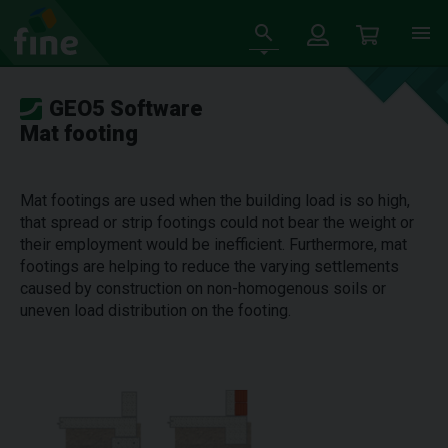
GEO5 Software
Mat footing
Mat footings are used when the building load is so high,
that spread or strip footings could not bear the weight or
their employment would be inefficient. Furthermore, mat
footings are helping to reduce the varying settlements
caused by construction on non-homogenous soils or
uneven load distribution on the footing.