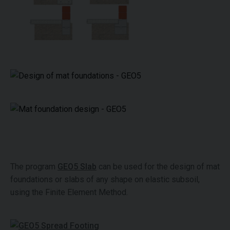
The program
GEO5 Slab
can be used for the design of mat
foundations or slabs of any shape on elastic subsoil,
using the Finite Element Method.