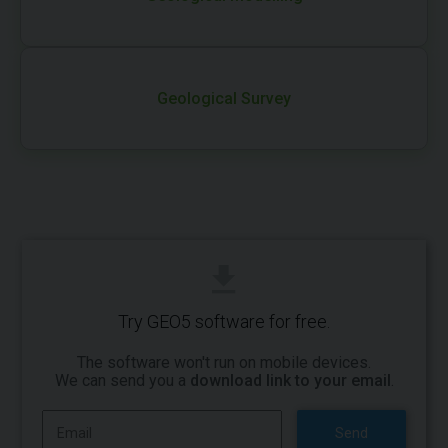
Geological Survey
Try GEO5 software for free.
The software won't run on mobile devices.
We can send you a
download link to your email
.
Send