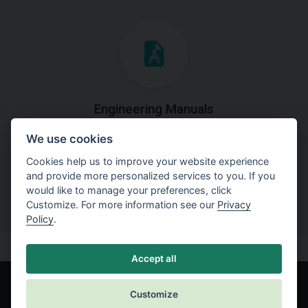
Engineering Manuals
We use cookies
Step by steps guides on how
to solve a specific tasks.
Cookies help us to improve your website experience
and provide more personalized services to you. If you
would like to manage your preferences, click
Customize. For more information see our
Privacy
Policy
.
Accept all
Customize
© Fine spol. s r.o.