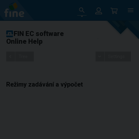
FIN EC software
Online Help
Tree
Settings
Režimy zadávání a výpočet