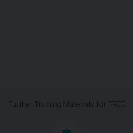
Further Training Materials for FREE