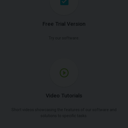
Free Trial Version
Try our software.
Video Tutorials
Short videos showcasing the features of our software and
solutions to specific tasks.