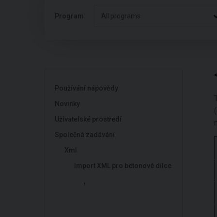
Program:
All programs
Používání nápovědy
Novinky
Uživatelské prostředí
Společná zadávání
Xml
Import XML pro betonové dílce
,