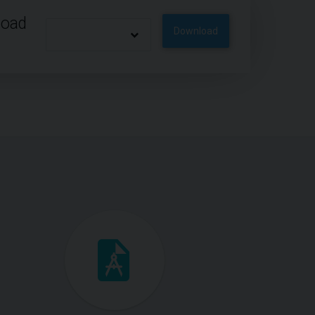
load
Download