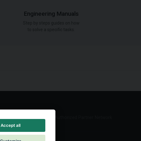
Engineering Manuals
Step by steps guides on how
to solve a specific tasks.
Authorized Partner Network
Accept all
Customize