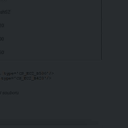
shSZ
20
00
50
l souboru