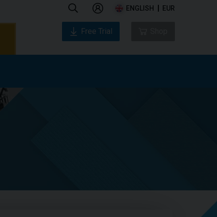
ENGLISH
EUR
Free Trial
Shop