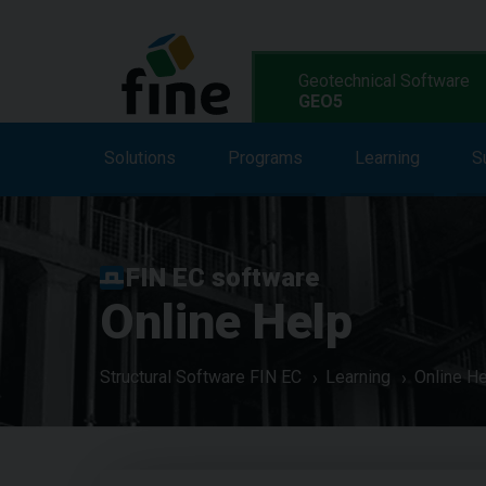
Geotechnical Software
GEO5
Solutions
Solutions
Features
Programs
Programs
Learning
S
L
FIN EC software
Online Help
Structural Software FIN EC
Learning
Online H