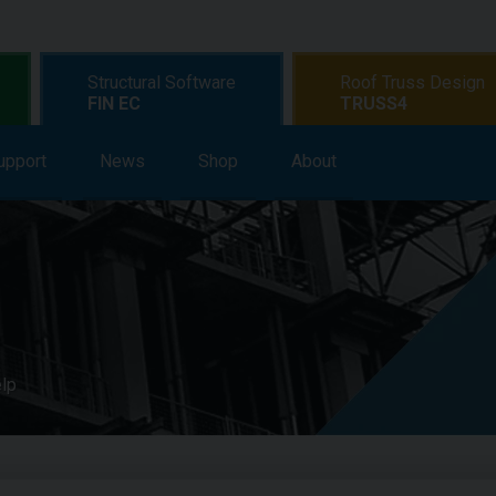
Structural Software
Roof Truss Design
FIN EC
TRUSS4
upport
earning
News
Support
Shop
News
About
Shop
About
elp