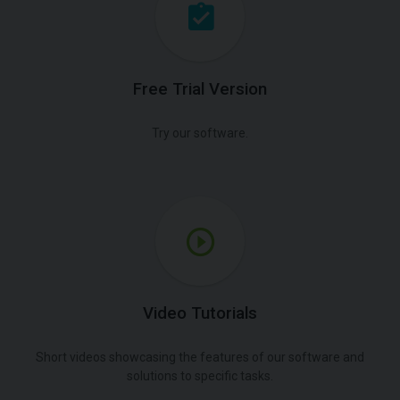
Free Trial Version
Try our software.
Video Tutorials
Short videos showcasing the features of our software and
solutions to specific tasks.