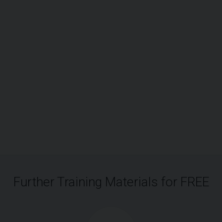
Further Training Materials for FREE