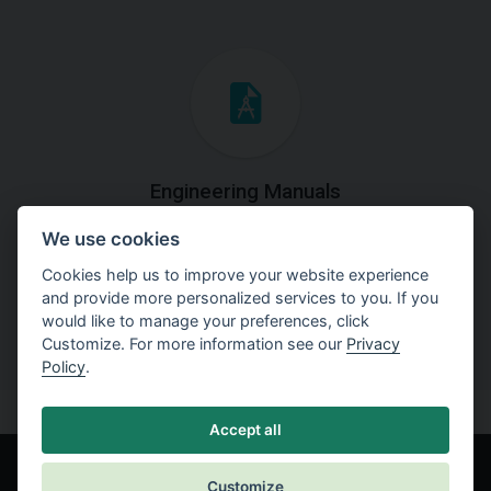
Engineering Manuals
We use cookies
Step by steps guides on how
to solve a specific tasks.
Cookies help us to improve your website experience
and provide more personalized services to you. If you
would like to manage your preferences, click
Customize. For more information see our
Privacy
Policy
.
Accept all
Customize