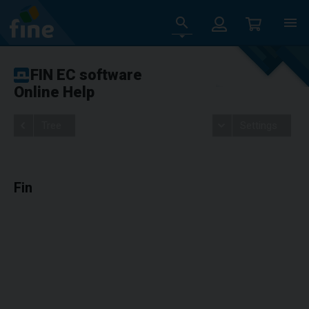
FIN EC software
Online Help
Tree
Settings
Fin