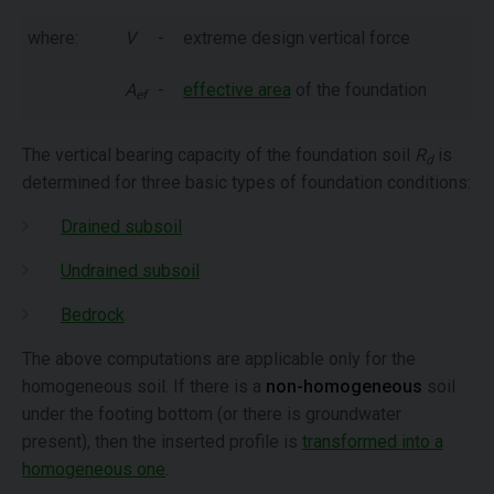
where:
V
-
extreme design vertical force
A
-
effective area
of the foundation
ef
The vertical bearing capacity of the foundation soil
R
is
d
determined for three basic types of foundation conditions:
Drained subsoil
Undrained subsoil
Bedrock
The above computations are applicable only for the
homogeneous soil. If there is a
non-homogeneous
soil
under the footing bottom (or there is groundwater
present), then the inserted profile is
transformed into a
homogeneous one
.