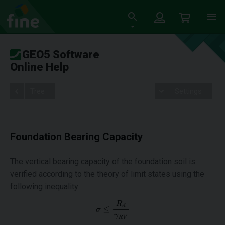
GEO5 Software
Online Help
Tree
Settings
Foundation Bearing Capacity
The vertical bearing capacity of the foundation soil is
verified according to the theory of limit states using the
following inequality: