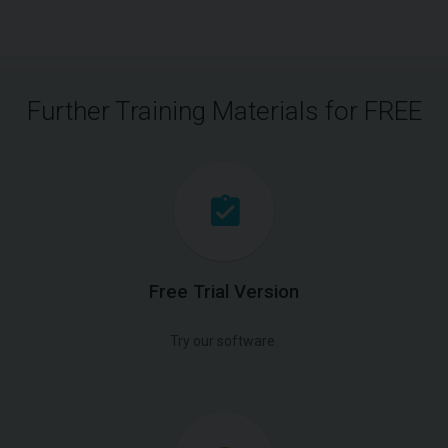
Further Training Materials for FREE
Free Trial Version
Try our software.