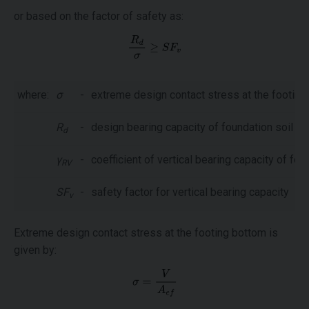
or based on the factor of safety as:
where:
σ
-
extreme design contact stress at the footing
R
-
design bearing capacity of foundation soil
d
γ
-
coefficient of vertical bearing capacity of fou
RV
SF
-
safety factor for vertical bearing capacity
v
Extreme design contact stress at the footing bottom is
given by: