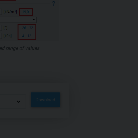
ed range of values
Download