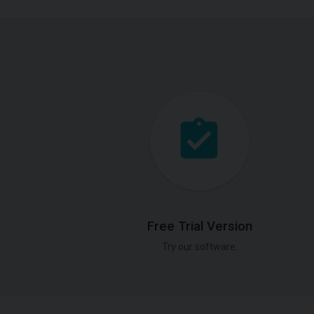
Free Trial Version
Try our software.