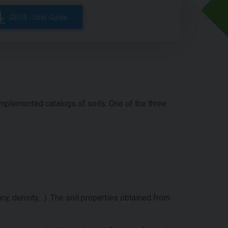
GEO5 - User Guide
implemented catalogs of soils. One of the three
cy, density,...). The soil properties obtained from