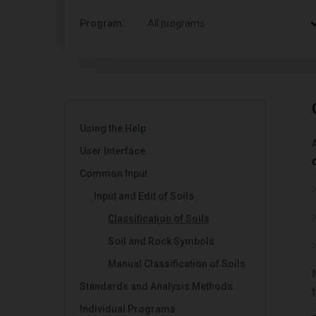
Program:
All programs
Using the Help
User Interface
Common Input
Input and Edit of Soils
Classification of Soils
Soil and Rock Symbols
Manual Classification of Soils
Standards and Analysis Methods
Individual Programs