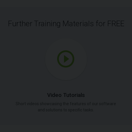
Further Training Materials for FREE
Video Tutorials
Short videos showcasing the features of our software
and solutions to specific tasks.