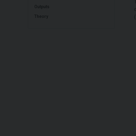
Outputs
Theory