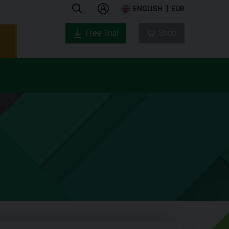
ENGLISH
EUR
Free Trial
Shop