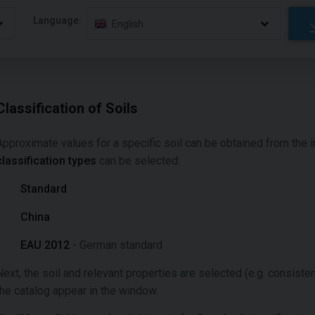
Language:
English
Classification of Soils
Approximate values for a specific soil can be obtained from the 
classification types
can be selected:
Standard
China
EAU 2012
- German standard
Next, the soil and relevant properties are selected (e.g. consisten
the catalog appear in the window.