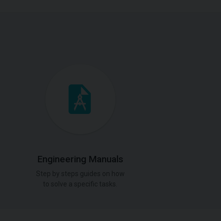
Engineering Manuals
Step by steps guides on how
to solve a specific tasks.