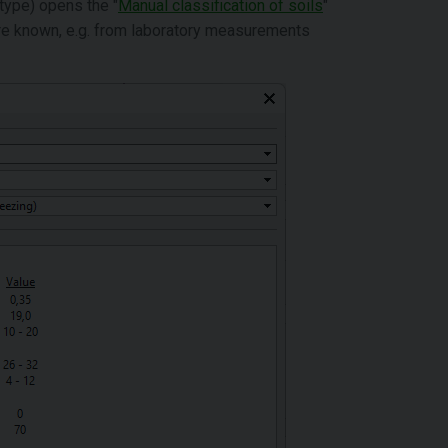
 type) opens the "
Manual classification of soils
"
 are known, e.g. from laboratory measurements