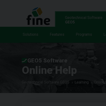
Geotechnical Software
GEO5
Solutions
Features
Programs
L
GEO5 Software
Online Help
Geotechnical Software GEO5
Learning
Online