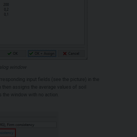
dialog window
sponding input fields (see the picture) in the
n then assigns the average values of soil
s the window with no action.