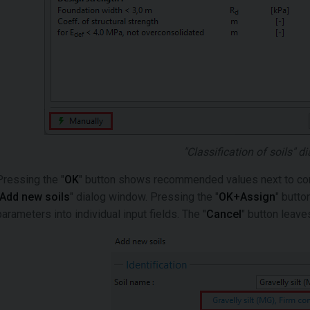
"Classification of soils" 
Pressing the "
OK
" button shows recommended values next to corre
Add new soils
" dialog window. Pressing the "
OK+Assign
" butto
parameters into individual input fields. The "
Cancel
" button leave