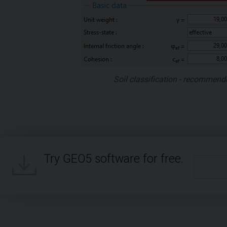
Soil classification - recommend
Try GEO5 software for free.