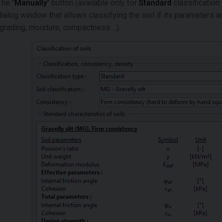
The "
Manually
" button (available only for
Standard
classification
dialog window that allows classifying the soil if its parameters
(grading, moisture, compactness….).