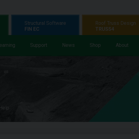
Structural Software
Roof Truss Design
FIN EC
TRUSS4
earning
Support
News
Shop
About
 Help