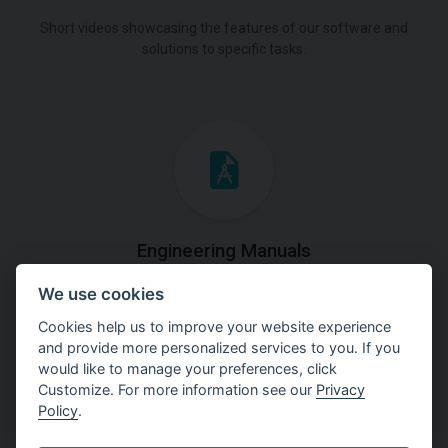
Short videos showcasing the features of our software and
solutions to specific tasks.
Engineering Manuals
We use cookies
Step by steps guides on how
to solve a specific tasks.
Cookies help us to improve your website experience
and provide more personalized services to you. If you
would like to manage your preferences, click
Customize. For more information see our
Privacy
Policy
.