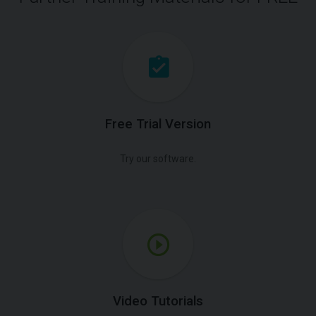
Free Trial Version
Try our software.
Video Tutorials