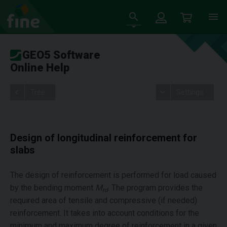
GEO5 Software
Online Help
Tree
Settings
Design of longitudinal reinforcement for
slabs
The design of reinforcement is performed for load caused
by the bending moment
M
. The program provides the
rd
required area of tensile and compressive (if needed)
reinforcement. It takes into account conditions for the
minimum and maximum degree of reinforcement in a given