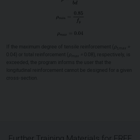
If the maximum degree of tensile reinforcement (
ρ
=
t,max
0.04) or total reinforcement (
ρ
=
0.08), respectively, is
max
exceeded, the program informs the user that the
longitudinal reinforcement cannot be designed for a given
cross-section.
Further Training Materials for FREE