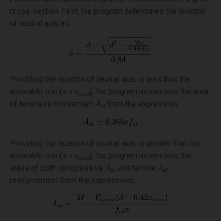
cross-section. First, the program determines the location
of neutral axis as:
Providing the location of neutral axis is less than the
allowable one (
x < x
), the program determines the area
max
of tensile reinforcement
A
from the expression:
st
Providing the location of neutral axis is greater than the
allowable one (
x > x
), the program determines the
max
areas of both compressive
A
and tensile
A
sc
st
reinforcement from the expressions: