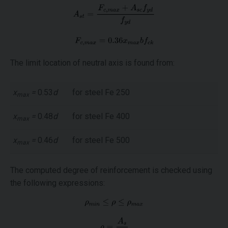
The limit location of neutral axis is found from:
x
=
0.53
d
for steel Fe 250
max
x
=
0.48
d
for steel Fe 400
max
x
=
0.46
d
for steel Fe 500
max
The computed degree of reinforcement is checked using
the following expressions: