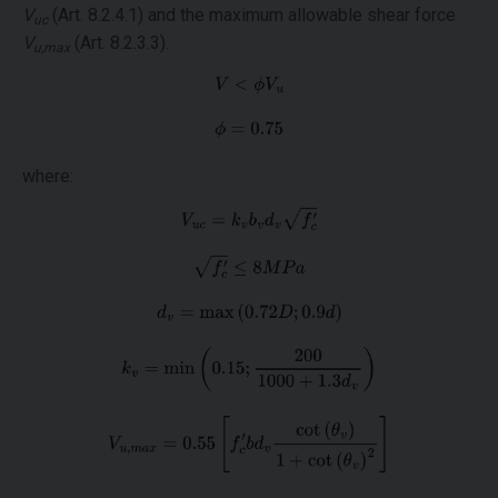
V
(Art. 8.2.4.1) and the maximum allowable shear force
uc
V
(Art. 8.2.3.3).
u,max
where: