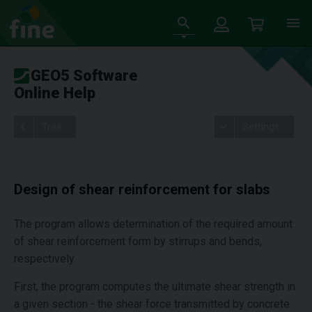
GEO5 Software
Online Help
Tree
Settings
Design of shear reinforcement for slabs
The program allows determination of the required amount
of shear reinforcement form by stirrups and bends,
respectively.
First, the program computes the ultimate shear strength in
a given section - the shear force transmitted by concrete