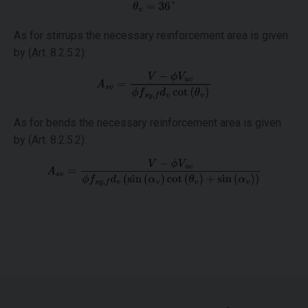
As for stirrups the necessary reinforcement area is given
by (Art. 8.2.5.2):
As for bends the necessary reinforcement area is given
by (Art. 8.2.5.2):