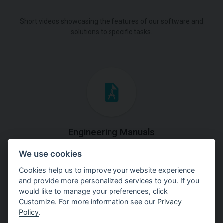
Short videos showcasing the features of our software and
solutions to specific tasks.
Engineering Manuals
We use cookies
Step by steps guides on how
to solve a specific tasks.
Cookies help us to improve your website experience
and provide more personalized services to you. If you
would like to manage your preferences, click
Customize. For more information see our
Privacy
Policy
.