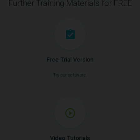
Further Training Materials for FREE
Free Trial Version
Try our software.
Video Tutorials