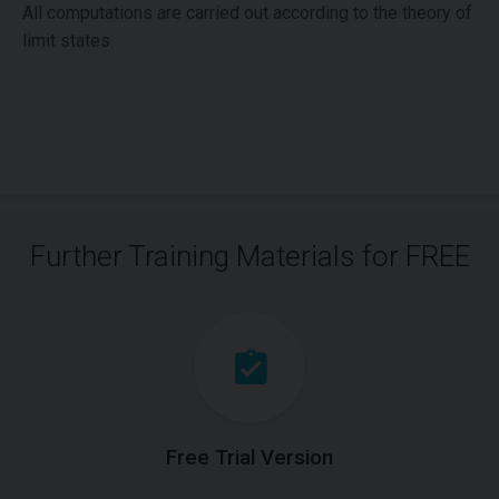
All computations are carried out according to the theory of
limit states.
Further Training Materials for FREE
Free Trial Version