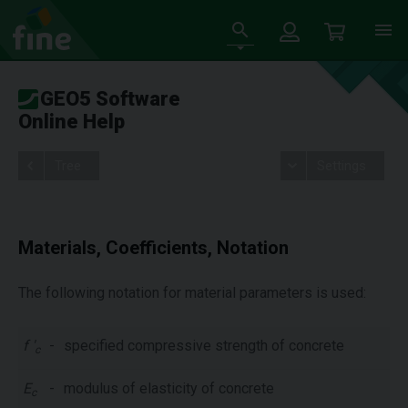
GEO5 Software
Online Help
Tree
Settings
Materials, Coefficients, Notation
The following notation for material parameters is used:
f '
-
specified compressive strength of concrete
c
E
-
modulus of elasticity of concrete
c