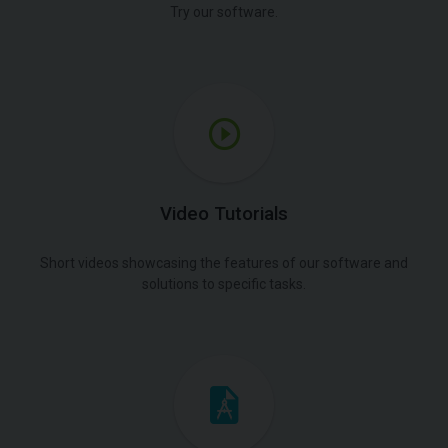
Try our software.
Video Tutorials
Short videos showcasing the features of our software and
solutions to specific tasks.