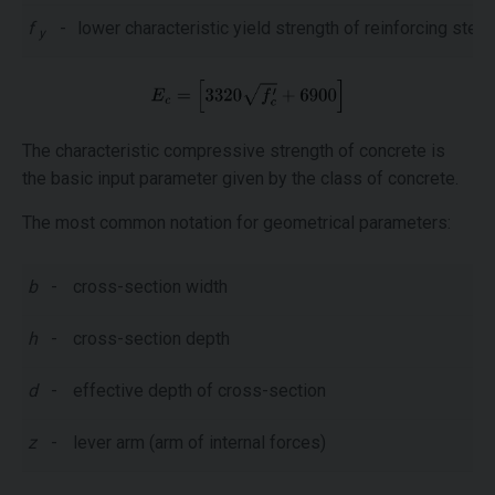
f
-
lower characteristic yield strength of reinforcing steel
y
The characteristic compressive strength of concrete is
the basic input parameter given by the class of concrete.
The most common notation for geometrical parameters:
b
-
cross-section width
h
-
cross-section depth
d
-
effective depth of cross-section
z
-
lever arm (arm of internal forces)