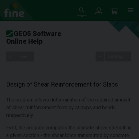
GEO5 Software
Online Help
Tree
Settings
Design of Shear Reinforcement for Slabs
The program allows determination of the required amount
of shear reinforcement form by stirrups and bends,
respectively.
First, the program computes the ultimate shear strength in
a given section - the shear force transmitted by concrete