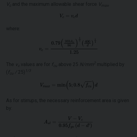
V
and the maximum allowable shear force
V
.
c
max
where:
2
The
ν
values are for
f
above 25
N/mm
multiplied by
c
cu
1/3
(
f
/
25)
cu
As for stirrups, the necessary reinforcement area is given
by: