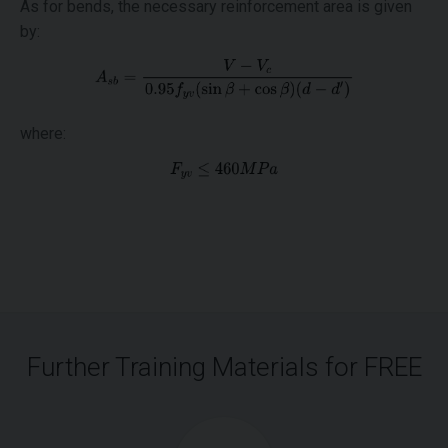
As for bends, the necessary reinforcement area is given
by:
where:
Further Training Materials for FREE