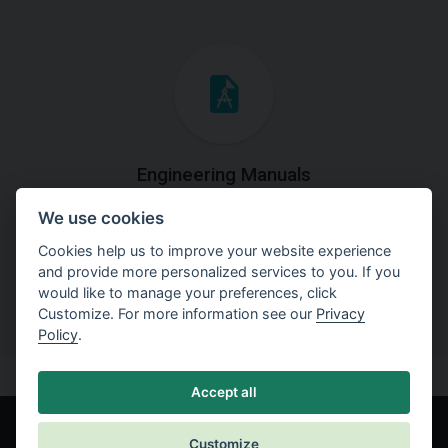
Engineering Manuals
We use cookies
Step by steps guides on how
to solve a specific tasks.
Cookies help us to improve your website experience
and provide more personalized services to you. If you
would like to manage your preferences, click
Customize. For more information see our
Privacy
Policy
.
Accept all
Customize