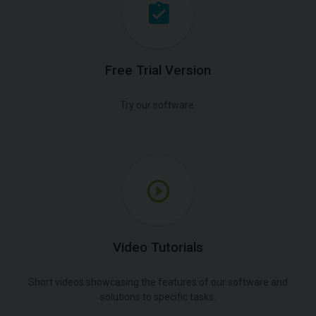
Free Trial Version
Try our software.
Video Tutorials
Short videos showcasing the features of our software and
solutions to specific tasks.