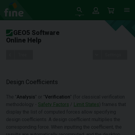
GEO5 Software
Online Help
Tree
Settings
Design Coefficients
The "
Analysis
" or "
Verification
" (for classical verification
methodology -
Safety Factors
/
Limit States
) frames that
display the list of computed forces allow specifying
design coefficients. A design coefficient multiplies the
corresponding force. When inputting the coefficient, the
results are automatically recomputed, and the desktop