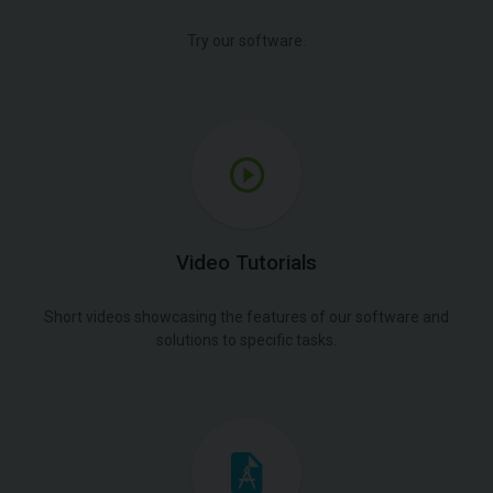
Try our software.
Video Tutorials
Short videos showcasing the features of our software and
solutions to specific tasks.