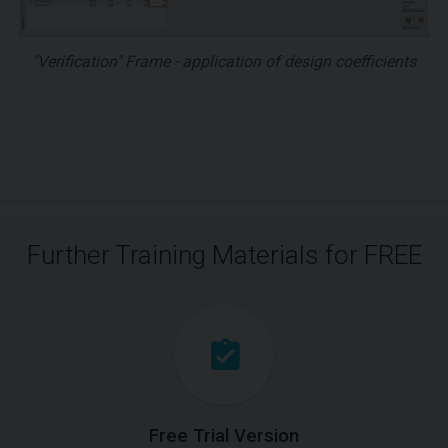
"Verification" Frame - application of design coefficients
Further Training Materials for FREE
Free Trial Version