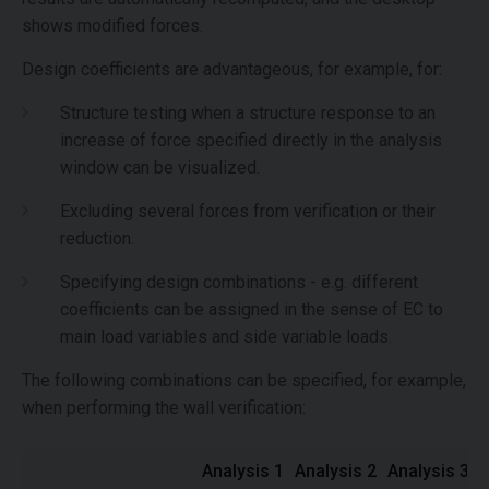
shows modified forces.
Design coefficients are advantageous, for example, for:
Structure testing when a structure response to an
increase of force specified directly in the analysis
window can be visualized.
Excluding several forces from verification or their
reduction.
Specifying design combinations - e.g. different
coefficients can be assigned in the sense of EC to
main load variables and side variable loads.
The following combinations can be specified, for example,
when performing the wall verification:
Analysis 1
Analysis 2
Analysis 3