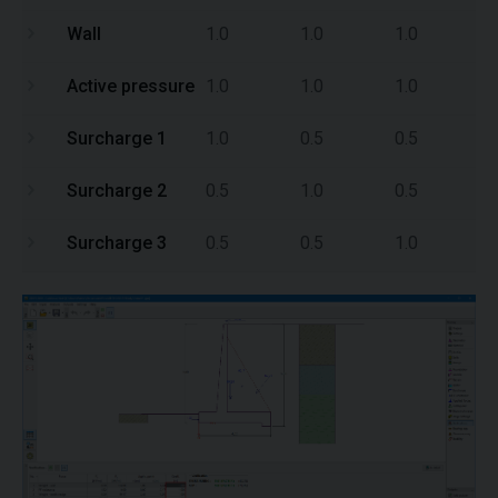
Wall
1.0
1.0
1.0
Active pressure
1.0
1.0
1.0
Surcharge 1
1.0
0.5
0.5
Surcharge 2
0.5
1.0
0.5
Surcharge 3
0.5
0.5
1.0