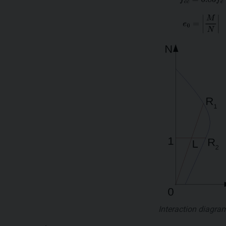
Interaction diagra