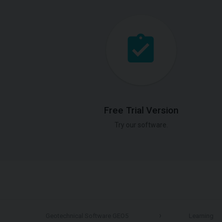
Free Trial Version
Try our software.
Geotechnical Software GEO5
Learning