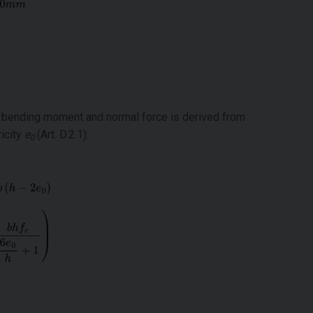
f bending moment and normal force is derived from
icity
e
(Art. D.2.1):
0