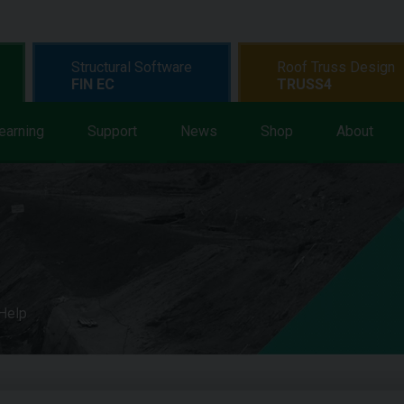
Structural Software
Roof Truss Design
FIN EC
TRUSS4
earning
Support
News
Shop
About
 Help