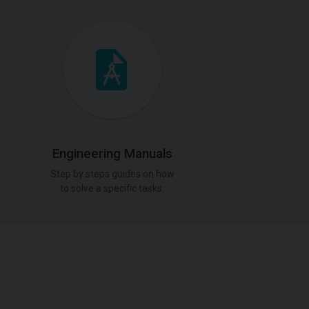
Engineering Manuals
Step by steps guides on how
to solve a specific tasks.