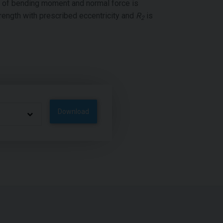
n of bending moment and normal force is
rength with prescribed eccentricity and
R
is
2
Download