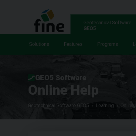
Geotechnical Software
GEO5
Solutions
Features
Programs
L
GEO5 Software
Online Help
Geotechnical Software GEO5
Learning
Online