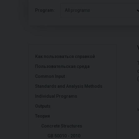
Program:
All programs
Как пользоваться справкой
Пользовательская среда
Common Input
(
Standards and Analysis Methods
Individual Programs
Outputs
Теория
Concrete Structures
GB 50010 - 2010