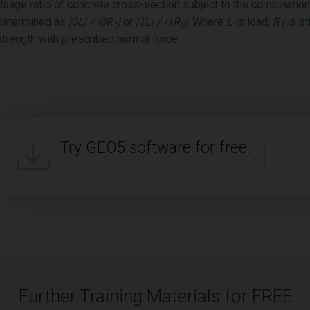
Usage ratio of concrete cross-section subject to the combinatio
determined as
|0L| / |0R
|
or
|1L| / |1R
|
. Where
L
is load,
R
is st
1
2
1
strength with prescribed normal force.
Try GEO5 software for free.
Further Training Materials for FREE