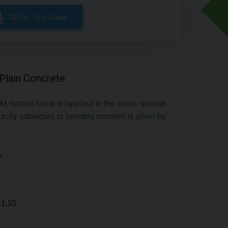
GEO5 - User Guide
 Plain Concrete
M
, normal force
N
(applied in the cross-section
acity subjected to bending moment is given by