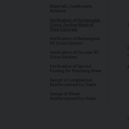
Materials, Coefficients,
Notation
Verification of Rectangular
Cross-Section Made of
Plain Concrete
Verification of Rectangular
RC Cross Section
Verification of Circular RC
Cross Section
Verification of Spread
Footing for Punching Shear
Design of Longitudinal
Reinforcement for Slabs
Design of Shear
Reinforcement for Slabs