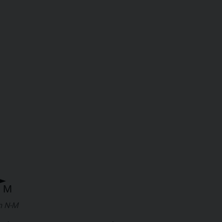
m N-M