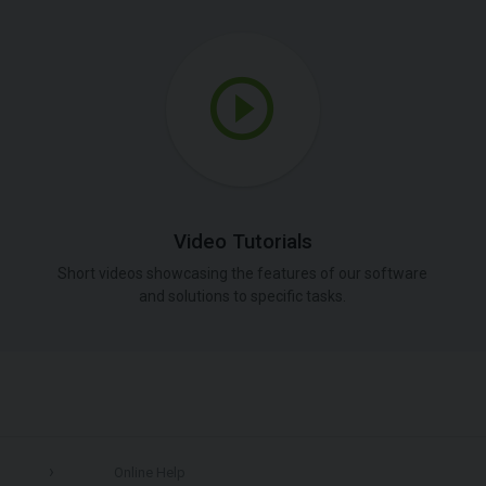
Video Tutorials
Short videos showcasing the features of our software
and solutions to specific tasks.
Online Help