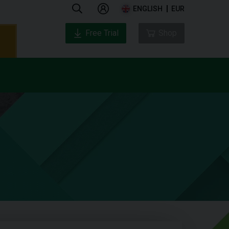
ENGLISH
EUR
Free Trial
Shop