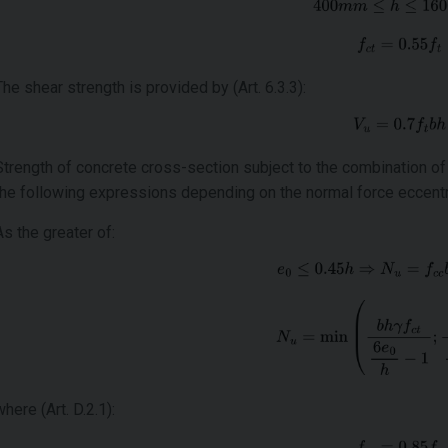
The shear strength is provided by (Art. 6.3.3):
Strength of concrete cross-section subject to the combination o
the following expressions depending on the normal force eccentr
As the greater of:
where (Art. D.2.1):