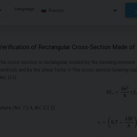
Language:
Russian
Verification of Rectangular Cross-Section Made of
The cross-section is rectangular, loaded by the bending moment
centroid) and by the shear force
V
.
The cross-section bearing cap
Art. D.3):
where (Art. 7.2.4, Art. D.2.2):