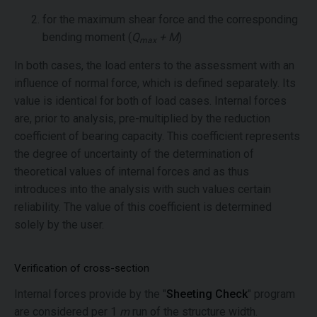
for the maximum shear force and the corresponding
bending moment (
Q
+ M
)
max
In both cases, the load enters to the assessment with an
influence of normal force, which is defined separately. Its
value is identical for both of load cases. Internal forces
are, prior to analysis, pre-multiplied by the reduction
coefficient of bearing capacity. This coefficient represents
the degree of uncertainty of the determination of
theoretical values of internal forces and as thus
introduces into the analysis with such values certain
reliability. The value of this coefficient is determined
solely by the user.
Verification of cross-section
Internal forces provide by the "
Sheeting Check
" program
are considered per 1
m
run of the structure width.