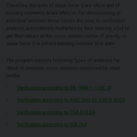
Therefore, the units of shear force
Q
are
kN/m
and of
bending moments
M
are
kNm/m
. For dimensioning of
individual sections these forces are, prior to verification
analysis, automatically multiplied by their spacing
a
[
m
] to
get their values at the cross-section center of gravity, i.e.
shear force
Q
in
kN
and bending moment
M
in
kNm
.
The program exploits following types of analyses for
check of concrete cross-sections reinforced by steel
profile:
Verification according to EN 1994-1-1 (EC 4)
Verification according to AISC 360-22 (LRFD, ASD)
Verification according to CSA S16:24
Verification according to SIA 264