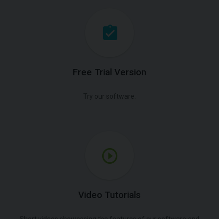
Free Trial Version
Try our software.
Video Tutorials