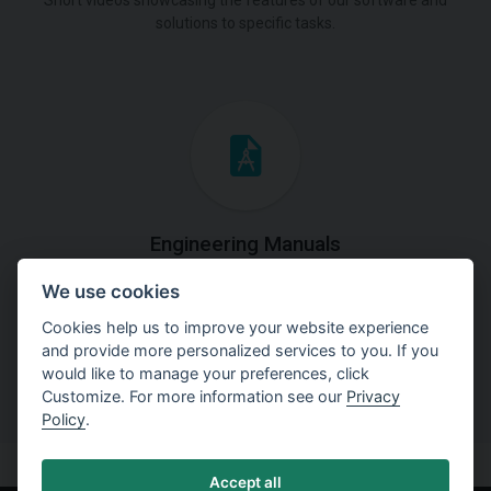
Short videos showcasing the features of our software and
solutions to specific tasks.
Engineering Manuals
We use cookies
Step by steps guides on how
to solve a specific tasks.
Cookies help us to improve your website experience
and provide more personalized services to you. If you
would like to manage your preferences, click
Customize. For more information see our
Privacy
Policy
.
Accept all