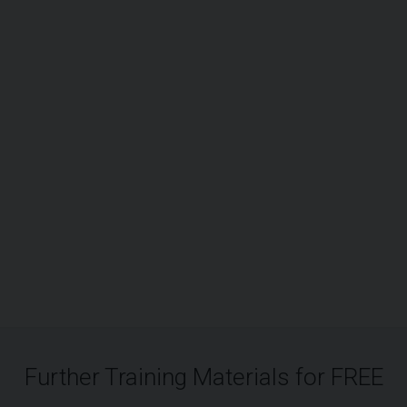
Further Training Materials for FREE