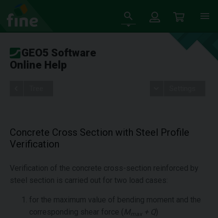
GEO5 Software
Online Help
Tree
Settings
Concrete Cross Section with Steel Profile
Verification
Verification of the concrete cross-section reinforced by
steel section is carried out for two load cases:
for the maximum value of bending moment and the
corresponding shear force (
M
+ Q
)
max