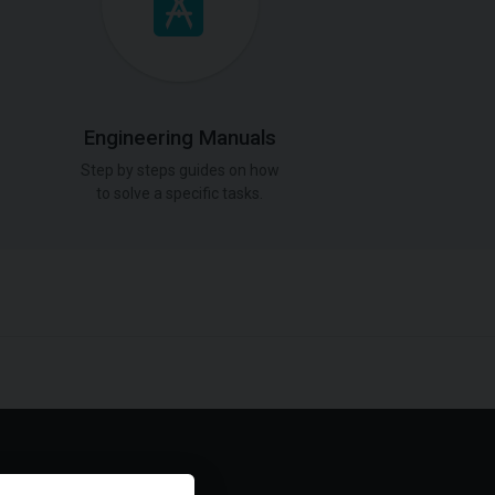
Engineering Manuals
Step by steps guides on how
to solve a specific tasks.