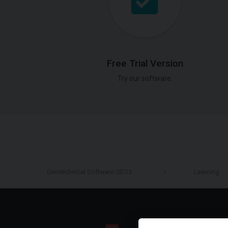
Free Trial Version
Try our software.
Geotechnical Software GEO5
Learning