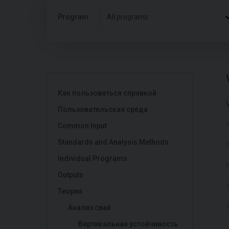
Program:
All programs
Как пользоваться справкой
Пользовательская среда
Common Input
Standards and Analysis Methods
Individual Programs
Outputs
Теория
Анализ свай
Вертикальная устойчивость