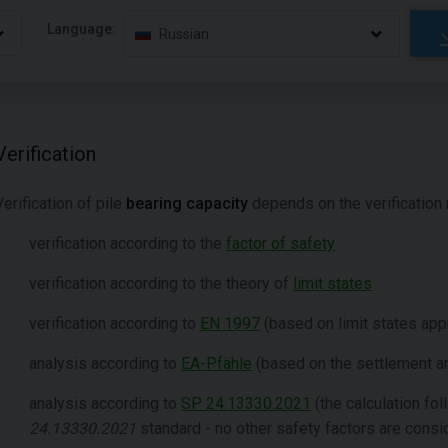
Language:
Russian
Verification
Verification of pile
bearing capacity
depends on the verification 
verification according to the
factor of safety
verification according to the theory of
limit states
verification according to
EN 1997
(based on limit states app
analysis according to
EA-Pfähle
(based on the settlement a
analysis according to
SP 24.13330.2021
(the calculation fo
24.13330.2021
standard - no other safety factors are cons