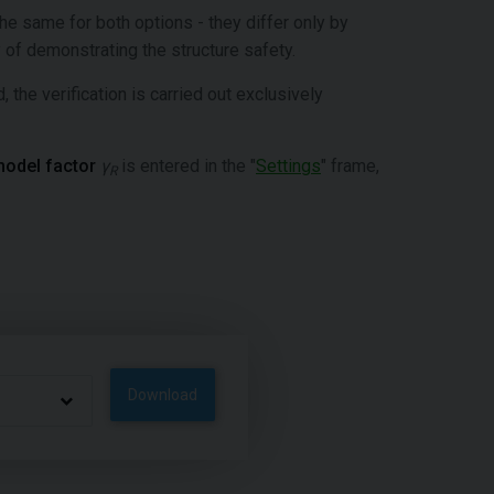
the same for both options - they differ only by
 of demonstrating the structure safety.
, the verification is carried out exclusively
odel factor
γ
is entered in the "
Settings
" frame,
R
Download