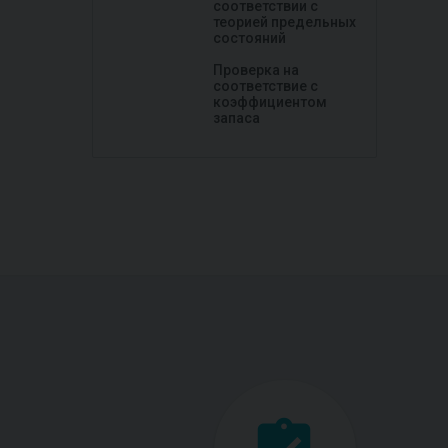
соответствии с
теорией предельных
состояний
Проверка на
соответствие с
коэффициентом
запаса