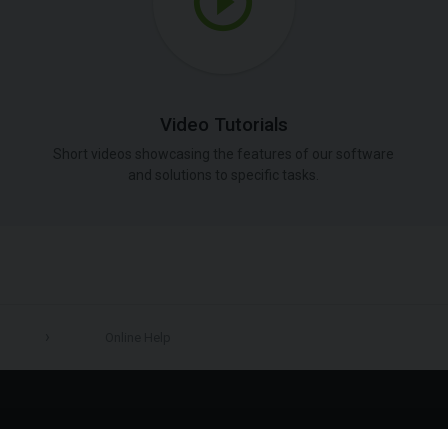
Video Tutorials
Short videos showcasing the features of our software
and solutions to specific tasks.
Online Help