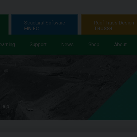
Structural Software
Roof Truss Design
FIN EC
TRUSS4
earning
Support
News
Shop
About
 Help