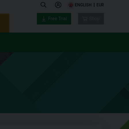
ENGLISH
EUR
Free Trial
Shop