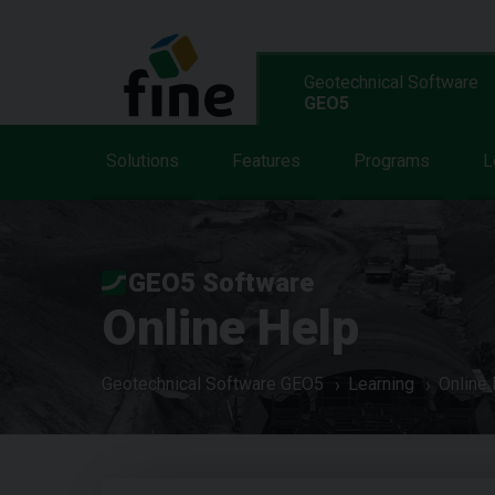
Geotechnical Software
GEO5
Solutions
Features
Programs
L
GEO5 Software
Online Help
Geotechnical Software GEO5
Learning
Online