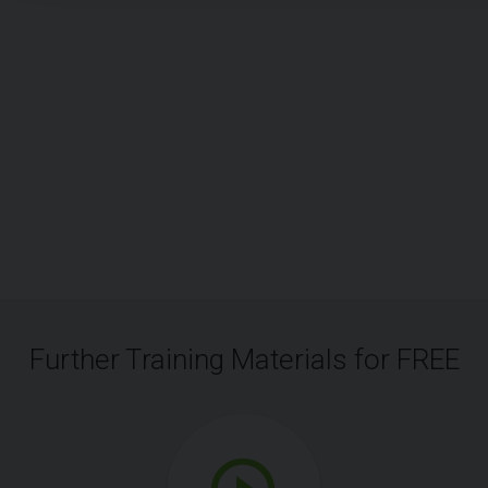
Further Training Materials for FREE