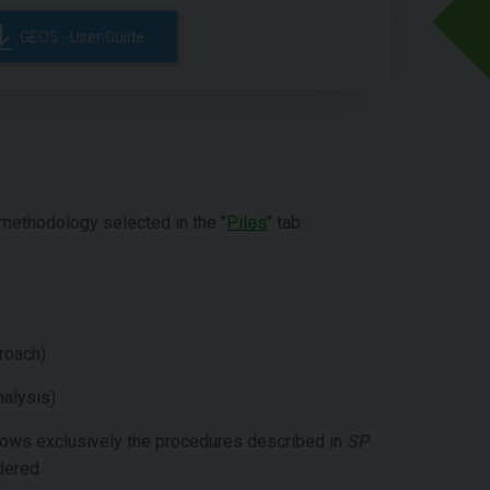
GEO5 - User Guide
methodology selected in the "
Piles
" tab:
roach)
nalysis)
llows exclusively the procedures described in
SP
idered