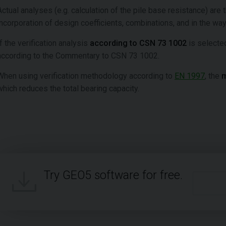
Actual analyses (e.g. calculation of the pile base resistance) are 
incorporation of design coefficients, combinations, and in the way
If the verification analysis
according to CSN 73 1002
is selected
according to the Commentary to CSN 73 1002.
When using verification methodology according to
EN 1997
, the
m
which reduces the total bearing capacity.
Try GEO5 software for free.