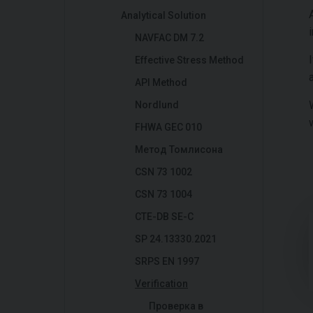
Analytical Solution
NAVFAC DM 7.2
Effective Stress Method
API Method
Nordlund
FHWA GEC 010
Метод Томлисона
CSN 73 1002
CSN 73 1004
CTE-DB SE-C
SP 24.13330.2021
SRPS EN 1997
Verification
Проверка в