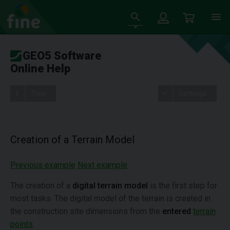
GEO5 Software
Online Help
Tree
Settings
Creation of a Terrain Model
Previous example
Next example
The creation of a
digital terrain model
is the first step for
most tasks. The digital model of the terrain is created in
the construction site dimensions from the
entered
terrain
points
.