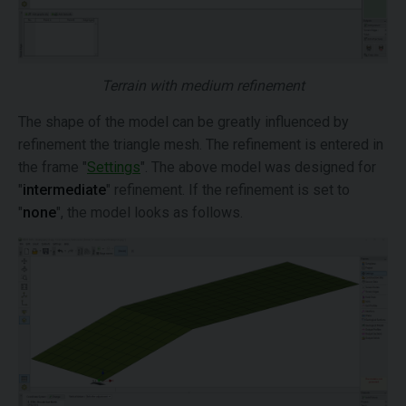
Terrain with medium refinement
The shape of the model can be greatly influenced by
refinement the triangle mesh. The refinement is entered in
the frame "
Settings
". The above model was designed for
"
intermediate
" refinement. If the refinement is set to
"
none
", the model looks as follows.