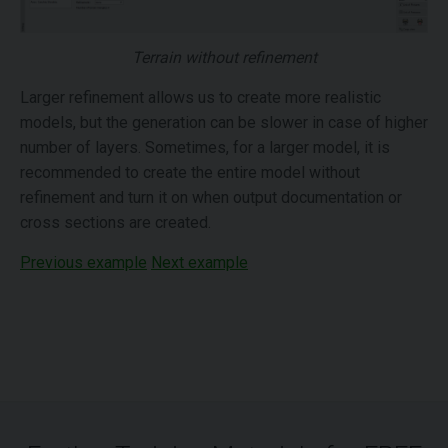
Terrain without refinement
Larger refinement allows us to create more realistic
models, but the generation can be slower in case of higher
number of layers. Sometimes, for a larger model, it is
recommended to create the entire model without
refinement and turn it on when output documentation or
cross sections are created.
Previous example
Next example