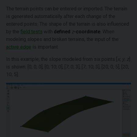
The terrain points can be entered or imported. The terrain
is generated automatically after each change of the
entered points. The shape of the terrain is also influenced
by the
field tests
with
defined
z
-coordinate
. When
modeling slopes and broken terrains, the input of the
active edge
is important.
In this example, the slope modeled from six points [
x
;
y
;
z
]
is shown: [0; 0; 0], [0; 10; 0], [7; 0; 3], [7; 10; 3], [20; 0; 5], [20;
10; 5].