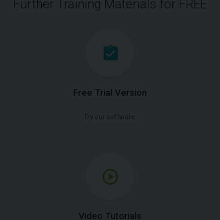
Further Training Materials for FREE
Free Trial Version
Try our software.
Video Tutorials