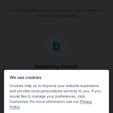
Short videos showcasing the features of our software and
solutions to specific tasks.
Engineering Manuals
We use cookies
Step by steps guides on how
to solve a specific tasks.
Cookies help us to improve your website experience
and provide more personalized services to you. If you
would like to manage your preferences, click
Customize. For more information see our
Privacy
Policy
.