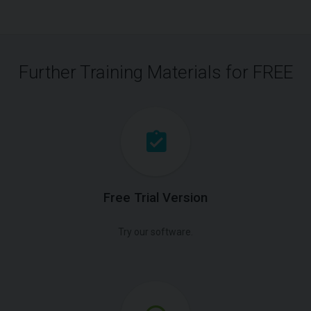
Further Training Materials for FREE
Free Trial Version
Try our software.