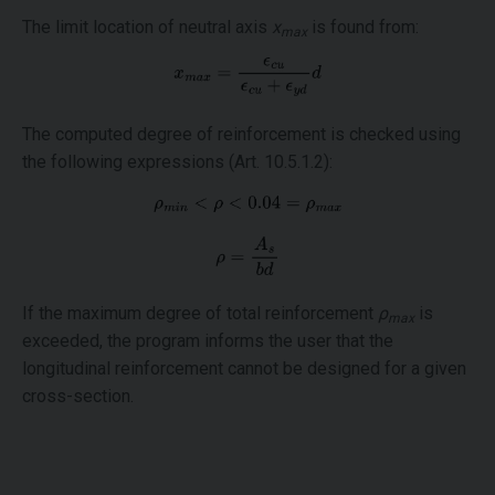
The limit location of neutral axis
x
is found from:
max
The computed degree of reinforcement is checked using
the following expressions (Art. 10.5.1.2):
If the maximum degree of total reinforcement
ρ
is
max
exceeded, the program informs the user that the
longitudinal reinforcement cannot be designed for a given
cross-section.