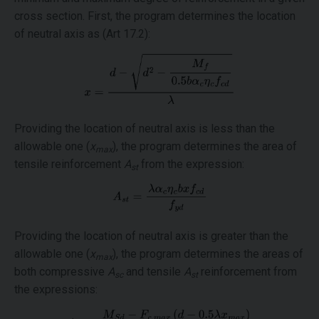
cross section. First, the program determines the location
of neutral axis as (Art 17.2):
Providing the location of neutral axis is less than the
allowable one (
x
), the program determines the area of
max
tensile reinforcement
A
from the expression:
st
Providing the location of neutral axis is greater than the
allowable one (
x
), the program determines the areas of
max
both compressive
A
and tensile
A
reinforcement from
sc
st
the expressions: