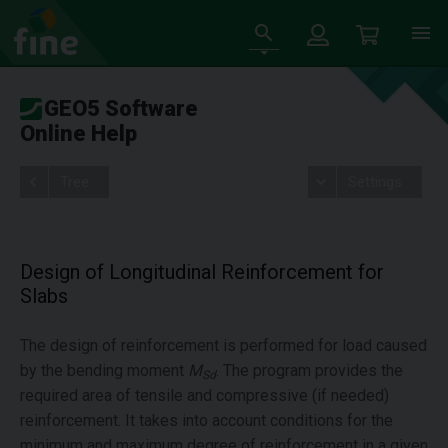
GEO5 Software
Online Help
Tree
Settings
Design of Longitudinal Reinforcement for
Slabs
The design of reinforcement is performed for load caused
by the bending moment
M
. The program provides the
Sd
required area of tensile and compressive (if needed)
reinforcement. It takes into account conditions for the
minimum and maximum degree of reinforcement in a given