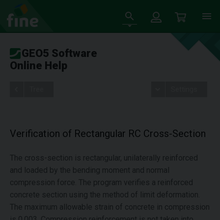
GEO5 Software
Online Help
Tree
Settings
Verification of Rectangular RC Cross-Section
The cross-section is rectangular, unilaterally reinforced
and loaded by the bending moment and normal
compression force. The program verifies a reinforced
concrete section using the method of limit deformation.
The maximum allowable strain of concrete in compression
is 0.003. Compression reinforcement is not taken into