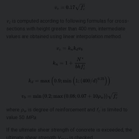
v
is computed acording to following formulas for cross-
c
sections with height greater than 400 mm, intermediate
values are obtained using linear interpolation method.
'
where
ρ
is degree of reinforcement and
f
is limited to
w
c
value 50
MPa
.
If the ultimate shear strength of concrete is exceeded, the
ultimate shear strength
V
is checked.