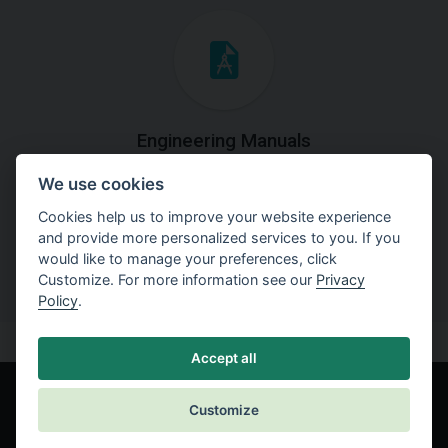
Engineering Manuals
We use cookies
Step by steps guides on how
to solve a specific tasks.
Cookies help us to improve your website experience
and provide more personalized services to you. If you
would like to manage your preferences, click
Customize. For more information see our
Privacy
Policy
.
Accept all
Customize
© Fine spol. s r.o.