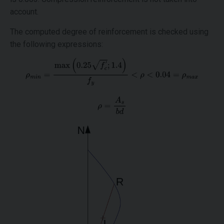
account.
The computed degree of reinforcement is checked using
the following expressions: