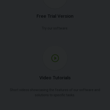
Free Trial Version
Try our software.
Video Tutorials
Short videos showcasing the features of our software and
solutions to specific tasks.