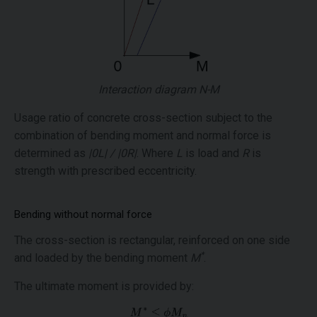
Interaction diagram N-M
Usage ratio of concrete cross-section subject to the
combination of bending moment and normal force is
determined as
|0L| / |0R|
. Where
L
is load and
R
is
strength with prescribed eccentricity.
Bending without normal force
The cross-section is rectangular, reinforced on one side
*
and loaded by the bending moment
M
.
The ultimate moment is provided by: