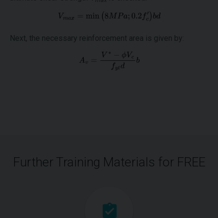
max
Next, the necessary reinforcement area is given by:
Further Training Materials for FREE