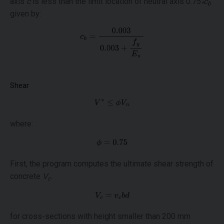
axis
c
is less than the limit location of neutral axis 0.75
c
*
b
given by:
Shear
where:
First, the program computes the ultimate shear strength of
concrete
V
.
c
for cross-sections with height smaller than 200 mm