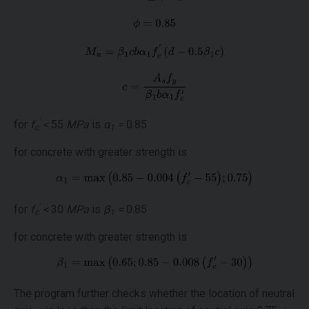
'
for
f
<
55
MPa
is
α
=
0.85
c
1
for concrete with greater strength is
'
for
f
<
30
MPa
is
β
=
0.85
c
1
for concrete with greater strength is
The program further checks whether the location of neutral