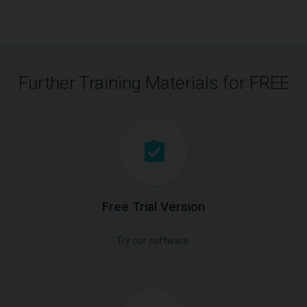
Further Training Materials for FREE
Free Trial Version
Try our software.