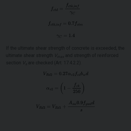
If the ultimate shear strength of concrete is exceeded, the
ultimate shear strength
V
and strength of reinforced
max
section
V
are checked (Art. 17.4.2.2).
s