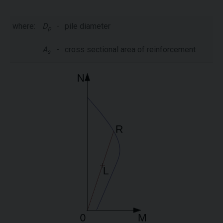
where:
D
-
pile diameter
p
A
-
cross sectional area of reinforcement
s