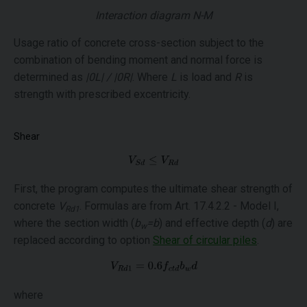
Interaction diagram N-M
Usage ratio of concrete cross-section subject to the
combination of bending moment and normal force is
determined as
|0L| / |0R|
. Where
L
is load and
R
is
strength with prescribed excentricity.
Shear
First, the program computes the ultimate shear strength of
concrete
V
. Formulas are from Art. 17.4.2.2 - Model I,
Rd1
where the section width (
b
=b
) and effective depth (
d
) are
w
replaced according to option
Shear of circular piles
.
where