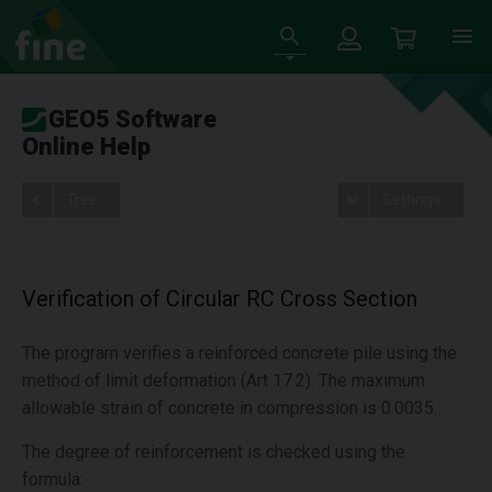
GEO5 Software
Online Help
Tree
Settings
Verification of Circular RC Cross Section
The program verifies a reinforced concrete pile using the
method of limit deformation (Art 17.2). The maximum
allowable strain of concrete in compression is 0.0035.
The degree of reinforcement is checked using the
formula: