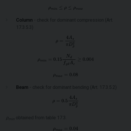
Column
- check for dominant compression (Art.
17.3.5.3)
Beam
- check for dominant bending (Art. 17.3.5.2)
ρ
obtained from table 17.3.
min