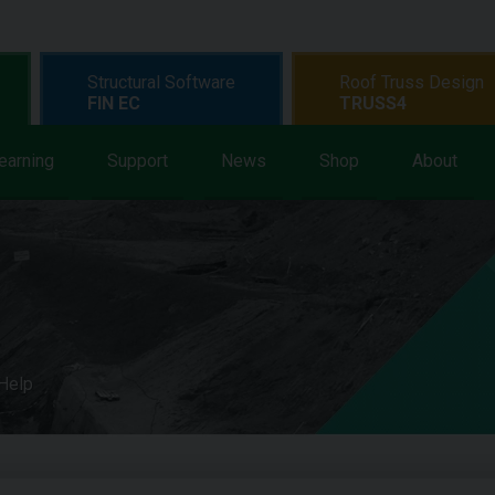
Structural Software
Roof Truss Design
FIN EC
TRUSS4
earning
Support
News
Shop
About
 Help