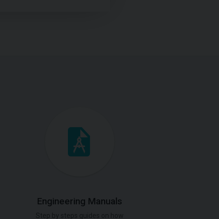
Engineering Manuals
Step by steps guides on how