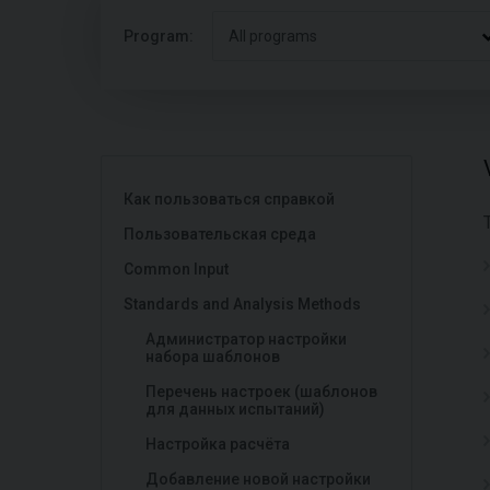
Program:
All programs
Как пользоваться справкой
Пользовательская среда
Common Input
Standards and Analysis Methods
Администратор настройки
набора шаблонов
Перечень настроек (шаблонов
для данных испытаний)
Настройка расчёта
Добавление новой настройки