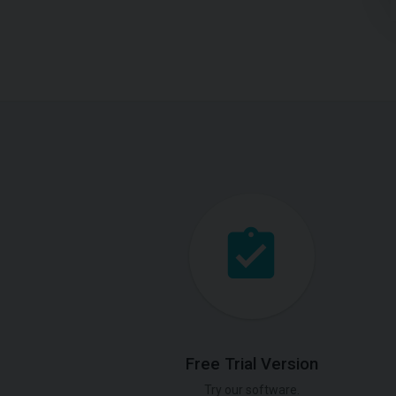
Free Trial Version
Try our software.