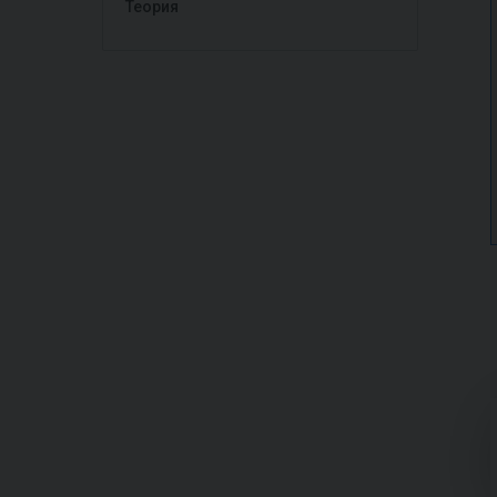
Теория