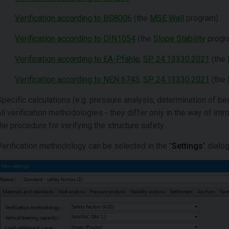
Verification according to BS8006
(the
MSE Wall
program)
Verification according to DIN1054
(the
Slope Stability
progr
Verification according to EA-Pfähle
,
SP 24.13330.2021
(the
Verification according to NEN 6743
,
SP 24.13330.2021
(the
Specific calculations (e.g. pressure analysis, determination of be
all verification methodologies - they differ only in the way of int
the procedure for verifying the structure safety.
Verification methodology can be selected in the "
Settings
" dialo