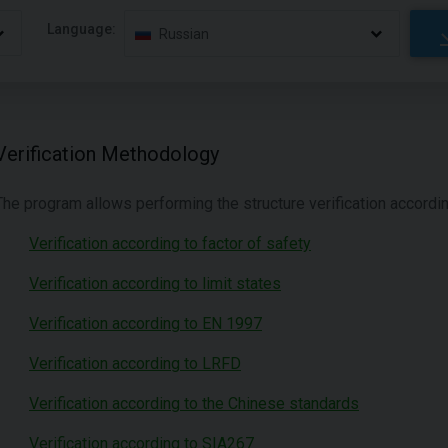
Language:
Russian
Verification Methodology
The program allows performing the structure verification accord
Verification according to factor of safety
Verification according to limit states
Verification according to EN 1997
Verification according to LRFD
Verification according to the Chinese standards
Verification according to SIA267