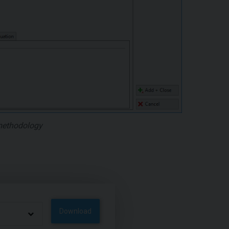
 methodology
Download