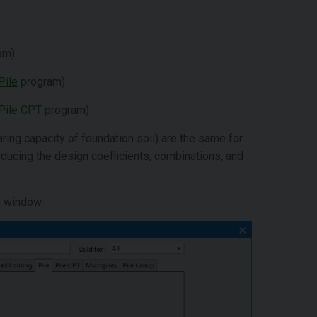
am)
Pile
program)
Pile CPT
program)
aring capacity of foundation soil) are the same for
roducing the design coefficients, combinations, and
g window.