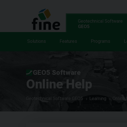
Geotechnical Software
GEO5
Solutions
Features
Programs
L
GEO5 Software
Online Help
Geotechnical Software GEO5
Learning
Online