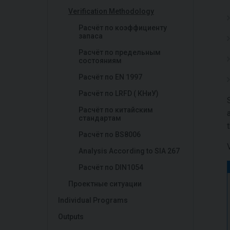
Verification Methodology
Расчёт по коэффициенту
запаса
Расчёт по предельным
состояниям
Расчёт по EN 1997
Расчёт по LRFD ( КНиУ)
Расчёт по китайским
стандартам
Расчёт по BS8006
Analysis According to SIA 267
Расчёт по DIN1054
Проектные ситуации
Individual Programs
Outputs