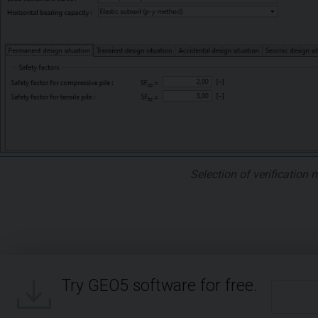
Selection of verification
Try GEO5 software for free.