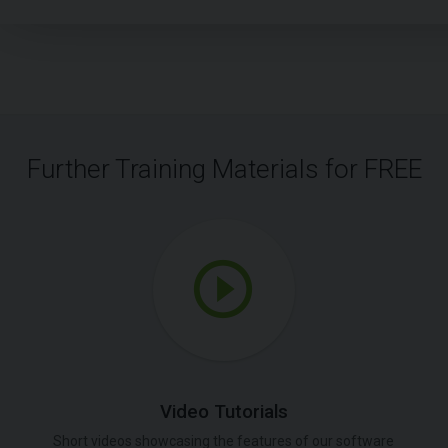
Further Training Materials for FREE
Video Tutorials
Short videos showcasing the features of our software