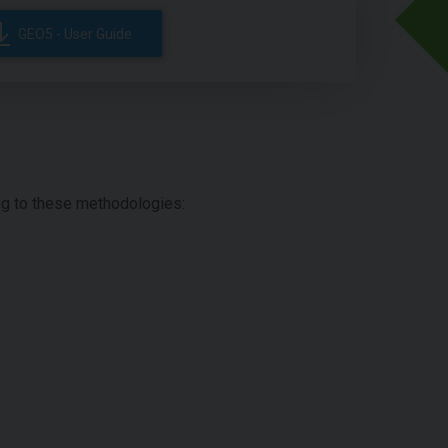
GEO5 - User Guide
ing to these methodologies: