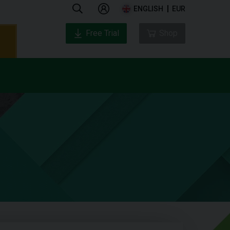
ENGLISH
EUR
Free Trial
Shop