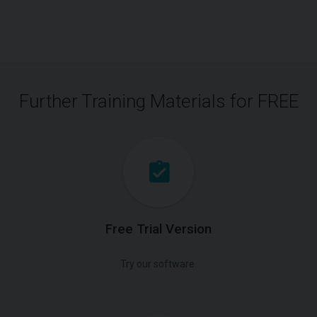
Further Training Materials for FREE
Free Trial Version
Try our software.