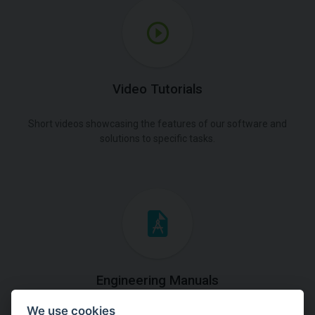
Video Tutorials
Short videos showcasing the features of our software and
solutions to specific tasks.
Engineering Manuals
We use cookies