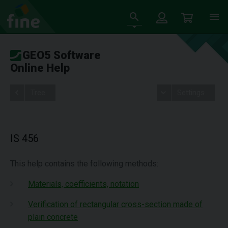
GEO5 Software
Online Help
Tree
Settings
IS 456
This help contains the following methods:
Materials, coefficients, notation
Verification of rectangular cross-section made of
plain concrete