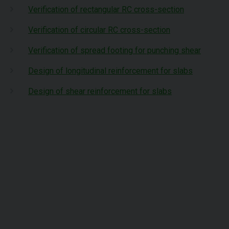
Verification of rectangular RC cross-section
Verification of circular RC cross-section
Verification of spread footing for punching shear
Design of longitudinal reinforcement for slabs
Design of shear reinforcement for slabs