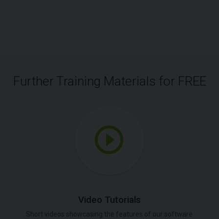
Further Training Materials for FREE
Video Tutorials
Short videos showcasing the features of our software