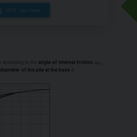
GEO5 - User Guide
h according to the
angle of internal friction
φ
ef
diameter of the pile at the base
b
.