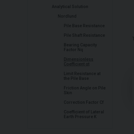
Analytical Solution
Nordlund
Pile Base Resistance
Pile Shaft Resistance
Bearing Capacity
Factor Nq
Dimensionless
Coefficient αt
Limit Resistance at
the Pile Base
Friction Angle on Pile
Skin
Correction Factor Cf
Coefficient of Lateral
Earth Pressure K