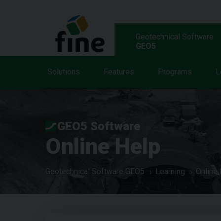
Geotechnical Software
GEO5
Solutions
Features
Programs
L
GEO5 Software
Online Help
Geotechnical Software GEO5
Learning
Online