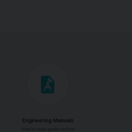
Engineering Manuals
Step by steps guides on how