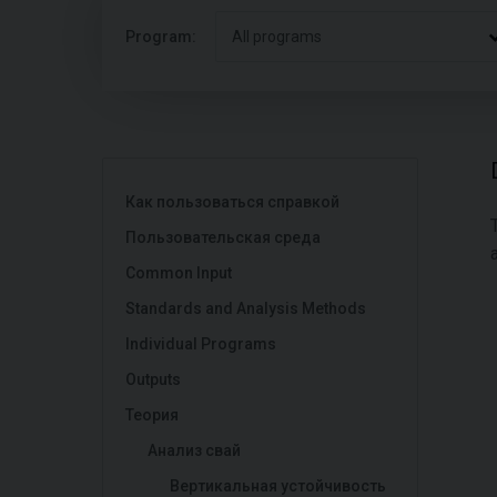
Program:
All programs
Как пользоваться справкой
Пользовательская среда
Common Input
Standards and Analysis Methods
Individual Programs
Outputs
Теория
Анализ свай
Вертикальная устойчивость