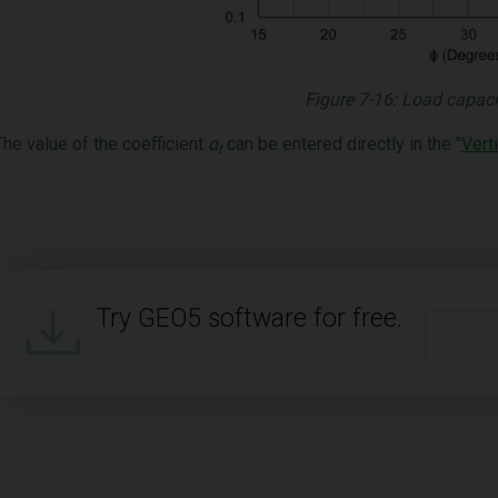
Figure 7-16: Load capaci
The value of the coefficient
α
can be entered directly in the "
Vert
t
Try GEO5 software for free.