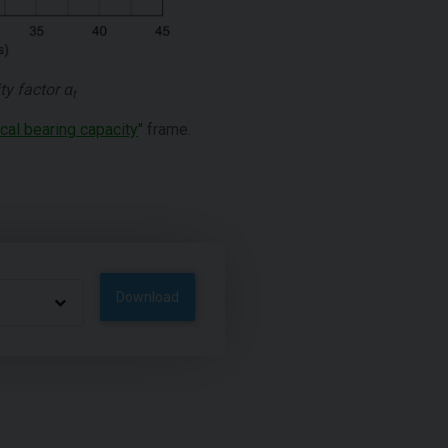
ty factor
α
t
ical bearing capacity
" frame.
Download