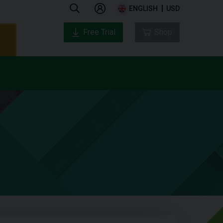
ENGLISH
USD
Free Trial
Shop