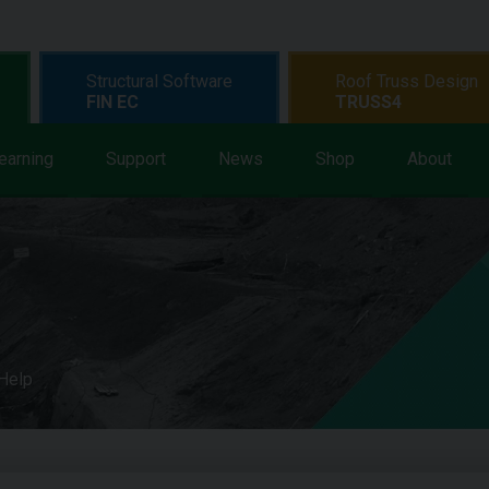
Structural Software
Roof Truss Design
FIN EC
TRUSS4
earning
Support
News
Shop
About
 Help