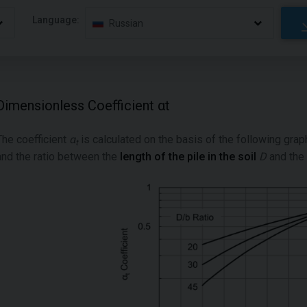
Language:
Russian
Dimensionless Coefficient αt
The coefficient
α
is calculated on the basis of the following grap
t
and the ratio between the
length of the pile in the soil
D
and the