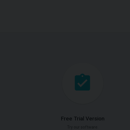
Free Trial Version
Try our software.