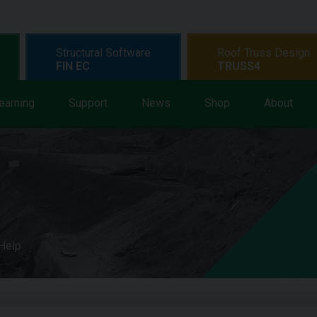
Structural Software
Roof Truss Design
FIN EC
TRUSS4
earning
Support
News
Shop
About
 Help