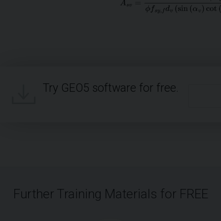
Try GEO5 software for free.
Further Training Materials for FREE