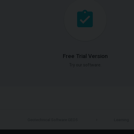
Free Trial Version
Try our software.
Geotechnical Software GEO5
Learning