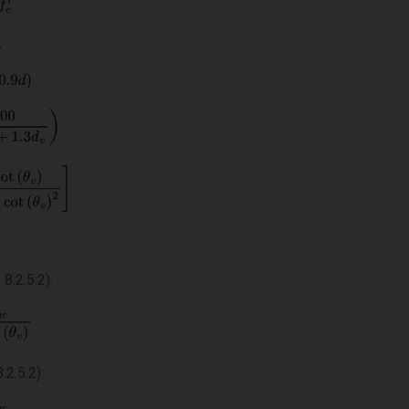
8.2.5.2):
.2.5.2):