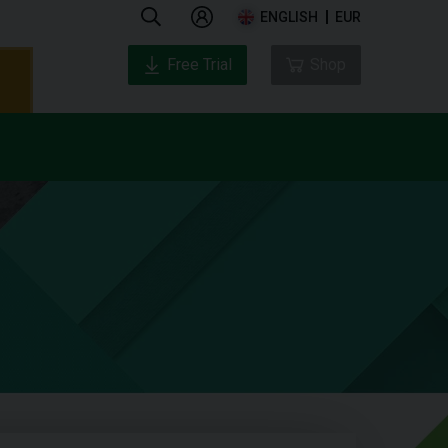
ENGLISH
EUR
Free Trial
Shop