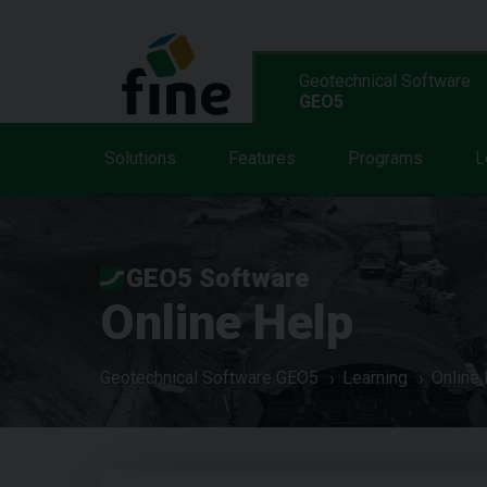
Geotechnical Software
GEO5
Solutions
Features
Programs
L
GEO5 Software
Online Help
Geotechnical Software GEO5
Learning
Online