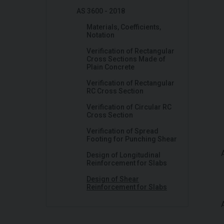
AS 3600 - 2018
Materials, Coefficients,
Notation
Verification of Rectangular
Cross Sections Made of
Plain Concrete
Verification of Rectangular
RC Cross Section
Verification of Circular RC
Cross Section
Verification of Spread
Footing for Punching Shear
Design of Longitudinal
Reinforcement for Slabs
Design of Shear
Reinforcement for Slabs