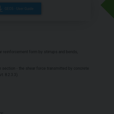
GEO5 - User Guide
r reinforcement form by stirrups and bends,
n section - the shear force transmitted by concrete
rt. 8.2.3.3).