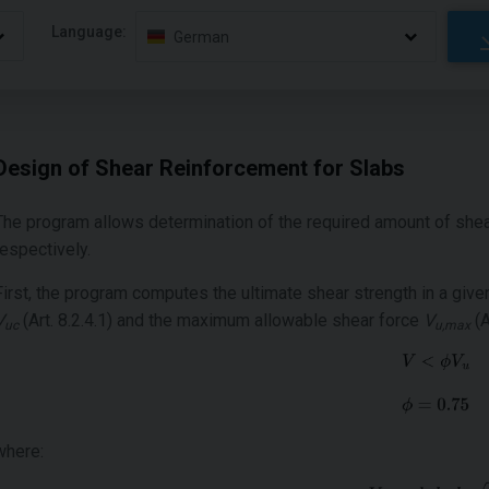
Language:
German
Design of Shear Reinforcement for Slabs
The program allows determination of the required amount of shea
respectively.
First, the program computes the ultimate shear strength in a give
V
(Art. 8.2.4.1) and the maximum allowable shear force
V
(A
uc
u,max
where: