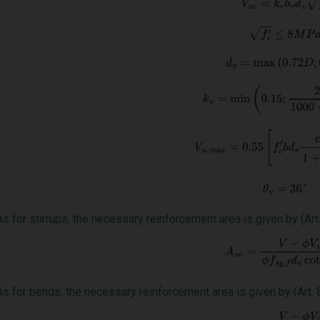
As for stirrups, the necessary reinforcement area is given by (Art. 
As for bends, the necessary reinforcement area is given by (Art. 8