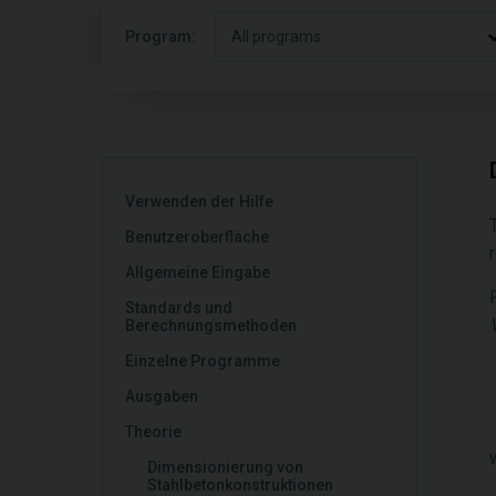
Program:
All programs
Verwenden der Hilfe
Benutzeroberfläche
Allgemeine Eingabe
Standards und
Berechnungsmethoden
Einzelne Programme
Ausgaben
Theorie
Dimensionierung von
Stahlbetonkonstruktionen