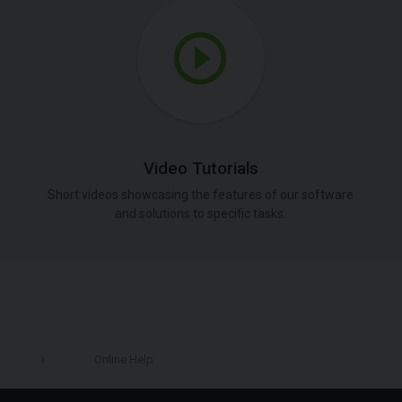
Video Tutorials
Short videos showcasing the features of our software
and solutions to specific tasks.
Online Help