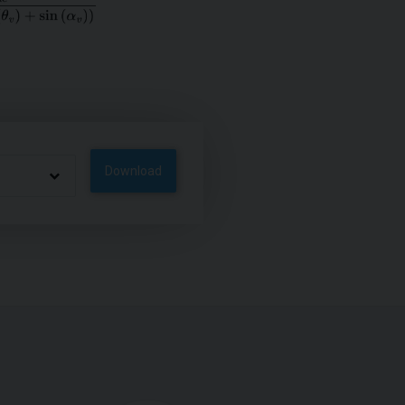
Download