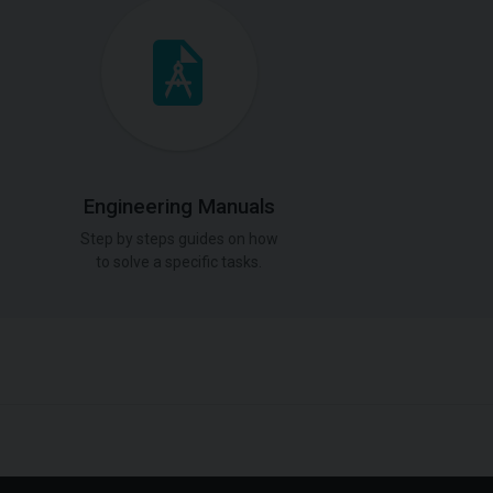
Engineering Manuals
Step by steps guides on how
to solve a specific tasks.