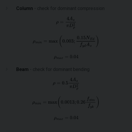
Column
- check for dominant compression
Beam
- check for dominant bending