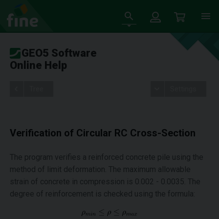
GEO5 Software
Online Help
Tree
Settings
Verification of Circular RC Cross-Section
The program verifies a reinforced concrete pile using the
method of limit deformation. The maximum allowable
strain of concrete in compression is 0.002 - 0.0035. The
degree of reinforcement is checked using the formula: