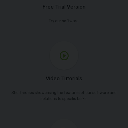
Free Trial Version
Try our software.
Video Tutorials
Short videos showcasing the features of our software and
solutions to specific tasks.