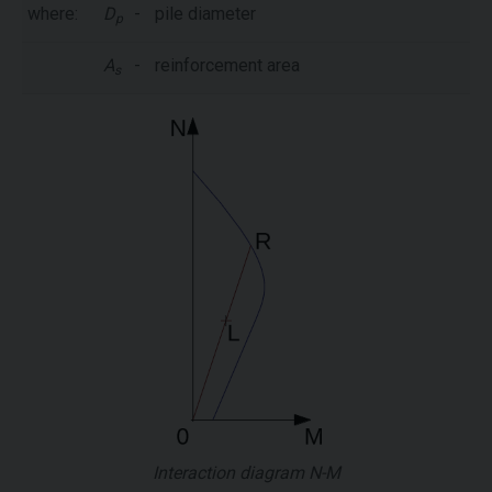
where:
D
-
pile diameter
p
A
-
reinforcement area
s
Interaction diagram N-M