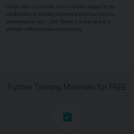
Usage ratio of concrete cross-section subject to the
combination of bending moment and normal force is
determined as
|0L| / |0R|
. Where
L
is load and
R
is
strength with prescribed eccentricity.
Further Training Materials for FREE