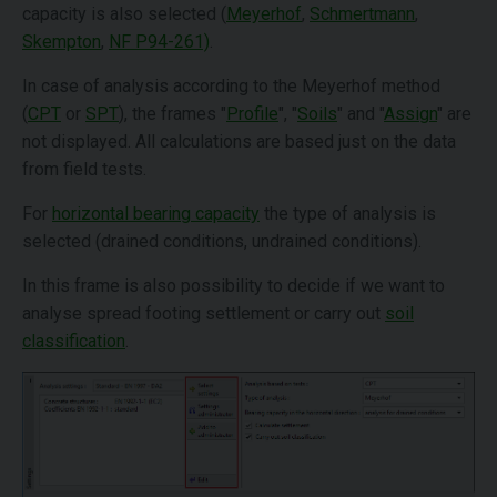
capacity is also selected (
Meyerhof
,
Schmertmann
,
Skempton
,
NF P94-261)
.
In case of analysis according to the Meyerhof method
(
CPT
or
SPT
), the frames "
Profile
", "
Soils
" and "
Assign
" are
not displayed. All calculations are based just on the data
from field tests.
For
horizontal bearing capacity
the type of analysis is
selected (drained conditions, undrained conditions).
In this frame is also possibility to decide if we want to
analyse spread footing settlement or carry out
soil
classification
.