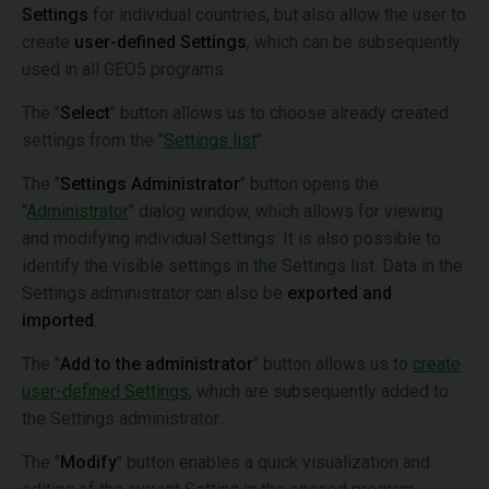
Settings
for individual countries, but also allow the user to
create
user-defined Settings
, which can be subsequently
used in all GEO5 programs.
The "
Select
" button allows us to choose already created
settings from the "
Settings list
".
The "
Settings Administrator
" button opens the
"
Administrator
" dialog window, which allows for viewing
and modifying individual Settings. It is also possible to
identify the visible settings in the Settings list. Data in the
Settings administrator can also be
exported and
imported
.
The "
Add to the administrator
" button allows us to
create
user-defined Settings
, which are subsequently added to
the Settings administrator.
The "
Modify
" button enables a quick visualization and