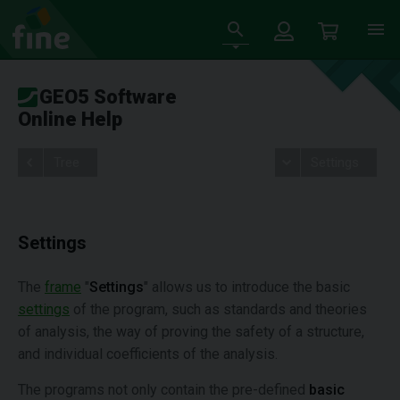
GEO5 Software
Online Help
Tree
Settings
Settings
The
frame
"
Settings
" allows us to introduce the basic
settings
of the program, such as standards and theories
of analysis, the way of proving the safety of a structure,
and individual coefficients of the analysis.
The programs not only contain the pre-defined
basic