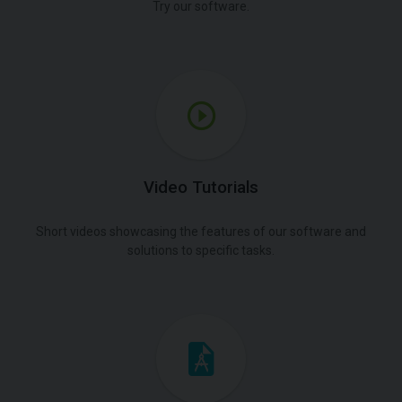
Try our software.
Video Tutorials
Short videos showcasing the features of our software and
solutions to specific tasks.