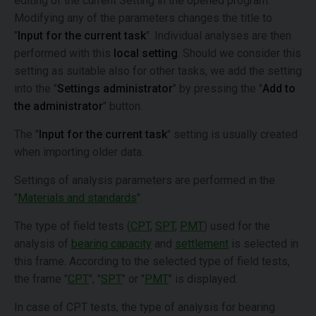
editing of the current Setting in the opened program.
Modifying any of the parameters changes the title to
"
Input for the current task
". Individual analyses are then
performed with this
local setting
. Should we consider this
setting as suitable also for other tasks, we add the setting
into the "
Settings administrator
" by pressing the "
Add to
the administrator
" button.
The "
Input for the current task
" setting is usually created
when importing older data.
Settings of analysis parameters are performed in the
"
Materials and standards
".
The type of field tests (
CPT
,
SPT
,
PMT
) used for the
analysis of
bearing capacity
and
settlement
is selected in
this frame. According to the selected type of field tests,
the frame "
CPT
", "
SPT
" or "
PMT
" is displayed.
In case of CPT tests, the type of analysis for bearing