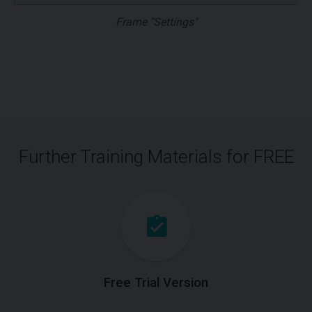
Frame "Settings"
Further Training Materials for FREE
Free Trial Version