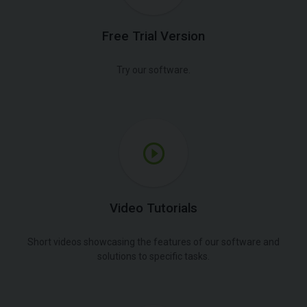
Free Trial Version
Try our software.
Video Tutorials
Short videos showcasing the features of our software and
solutions to specific tasks.