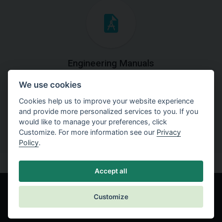
Engineering Manuals
We use cookies
Step by steps guides on how
to solve a specific tasks.
Cookies help us to improve your website experience
and provide more personalized services to you. If you
would like to manage your preferences, click
Customize. For more information see our
Privacy
Policy
.
Accept all
Customize
© Fine spol. s r.o.