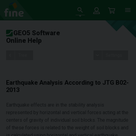
GEO5 Software
Online Help
Tree
Settings
Earthquake Analysis According to JTG B02-
2013
Earthquake effects are in the stability analysis
represented by horizontal and vertical forces acting at the
centers of gravity of individual soil blocks. The magnitude
of these forces is related to the weight of soil blocks and
is calculated using horizontal and vertical earthquake