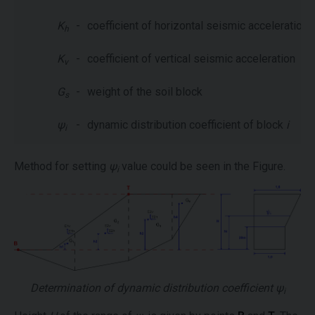
K
-
coefficient of horizontal seismic acceleration
h
K
-
coefficient of vertical seismic acceleration
v
G
-
weight of the soil block
s
ψ
-
dynamic distribution coefficient of block
i
i
Method for setting
ψ
value could be seen in the Figure.
i
Determination of dynamic distribution coefficient
ψ
i