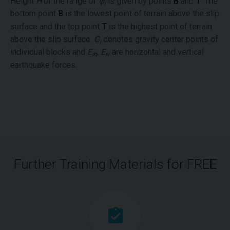
Height
H
of the range of
ψ
is given by points
B
and
T
. The
i
bottom point
B
is the lowest point of terrain above the slip
surface and the top point
T
is the highest point of terrain
above the slip surface.
G
denotes gravity center points of
i
individual blocks and
E
,
E
are horizontal and vertical
ih
iv
earthquake forces.
Further Training Materials for FREE