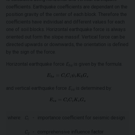
coefficients. Earthquake coefficients are dependant on the
position gravity of the center of each block. Therefore the
coefficients have individual and different values for each
one of soil blocks. Horizontal earthquake force is always
oriented out form the slope massif. Vertical force can be
directed upwards or downwards, the orientation is defined
by the sign of the force.
Horizontal earthquake force
E
is given by the formula:
hs
and vertical earthquake force
E
is determined by:
vs
where:
C
-
importance coefficient for seismic design
i
C
-
comprehensive influence factor
z