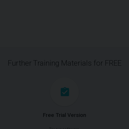
Further Training Materials for FREE
Free Trial Version