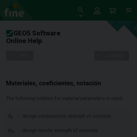
GEO5 Software
Online Help
Tree
Settings
Materiales, coeficientes, notación
The following notation for material parameters is used:
R
-
design compressive strength of concrete
b
R
-
design tensile strength of concrete
bt