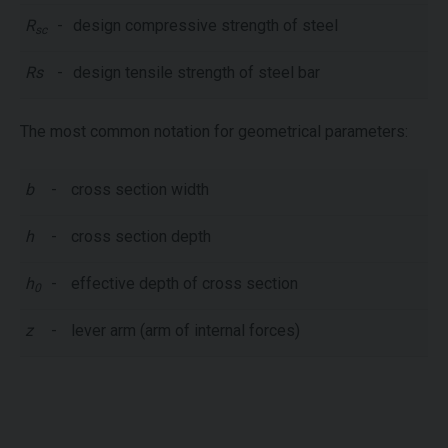
R
-
design compressive strength of steel
sc
Rs
-
design tensile strength of steel bar
The most common notation for geometrical parameters:
b
-
cross section width
h
-
cross section depth
h
-
effective depth of cross section
0
z
-
lever arm (arm of internal forces)