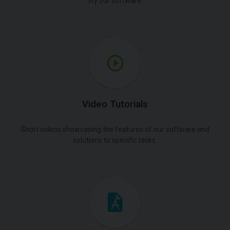
Try our software.
Video Tutorials
Short videos showcasing the features of our software and
solutions to specific tasks.